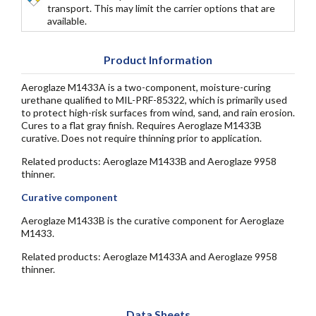
transport. This may limit the carrier options that are
available.
Product Information
Aeroglaze M1433A is a two-component, moisture-curing
urethane qualified to MIL-PRF-85322, which is primarily used
to protect high-risk surfaces from wind, sand, and rain erosion.
Cures to a flat gray finish. Requires Aeroglaze M1433B
curative. Does not require thinning prior to application.
Related products: Aeroglaze M1433B and Aeroglaze 9958
thinner.
Curative component
Aeroglaze M1433B is the curative component for Aeroglaze
M1433.
Related products: Aeroglaze M1433A and Aeroglaze 9958
thinner.
Data Sheets