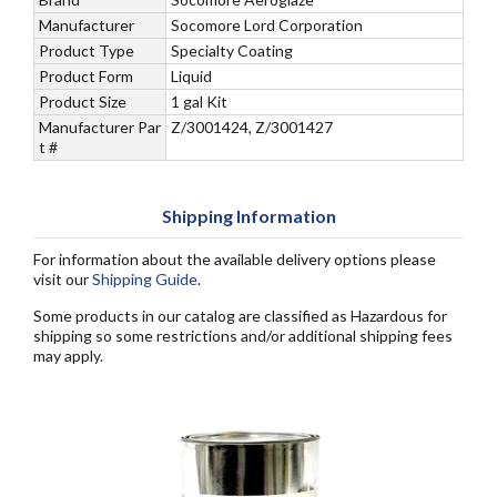
Manufacturer
Socomore Lord Corporation
Product Type
Specialty Coating
Product Form
Liquid
Product Size
1 gal Kit
Manufacturer Par
Z/3001424, Z/3001427
t #
Shipping Information
For information about the available delivery options please
visit our
Shipping Guide
.
Some products in our catalog are classified as Hazardous for
shipping so some restrictions and/or additional shipping fees
may apply.