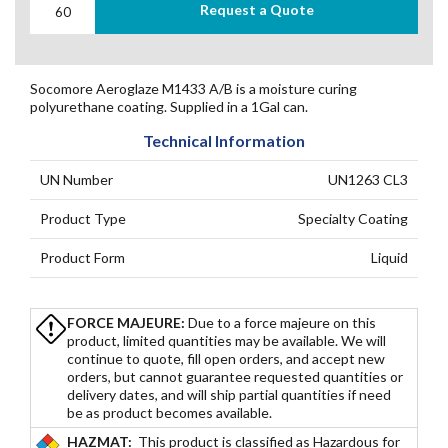
Request a Quote
Socomore Aeroglaze M1433 A/B is a moisture curing
polyurethane coating. Supplied in a 1Gal can.
Technical Information
UN Number
UN1263 CL3
Product Type
Specialty Coating
Product Form
Liquid
FORCE MAJEURE:
Due to a force majeure on this
product, limited quantities may be available. We will
continue to quote, fill open orders, and accept new
orders, but cannot guarantee requested quantities or
delivery dates, and will ship partial quantities if need
be as product becomes available.
HAZMAT:
This product is classified as Hazardous for