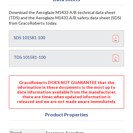
Download the Aeroglaze M1433 A/B technical data sheet
(TDS) and the Aeroglaze M1433 A/B safety data sheet (SDS)
from GracoRoberts today.
SDS 101581-100
TDS 101581-100
GracoRoberts DOES NOT GUARANTEE that the
information in these documents is the most up to
date information available from the manufacturer,
there are times when updated information is
released and we are not made aware immediately.
Product Properties
Brand
Socomore Aeroglaze