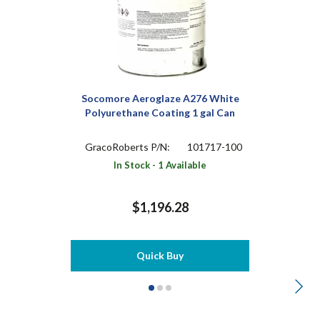
Socomore Aeroglaze A276 White
Polyurethane Coating 1 gal Can
GracoRoberts P/N:
101717-100
In Stock - 1 Available
$1,196.28
Quick Buy