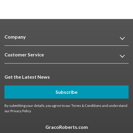
Company
Customer Service
Get the Latest News
Subscribe
By submitting your details, you agree to our
Terms & Conditions
and understand
our
Privacy Policy
GracoRoberts.com