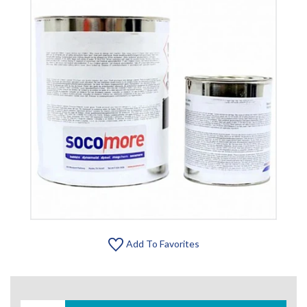
Add To Favorites