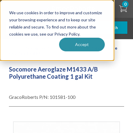
Skip
0
to
We use cookies in order to improve and customize
main
content
your browsing experience and to keep our site
reliable and secure. To find out more about the
Search
cookies we use, see our Privacy Policy.
Accept
| ... |
Socomore Aeroglaze M1433 A/B Polyurethane
Coating 1 gal Kit
Socomore Aeroglaze M1433 A/B
Polyurethane Coating 1 gal Kit
GracoRoberts P/N:
101581-100