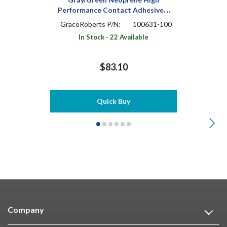
Performance Contact Adhesive 1
qt Can
GracoRoberts P/N:
100631-100
In Stock - 22 Available
$83.10
Quick Buy
Company