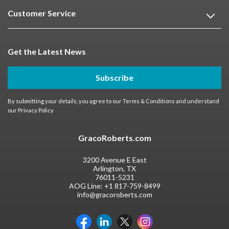
Customer Service
Get the Latest News
Subscribe
By submitting your details, you agree to our
Terms & Conditions
and understand
our
Privacy Policy
GracoRoberts.com
3200 Avenue E East
Arlington, TX
76011-5231
AOG Line:
+1 817-759-8499
info@gracoroberts.com