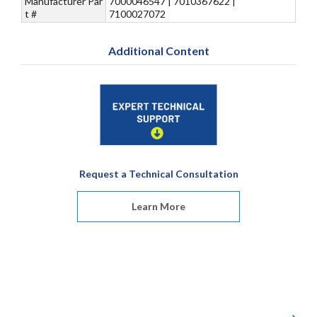
Manufacturer Par
7000046547 | 7010367622 |
t #
7100027072
Additional Content
Request a Technical Consultation
Learn More