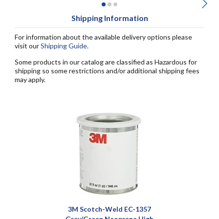
Shipping Information
For information about the available delivery options please
visit our
Shipping Guide
.
Some products in our catalog are classified as Hazardous for
shipping so some restrictions and/or additional shipping fees
may apply.
3M Scotch-Weld EC-1357
Gray/Green Neoprene High