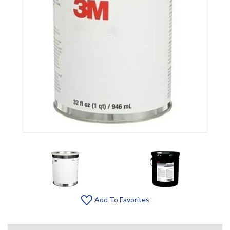
Add To Favorites