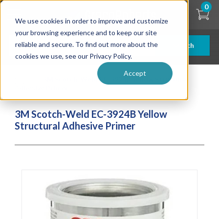
Skip
0
to
We use cookies in order to improve and customize
main
content
your browsing experience and to keep our site
reliable and secure. To find out more about the
Search
cookies we use, see our Privacy Policy.
Accept
| ... |
3M Scotch-Weld EC-3924B Yellow Structural
Adhesive Primer
3M Scotch-Weld EC-3924B Yellow
Structural Adhesive Primer