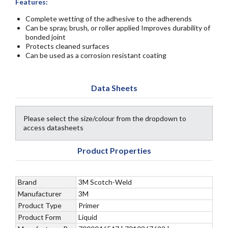
Features:
Complete wetting of the adhesive to the adherends
Can be spray, brush, or roller applied Improves durability of
bonded joint
Protects cleaned surfaces
Can be used as a corrosion resistant coating
Data Sheets
Please select the size/colour from the dropdown to
access datasheets
Product Properties
Brand
3M Scotch-Weld
Manufacturer
3M
Product Type
Primer
Product Form
Liquid