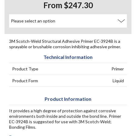
From $247.30
3M Scotch-Weld Structural Adhesive Primer EC-3924B is a
sprayable or brushable corrosion inhibiting adhesive primer.
Technical Information
Product Type
Primer
Product Form
Liquid
Product Information
It provides a high degree of protection against corrosive
environments both inside and outside the bond line. Primer
EC-3924B is suggested for use with 3M Scotch-Weld;
Bonding Films.