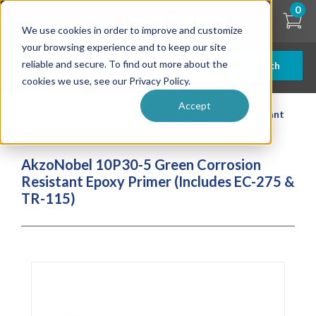
Skip
0
to
We use cookies in order to improve and customize
main
content
your browsing experience and to keep our site
reliable and secure. To find out more about the
Search
cookies we use, see our Privacy Policy.
Accept
| ... |
AkzoNobel 10P30-5 Green Corrosion Resistant
Epoxy Primer (Includes EC-275 & TR-115)
AkzoNobel 10P30-5 Green Corrosion
Resistant Epoxy Primer (Includes EC-275 &
TR-115)