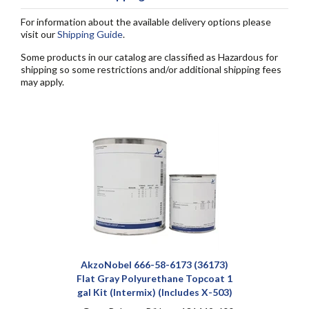
For information about the available delivery options please
visit our
Shipping Guide
.
Some products in our catalog are classified as Hazardous for
shipping so some restrictions and/or additional shipping fees
may apply.
AkzoNobel 666-58-6173 (36173)
Flat Gray Polyurethane Topcoat 1
gal Kit (Intermix) (Includes X-503)