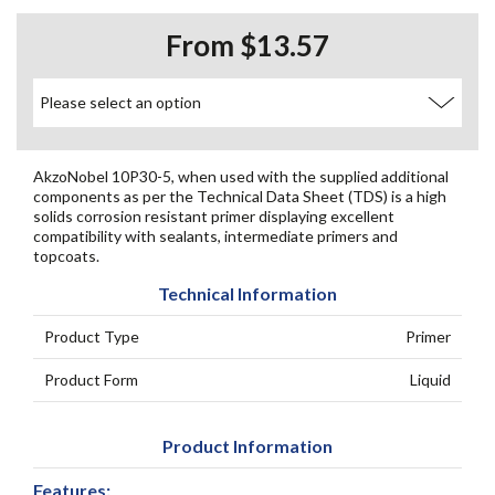
From $13.57
AkzoNobel 10P30-5, when used with the supplied additional
components as per the Technical Data Sheet (TDS) is a high
solids corrosion resistant primer displaying excellent
compatibility with sealants, intermediate primers and
topcoats.
Technical Information
Product Type
Primer
Product Form
Liquid
Product Information
Features: