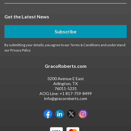
Get the Latest News
Subscribe
By submitting your details, you agree to our
Terms & Conditions
and understand
our
Privacy Policy
GracoRoberts.com
3200 Avenue E East
Arlington, TX
76011-5231
AOG Line:
+1 817-759-8499
info@gracoroberts.com