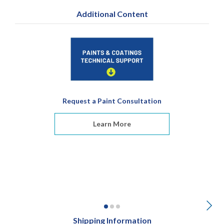
Additional Content
Request a Paint Consultation
Learn More
Shipping Information