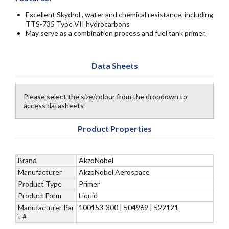
Excellent Skydrol , water and chemical resistance, including
TTS-735 Type VII hydrocarbons
May serve as a combination process and fuel tank primer.
Data Sheets
Please select the size/colour from the dropdown to
access datasheets
Product Properties
Brand
AkzoNobel
Manufacturer
AkzoNobel Aerospace
Product Type
Primer
Product Form
Liquid
Manufacturer Par
100153-300 | 504969 | 522121
t #