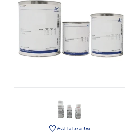
Add To Favorites