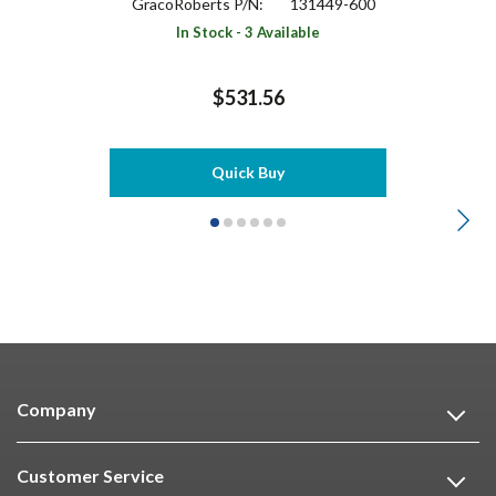
GracoRoberts P/N:
131449-600
In Stock - 3 Available
$531.56
Quick Buy
Company
Customer Service