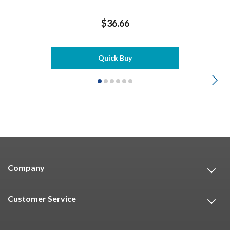
$36.66
Quick Buy
Company
Customer Service