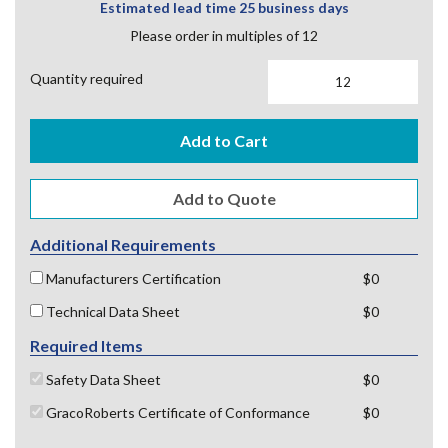
Estimated lead time 25 business days
Please order in multiples of 12
Quantity required
Add to Cart
Additional Requirements
Manufacturers Certification
$0
Technical Data Sheet
$0
Required Items
Safety Data Sheet
$0
GracoRoberts Certificate of Conformance
$0