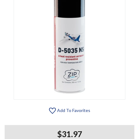
Add To Favorites
$31.97