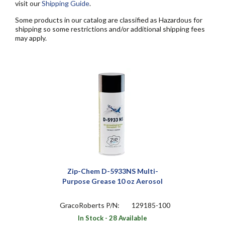
visit our
Shipping Guide
.
Some products in our catalog are classified as Hazardous for
shipping so some restrictions and/or additional shipping fees
may apply.
Zip-Chem D-5933NS Multi-
Purpose Grease 10 oz Aerosol
GracoRoberts P/N:
129185-100
In Stock - 28 Available