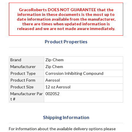
GracoRoberts DOES NOT GUARANTEE that the
information in these documents is the most up to
date information available from the manufacturer,
there are times when updated information is
released and we are not made aware immediately.
Product Properties
Brand
Zip-Chem
Manufacturer
Zip Chem
Product Type
Corrosion Inhibiting Compound
Product Form
Aerosol
Product Size
12 oz Aerosol
Manufacturer Par
002052
t #
Shipping Information
For information about the available delivery options please