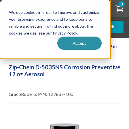
Skip
0
to
We use cookies in order to improve and customize
main
content
your browsing experience and to keep our site
reliable and secure. To find out more about the
Search
cookies we use, see our Privacy Policy.
Accept
| ... |
Zip-Chem D-5035NS Corrosion Preventive 12 oz
Aerosol
Zip-Chem D-5035NS Corrosion Preventive
12 oz Aerosol
GracoRoberts P/N:
127837-100