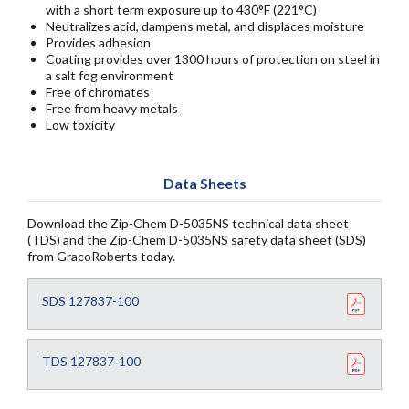
with a short term exposure up to 430°F (221°C)
Neutralizes acid, dampens metal, and displaces moisture
Provides adhesion
Coating provides over 1300 hours of protection on steel in
a salt fog environment
Free of chromates
Free from heavy metals
Low toxicity
Data Sheets
Download the Zip-Chem D-5035NS technical data sheet
(TDS) and the Zip-Chem D-5035NS safety data sheet (SDS)
from GracoRoberts today.
SDS 127837-100
TDS 127837-100