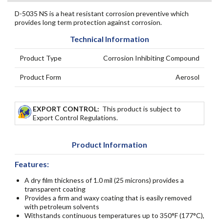
D-5035 NS is a heat resistant corrosion preventive which
provides long term protection against corrosion.
Technical Information
Product Type
Corrosion Inhibiting Compound
Product Form
Aerosol
EXPORT CONTROL:
This product is subject to
Export Control Regulations.
Product Information
Features:
A dry film thickness of 1.0 mil (25 microns) provides a
transparent coating
Provides a firm and waxy coating that is easily removed
with petroleum solvents
Withstands continuous temperatures up to 350°F (177°C),