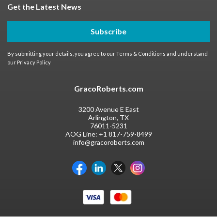
Get the Latest News
Subscribe
By submitting your details, you agree to our
Terms & Conditions
and understand
our
Privacy Policy
GracoRoberts.com
3200 Avenue E East
Arlington, TX
76011-5231
AOG Line:
+1 817-759-8499
info@gracoroberts.com