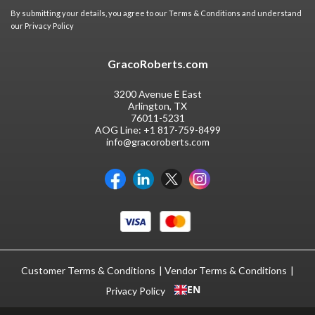
By submitting your details, you agree to our
Terms & Conditions
and understand
our
Privacy Policy
GracoRoberts.com
3200 Avenue E East
Arlington, TX
76011-5231
AOG Line:
+1 817-759-8499
info@gracoroberts.com
Customer Terms & Conditions
Vendor Terms & Conditions
EN
Privacy Policy