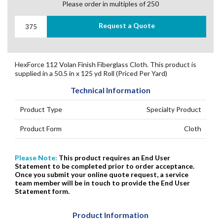
Please order in multiples of 250
Request a Quote
HexForce 112 Volan Finish Fiberglass Cloth. This product is
supplied in a 50.5 in x 125 yd Roll (Priced Per Yard)
Technical Information
Product Type
Specialty Product
Product Form
Cloth
Please Note:
This product requires an End User
Statement to be completed prior to order acceptance.
Once you submit your online quote request, a service
team member will be in touch to provide the End User
Statement form.
Product Information