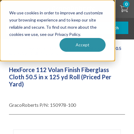
Skip
0
to
We use cookies in order to improve and customize
main
content
your browsing experience and to keep our site
reliable and secure. To find out more about the
Search
cookies we use, see our Privacy Policy.
Accept
| ... |
HexForce 112 Volan Finish Fiberglass Cloth 50.5
in x 125 yd Roll (Priced Per Yard)
HexForce 112 Volan Finish Fiberglass
Cloth 50.5 in x 125 yd Roll (Priced Per
Yard)
GracoRoberts P/N:
150978-100