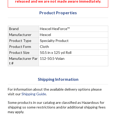
released and we are not made aware immediately.
Product Properties
Brand
Hexcel HexForce™
Manufacturer
Hexcel
Product Type
Specialty Product
Product Form
Cloth
Product Size
50.5 in x 125 yd Roll
Manufacturer Par
112-50.5-Volan
t #
Shipping Information
For information about the available delivery options please
visit our
Shipping Guide
.
Some products in our catalog are classified as Hazardous for
shipping so some restrictions and/or additional shipping fees
may apply.