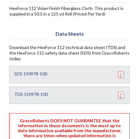
HexForce 112 Volan Finish Fiberglass Cloth. This product is
supplied in a 50.5 in x 125 yd Roll (Priced Per Yard)
Data Sheets
Download the HexForce 112 technical data sheet (TDS) and
the HexForce 112 safety data sheet (SDS) from GracoRoberts
today.
SDS 150978-100
TDS 150978-100
GracoRoberts DOES NOT GUARANTEE that the
information in these documents is the most up to
date information available from the manufacturer,
there are times when updated information is