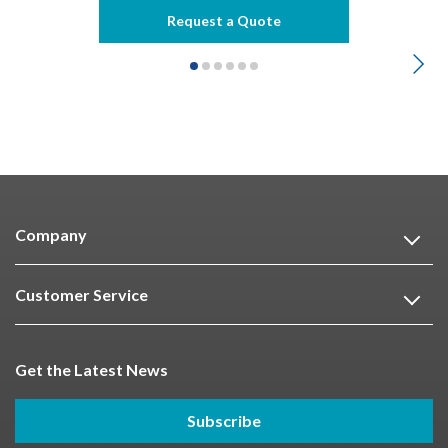
Request a Quote
Company
Customer Service
Get the Latest News
Subscribe