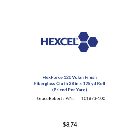
HexForce 120 Volan Finish
Fiberglass Cloth 38 in x 125 yd Roll
(Priced Per Yard)
GracoRoberts P/N:
101873-100
$8.74