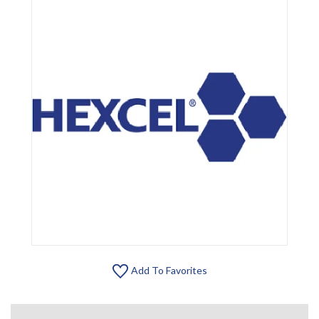
Add To Favorites