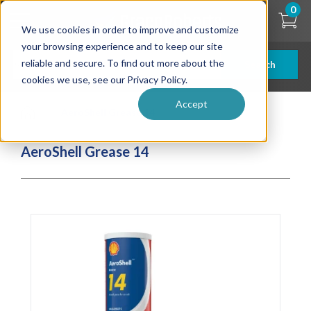
Skip
0
to
We use cookies in order to improve and customize
main
content
your browsing experience and to keep our site
reliable and secure. To find out more about the
Search
cookies we use, see our Privacy Policy.
Accept
| ... |
AeroShell Grease 14
AeroShell Grease 14