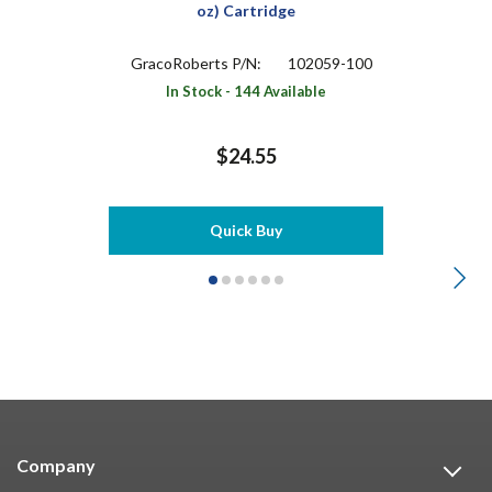
oz) Cartridge
GracoRoberts P/N:
102059-100
In Stock - 144 Available
$24.55
Quick Buy
Company