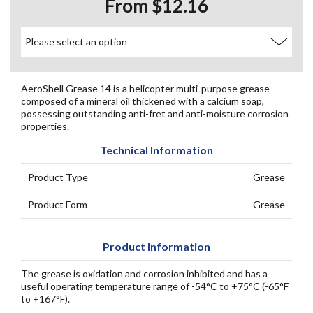
From $12.16
AeroShell Grease 14 is a helicopter multi-purpose grease
composed of a mineral oil thickened with a calcium soap,
possessing outstanding anti-fret and anti-moisture corrosion
properties.
Technical Information
Product Type
Grease
Product Form
Grease
Product Information
The grease is oxidation and corrosion inhibited and has a
useful operating temperature range of -54°C to +75°C (-65°F
to +167°F).