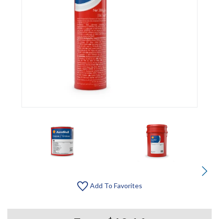
Add To Favorites