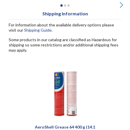
Shipping Information
For information about the available delivery options please
visit our
Shipping Guide
.
Some products in our catalog are classified as Hazardous for
shipping so some restrictions and/or additional shipping fees
may apply.
AeroShell Grease 64 400 g (14.1