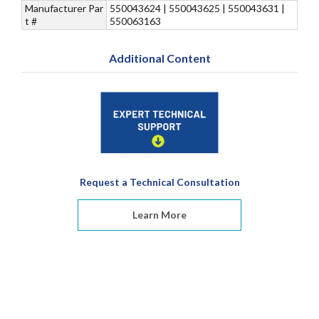
Manufacturer Par
550043624 | 550043625 | 550043631 |
t #
550063163
Additional Content
Request a Technical Consultation
Learn More