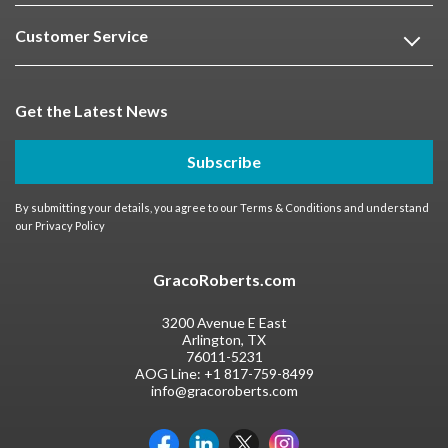
Customer Service
Get the Latest News
Subscribe
By submitting your details, you agree to our
Terms & Conditions
and understand
our
Privacy Policy
GracoRoberts.com
3200 Avenue E East
Arlington, TX
76011-5231
AOG Line:
+1 817-759-8499
info@gracoroberts.com