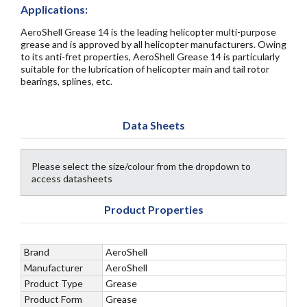
Applications:
AeroShell Grease 14 is the leading helicopter multi-purpose
grease and is approved by all helicopter manufacturers. Owing
to its anti-fret properties, AeroShell Grease 14 is particularly
suitable for the lubrication of helicopter main and tail rotor
bearings, splines, etc.
Data Sheets
Please select the size/colour from the dropdown to
access datasheets
Product Properties
Brand
AeroShell
Manufacturer
AeroShell
Product Type
Grease
Product Form
Grease