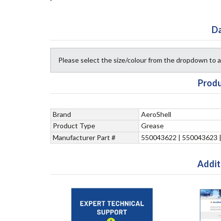
Da
Please select the size/colour from the dropdown to
Produ
Brand
AeroShell
Product Type
Grease
Manufacturer Part #
550043622 | 550043623 
Addit