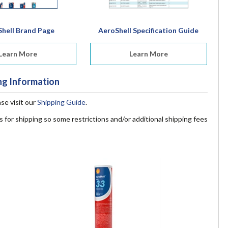
hell Brand Page
AeroShell Specification Guide
Learn More
Learn More
ng Information
ase visit our
Shipping Guide
.
s for shipping so some restrictions and/or additional shipping fees