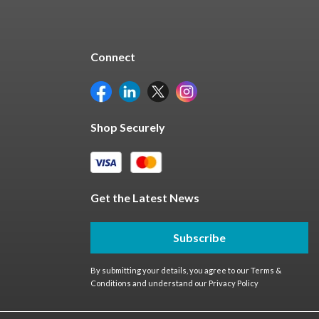
Connect
Shop Securely
Get the Latest News
Subscribe
By submitting your details, you agree to our
Terms &
Conditions
and understand our
Privacy Policy