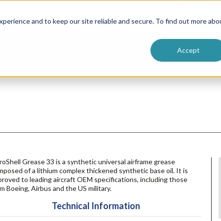
ntive
Customer Terms & Conditions
 Formulators
Vendor Terms & Conditions
Searc
perience and to keep our site reliable and secure. To find out more abo
Accept
oShell Grease 33 is a synthetic universal airframe grease
posed of a lithium complex thickened synthetic base oil. It is
roved to leading aircraft OEM specifications, including those
m Boeing, Airbus and the US military.
Technical Information