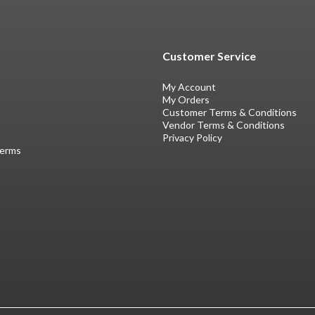
Customer Service
My Account
My Orders
Customer Terms & Conditions
Vendor Terms & Conditions
Privacy Policy
Terms