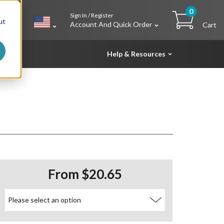
0
Sign In / Register
h
ut
Account And Quick Order
Cart
Help & Resources
From $20.65