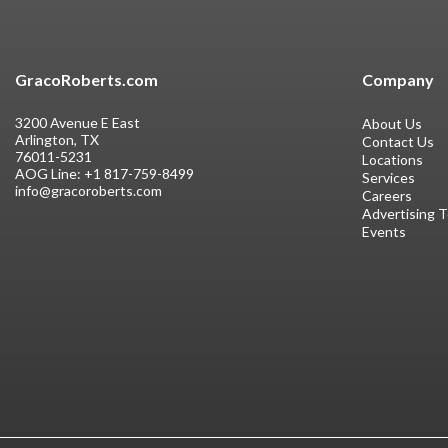
GracoRoberts.com
Company
3200 Avenue E East
About Us
Arlington, TX
Contact Us
76011-5231
Locations
AOG Line:
+1 817-759-8499
Services
info@gracoroberts.com
Careers
Advertising 
Events