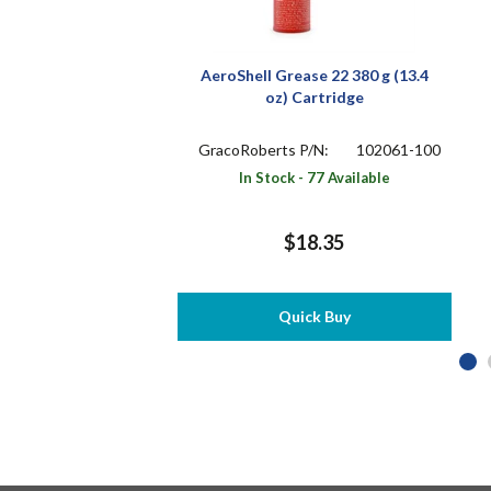
AeroShell Grease 22 380 g (13.4
oz) Cartridge
GracoRoberts P/N:
102061-100
In Stock - 77 Available
$18.35
Quick Buy