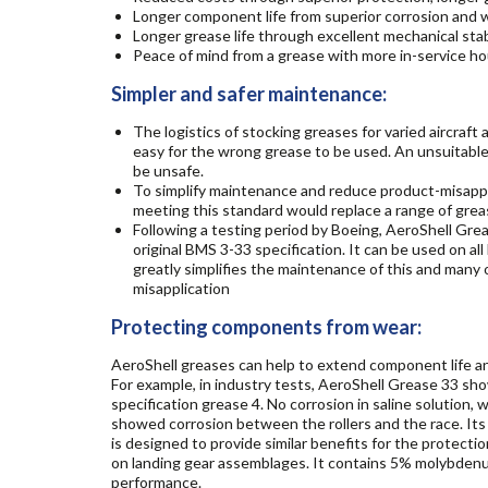
Longer component life from superior corrosion and 
Longer grease life through excellent mechanical stabi
Peace of mind from a grease with more in-service hou
Simpler and safer maintenance:
The logistics of stocking greases for varied aircraft
easy for the wrong grease to be used. An unsuitabl
be unsafe.
To simplify maintenance and reduce product-misappli
meeting this standard would replace a range of greas
Following a testing period by Boeing, AeroShell Gre
original BMS 3-33 specification. It can be used on al
greatly simplifies the maintenance of this and many 
misapplication
Protecting components from wear:
AeroShell greases can help to extend component life a
For example, in industry tests, AeroShell Grease 33 s
specification grease 4. No corrosion in saline solutio
showed corrosion between the rollers and the race. Its
is designed to provide similar benefits for the protectio
on landing gear assemblages. It contains 5% molybdenu
performance.