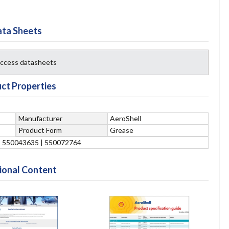
ta Sheets
 access datasheets
ct Properties
Manufacturer
AeroShell
Product Form
Grease
| 550043635 | 550072764
ional Content