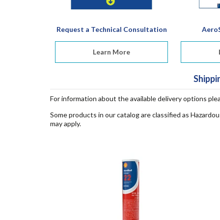
Request a Technical Consultation
AeroS
Learn More
Shippi
For information about the available delivery options ple
Some products in our catalog are classified as Hazardou
may apply.