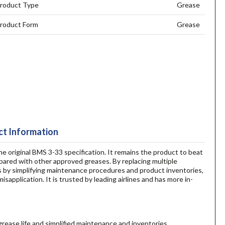
roduct Type
Grease
roduct Form
Grease
t Information
he original BMS 3-33 specification. It remains the product to beat
pared with other approved greases. By replacing multiple
s by simplifying maintenance procedures and product inventories,
sapplication. It is trusted by leading airlines and has more in-
rease life and simplified maintenance and inventories