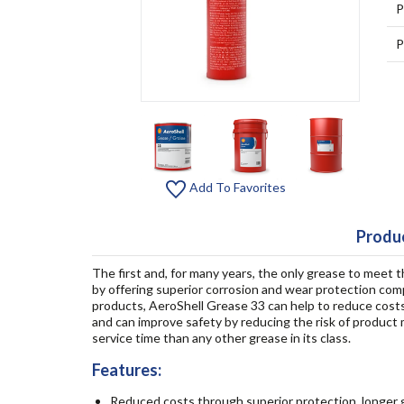
P
P
Add To Favorites
Produc
The first and, for many years, the only grease to meet t
by offering superior corrosion and wear protection com
products, AeroShell Grease 33 can help to reduce cost
and can improve safety by reducing the risk of product mi
service time than any other grease in its class.
Features:
Reduced costs through superior protection, longer g