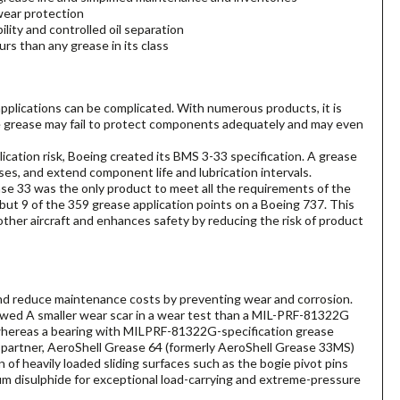
wear protection
lity and controlled oil separation
rs than any grease in its class
 applications can be complicated. With numerous products, it is
e grease may fail to protect components adequately and may even
cation risk, Boeing created its BMS 3-33 specification. A grease
es, and extend component life and lubrication intervals.
ase 33 was the only product to meet all the requirements of the
l but 9 of the 359 grease application points on a Boeing 737. This
other aircraft and enhances safety by reducing the risk of product
nd reduce maintenance costs by preventing wear and corrosion.
howed A smaller wear scar in a wear test than a MIL-PRF-81322G
n, whereas a bearing with MILPRF-81322G-specification grease
 partner, AeroShell Grease 64 (formerly AeroShell Grease 33MS)
n of heavily loaded sliding surfaces such as the bogie pivot pins
m disulphide for exceptional load-carrying and extreme-pressure