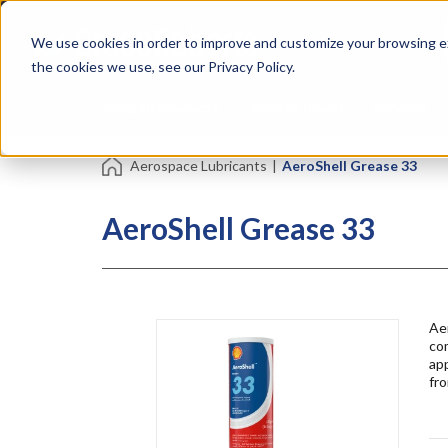
Skip
Specialties
Mome
to
Tapes
Resin
We use cookies in order to improve and customize your browsing ex
main
content
the cookies we use, see our Privacy Policy.
Shop all Products
Shop by Brand
Services
Aerospace Lubricants
|
AeroShell Grease 33
AeroShell Grease 33
Aer
com
app
fro