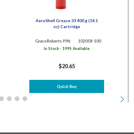
AeroShell Grease 33 400 g (14.1
oz) Cartridge
GracoRoberts P/N:
102058-100
In Stock - 1995 Available
$20.65
Quick Buy