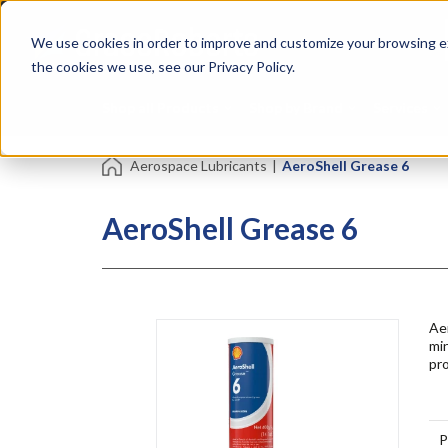
Skip
Specialties
Mome
to
Tapes
Resin
We use cookies in order to improve and customize your browsing ex
main
content
the cookies we use, see our Privacy Policy.
Shop all Products
Shop by Brand
Services
Aerospace Lubricants
|
AeroShell Grease 6
AeroShell Grease 6
Ae
min
pro
P