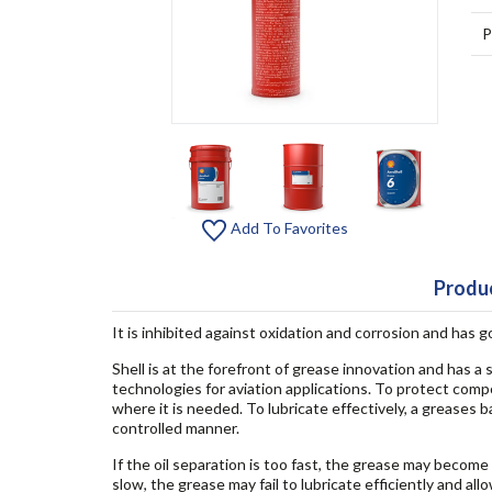
P
Add To Favorites
Produc
It is inhibited against oxidation and corrosion and has 
Shell is at the forefront of grease innovation and has a
technologies for aviation applications. To protect comp
where it is needed. To lubricate effectively, a greases b
controlled manner.
If the oil separation is too fast, the grease may become
slow, the grease may fail to lubricate efficiently and a