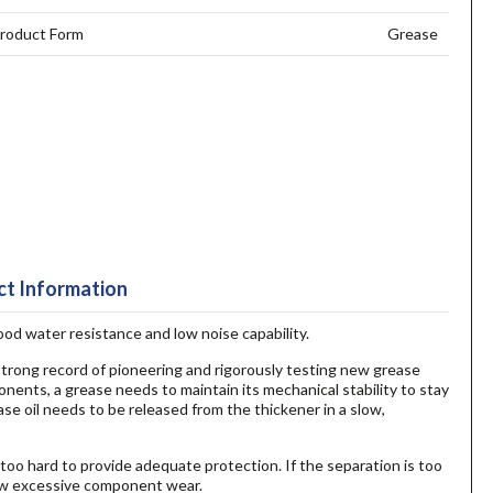
roduct Form
Grease
t Information
good water resistance and low noise capability.
 strong record of pioneering and rigorously testing new grease
onents, a grease needs to maintain its mechanical stability to stay
ase oil needs to be released from the thickener in a slow,
 too hard to provide adequate protection. If the separation is too
llow excessive component wear.