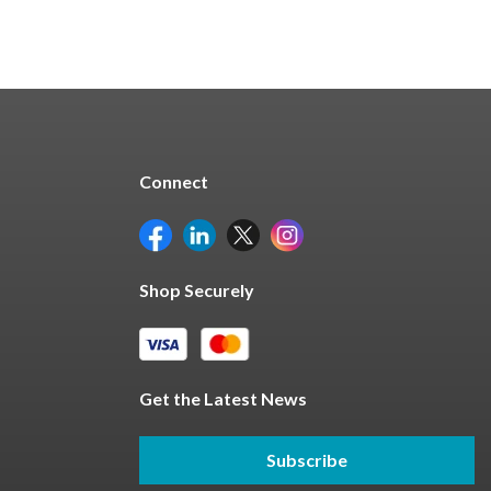
Connect
Shop Securely
Get the Latest News
Subscribe