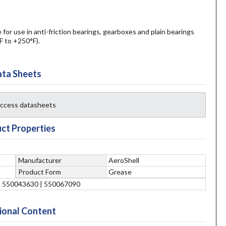
for use in anti-friction bearings, gearboxes and plain bearings
F to +250°F).
ta Sheets
 access datasheets
ct Properties
Manufacturer
AeroShell
Product Form
Grease
| 550043630 | 550067090
ional Content