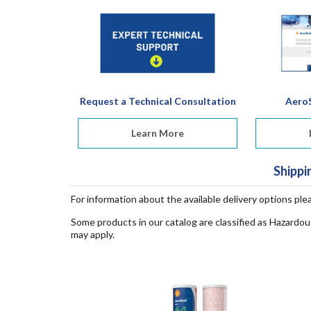
Request a Technical Consultation
AeroS
Learn More
Shippi
For information about the available delivery options ple
Some products in our catalog are classified as Hazardou
may apply.