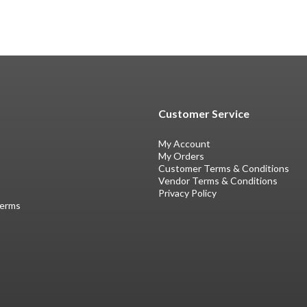
Customer Service
My Account
My Orders
Customer Terms & Conditions
Vendor Terms & Conditions
Privacy Policy
Terms