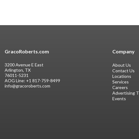
GracoRoberts.com
Company
3200 Avenue E East
About Us
Arlington, TX
Contact Us
76011-5231
Locations
AOG Line:
+1 817-759-8499
Services
info@gracoroberts.com
Careers
Advertising 
Events