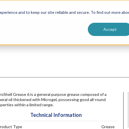
ntive
Customer Terms & Conditions
 Formulators
Vendor Terms & Conditions
Searc
perience and to keep our site reliable and secure. To find out more abo
Accept
roShell Grease 6 is a general purpose grease composed of a
eral oil thickened with Microgel, possessing good all-round
perties within a limited range.
Technical Information
roduct Type
Grease