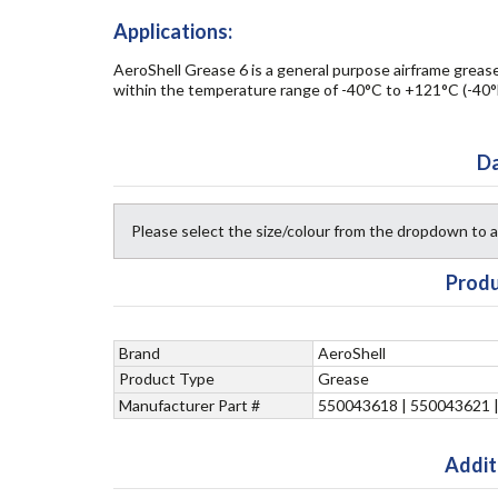
Applications:
AeroShell Grease 6 is a general purpose airframe grease 
within the temperature range of -40°C to +121°C (-40°
Da
Please select the size/colour from the dropdown to
Produ
Brand
AeroShell
Product Type
Grease
Manufacturer Part #
550043618 | 550043621 
Addit