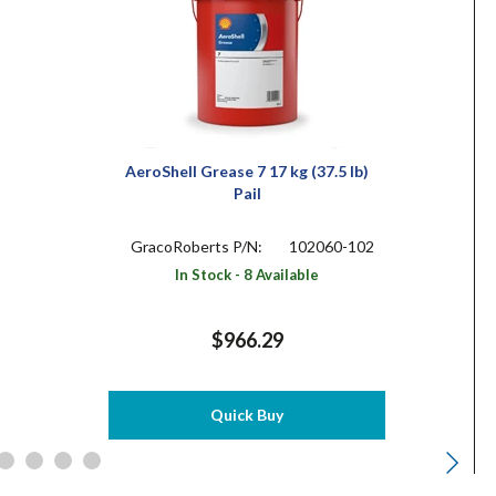
AeroShell Grease 7 17 kg (37.5 lb)
Pail
GracoRoberts P/N:
102060-102
In Stock - 8 Available
$966.29
Quick Buy