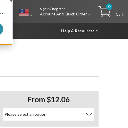
0
Sign In / Register
h
ut
Account And Quick Order
Cart
Help & Resources
From $12.06