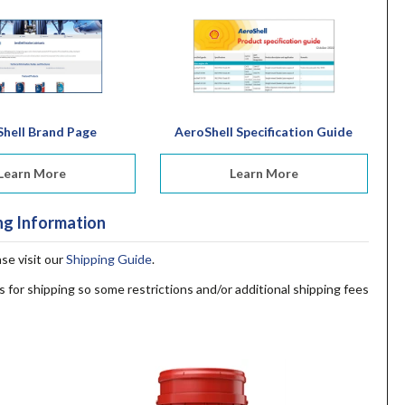
hell Brand Page
AeroShell Specification Guide
Learn More
Learn More
ng Information
ase visit our
Shipping Guide
.
s for shipping so some restrictions and/or additional shipping fees