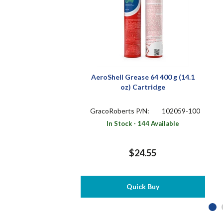
AeroShell Grease 64 400 g (14.1
oz) Cartridge
GracoRoberts P/N:
102059-100
In Stock - 144 Available
$24.55
Quick Buy