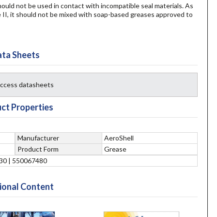
hould not be used in contact with incompatible seal materials. As
I, it should not be mixed with soap-based greases approved to
ta Sheets
 access datasheets
ct Properties
Manufacturer
AeroShell
Product Form
Grease
30 | 550067480
ional Content