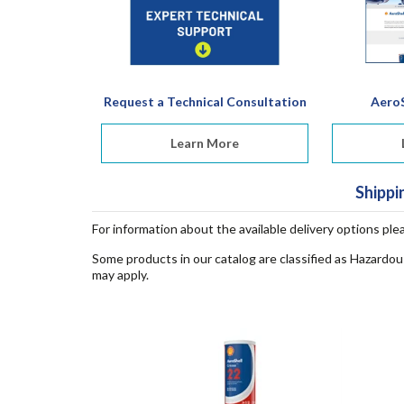
Request a Technical Consultation
AeroS
Learn More
Shippi
For information about the available delivery options ple
Some products in our catalog are classified as Hazardou
may apply.