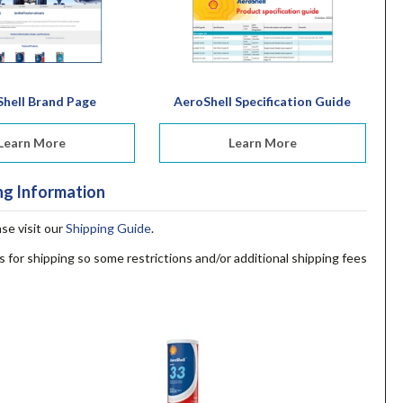
hell Brand Page
AeroShell Specification Guide
Learn More
Learn More
ng Information
ase visit our
Shipping Guide
.
s for shipping so some restrictions and/or additional shipping fees