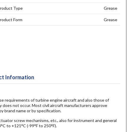
roduct Type
Grease
roduct Form
Grease
t Information
ase requirements of turbine engine aircraft and also those of
ty does not occur. Most civil aircraft manufacturers approve
by brand name or by specification.
actuator screw mechanisms, etc., also for instrument and general
3°C to +121°C (-99°F to 250°F).