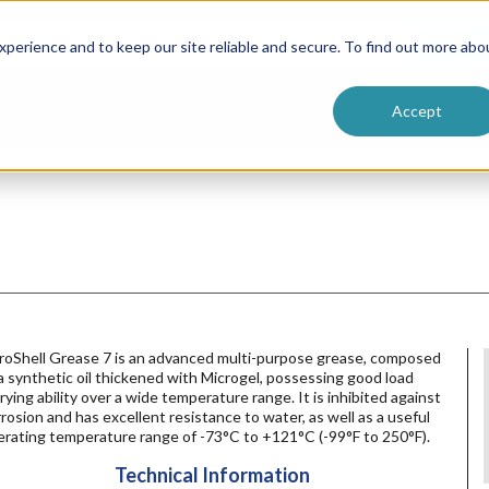
ntive
Customer Terms & Conditions
 Formulators
Vendor Terms & Conditions
Searc
perience and to keep our site reliable and secure. To find out more abo
Accept
roShell Grease 7 is an advanced multi-purpose grease, composed
a synthetic oil thickened with Microgel, possessing good load
rying ability over a wide temperature range. It is inhibited against
rosion and has excellent resistance to water, as well as a useful
erating temperature range of -73°C to +121°C (-99°F to 250°F).
Technical Information