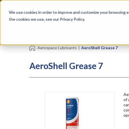
Skip
Specialties
Mome
to
Tapes
Resin
We use cookies in order to improve and customize your browsing ex
main
content
the cookies we use, see our Privacy Policy.
Shop all Products
Shop by Brand
Services
Aerospace Lubricants
|
AeroShell Grease 7
AeroShell Grease 7
Ae
of 
car
cor
op