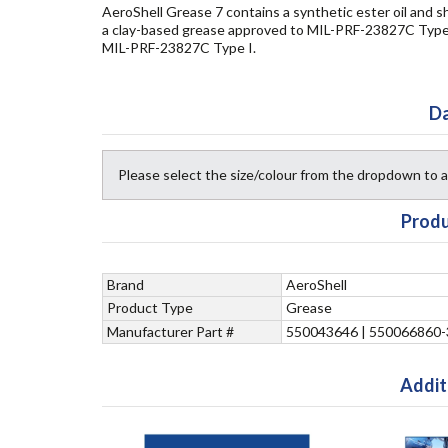
AeroShell Grease 7 contains a synthetic ester oil and s
a clay-based grease approved to MIL-PRF-23827C Type I
MIL-PRF-23827C Type I.
Da
Please select the size/colour from the dropdown to
Produ
Brand
AeroShell
Product Type
Grease
Manufacturer Part #
550043646 | 550066860-
Addit