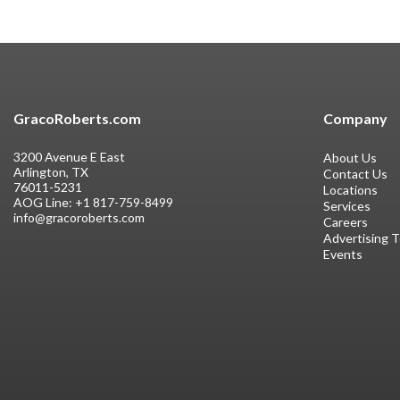
GracoRoberts.com
Company
3200 Avenue E East
About Us
Arlington, TX
Contact Us
76011-5231
Locations
AOG Line:
+1 817-759-8499
Services
info@gracoroberts.com
Careers
Advertising 
Events