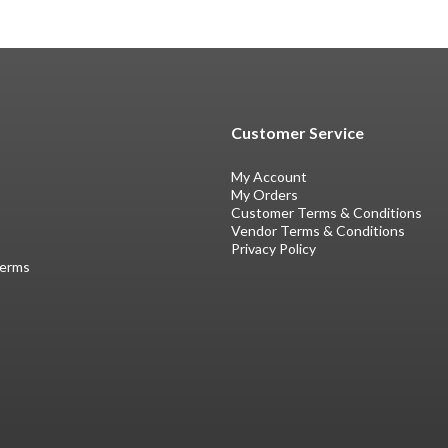
Customer Service
My Account
My Orders
Customer Terms & Conditions
Vendor Terms & Conditions
Privacy Policy
Terms