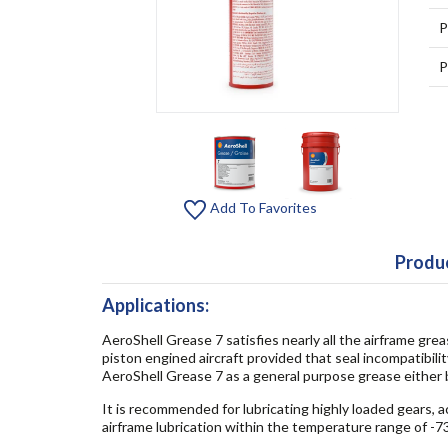
P
P
Add To Favorites
Produc
Applications:
AeroShell Grease 7 satisfies nearly all the airframe gre
piston engined aircraft provided that seal incompatibili
AeroShell Grease 7 as a general purpose grease either 
It is recommended for lubricating highly loaded gears, 
airframe lubrication within the temperature range of -7