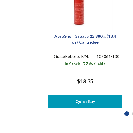
AeroShell Grease 22 380 g (13.4
oz) Cartridge
GracoRoberts P/N:
102061-100
In Stock - 77 Available
$18.35
Quick Buy