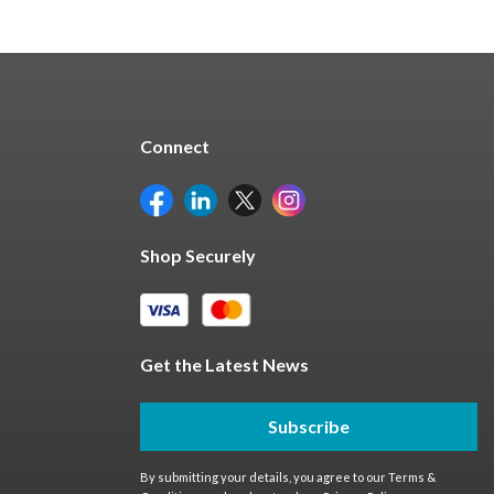
Connect
Shop Securely
Get the Latest News
Subscribe
By submitting your details, you agree to our
Terms &