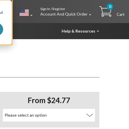
0
Sign In / Register
h
ut
Account And Quick Order
Cart
Help & Resources
From $24.77