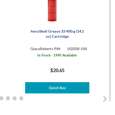
AeroShell Grease 33 400 g (14.1
oz) Cartridge
GracoRoberts P/N:
102058-100
In Stock - 1995 Available
$20.65
Quick Buy