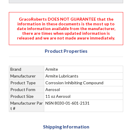
GracoRoberts DOES NOT GUARANTEE that the
information in these documents is the most up to
date information available from the manufacturer,
there are times when updated information is
released and we are not made aware immediately.
Product Properties
Brand
Armite
Manufacturer
Armite Lubricants
Product Type
Corrosion Inhibiting Compound
Product Form
Aerosol
Product Size
11 oz Aerosol
Manufacturer Par
NSN 8030-01-601-2131
t #
Shipping Information