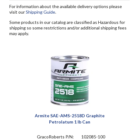
For information about the available delivery options please
visit our
Shipping Guide
.
Some products in our catalog are classified as Hazardous for
shipping so some restrictions and/or additional shipping fees
may apply.
Armite SAE-AMS-2518D Graphite
Petrolatum 1 lb Can
GracoRoberts P/N:
102085-100