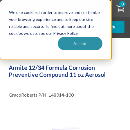
Skip
0
to
We use cookies in order to improve and customize
main
content
your browsing experience and to keep our site
reliable and secure. To find out more about the
Search
cookies we use, see our Privacy Policy.
Accept
| ... |
Armite 12/34 Formula Corrosion Preventive
Compound 11 oz Aerosol
Armite 12/34 Formula Corrosion
Preventive Compound 11 oz Aerosol
GracoRoberts P/N:
148914-100