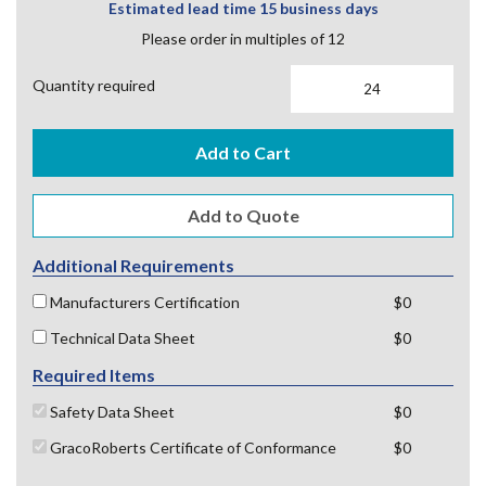
Estimated lead time 15 business days
Please order in multiples of 12
Quantity required
Add to Cart
Additional Requirements
Manufacturers Certification
$0
Technical Data Sheet
$0
Required Items
Safety Data Sheet
$0
GracoRoberts Certificate of Conformance
$0