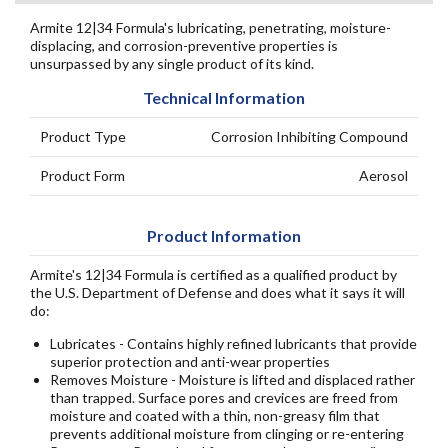
Armite 12|34 Formula's lubricating, penetrating, moisture-
displacing, and corrosion-preventive properties is
unsurpassed by any single product of its kind.
Technical Information
Product Type
Corrosion Inhibiting Compound
Product Form
Aerosol
Product Information
Armite's 12|34 Formula is certified as a qualified product by
the U.S. Department of Defense and does what it says it will
do:
Lubricates - Contains highly refined lubricants that provide
superior protection and anti-wear properties
Removes Moisture - Moisture is lifted and displaced rather
than trapped. Surface pores and crevices are freed from
moisture and coated with a thin, non-greasy film that
prevents additional moisture from clinging or re-entering