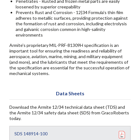
Penetrates - Rusted and frozen metal parts are easily
loosened by superior creepability
Prevents Rust and Corrosion - 12|34 Formula's thin film
adheres to metallic surfaces, providing protection against
the formation of rust and corrosion, including electrolysis
and galvanic corrosion common in high-salinity
environments
Armite's proprietary MIL-PRF-81309H specification is an
important tool for ensuring the readiness and reliability of
aerospace, aviation, marine, mining, and military equipment
(and more), and the lubricants that meet the requirements of
the specification are essential for the successful operation of
mechanical systems.
Data Sheets
Download the Armite 12/34 technical data sheet (TDS) and
the Armite 12/34 safety data sheet (SDS) from GracoRoberts
today.
SDS 148914-100