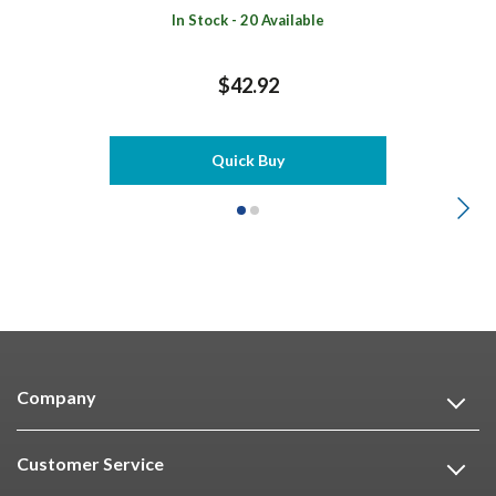
In Stock - 20 Available
$42.92
Quick Buy
Company
Customer Service