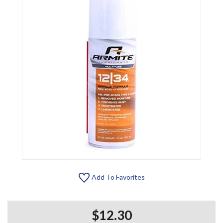
Add To Favorites
$12.30