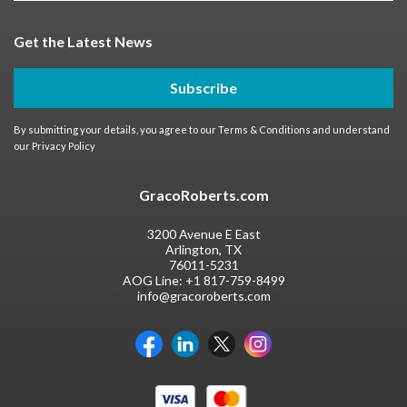
Get the Latest News
Subscribe
By submitting your details, you agree to our
Terms & Conditions
and understand
our
Privacy Policy
GracoRoberts.com
3200 Avenue E East
Arlington, TX
76011-5231
AOG Line:
+1 817-759-8499
info@gracoroberts.com