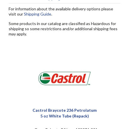
For information about the available delivery options please
visit our
Shipping Guide
.
Some products in our catalog are classified as Hazardous for
shipping so some restrictions and/or additional shipping fees
may apply.
Castrol Braycote 236 Petrolatum
5 oz White Tube (Repack)