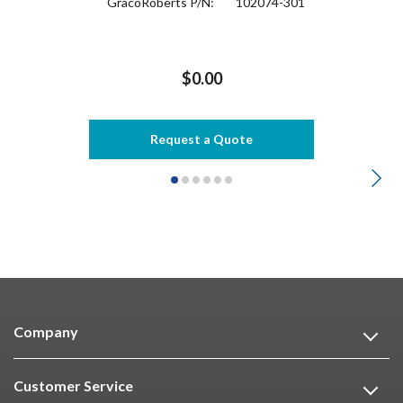
GracoRoberts P/N:
102074-301
$0.00
Request a Quote
Company
Customer Service