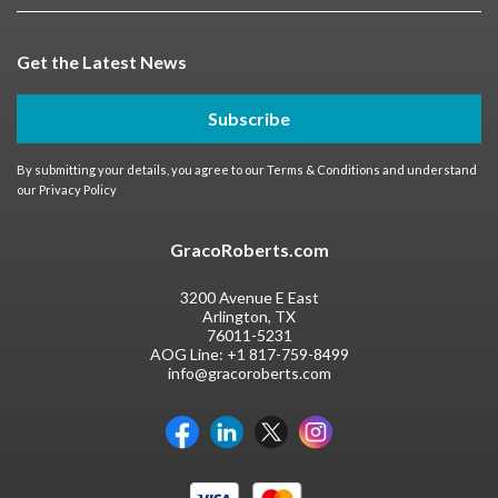
Get the Latest News
Subscribe
By submitting your details, you agree to our
Terms & Conditions
and understand
our
Privacy Policy
GracoRoberts.com
3200 Avenue E East
Arlington, TX
76011-5231
AOG Line:
+1 817-759-8499
info@gracoroberts.com