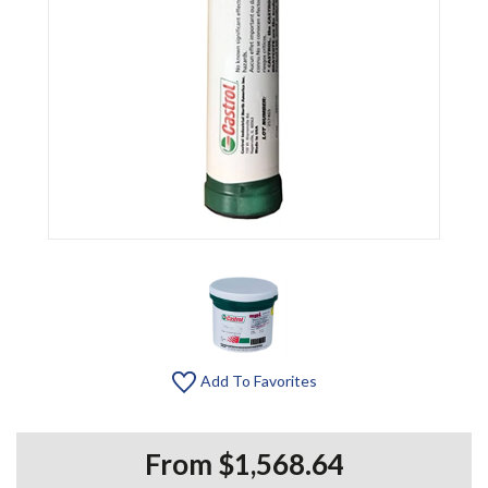
Add To Favorites
From $1,568.64