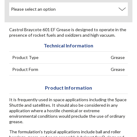
Castrol Braycote 601 EF Grease is designed to operate in the
presence of rocket fuels and oxidizers and high vacuum.
Technical Information
Product Type
Grease
Product Form
Grease
Product Information
It is frequently used in space applications including the Space
Shuttle and satellites. It should also be considered in any
application where a hostile chemical or extreme
environmental conditions would preclude the use of ordinary
grease.
The formulation's typical applications include ball and roller