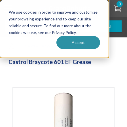
Skip
0
to
We use cookies in order to improve and customize
main
content
your browsing experience and to keep our site
reliable and secure. To find out more about the
Search
cookies we use, see our Privacy Policy.
Accept
| ... |
Castrol Braycote 601 EF Grease
Castrol Braycote 601 EF Grease