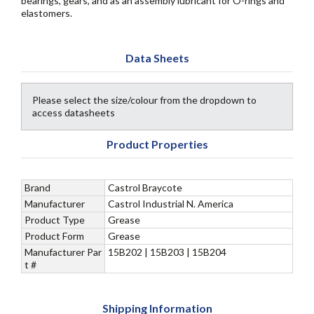
bearings, gears, and as an assembly lubricant for O-rings and
elastomers.
Data Sheets
Please select the size/colour from the dropdown to
access datasheets
Product Properties
Brand
Castrol Braycote
Manufacturer
Castrol Industrial N. America
Product Type
Grease
Product Form
Grease
Manufacturer Par
15B202 | 15B203 | 15B204
t #
Shipping Information