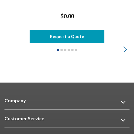
$0.00
Request a Quote
Company
Customer Service