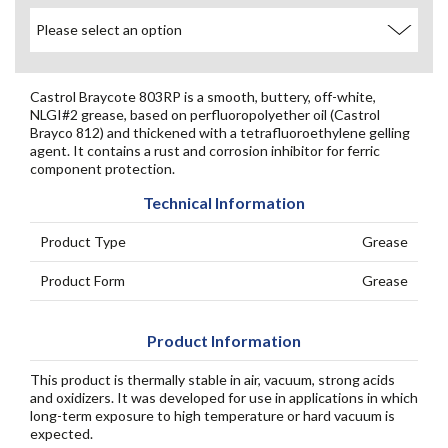
Castrol Braycote 803RP is a smooth, buttery, off-white,
NLGI#2 grease, based on perfluoropolyether oil (Castrol
Brayco 812) and thickened with a tetrafluoroethylene gelling
agent. It contains a rust and corrosion inhibitor for ferric
component protection.
Technical Information
Product Type
Grease
Product Form
Grease
Product Information
This product is thermally stable in air, vacuum, strong acids
and oxidizers. It was developed for use in applications in which
long-term exposure to high temperature or hard vacuum is
expected.