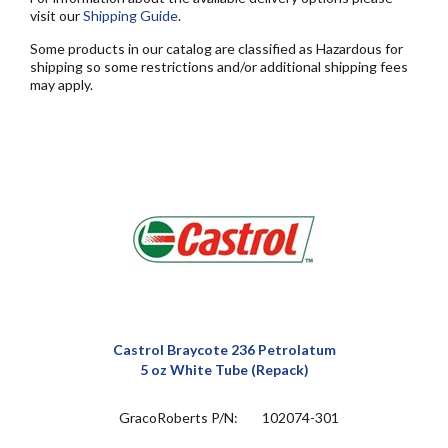
visit our
Shipping Guide
.
Some products in our catalog are classified as Hazardous for
shipping so some restrictions and/or additional shipping fees
may apply.
Castrol Braycote 236 Petrolatum
5 oz White Tube (Repack)
GracoRoberts P/N:
102074-301