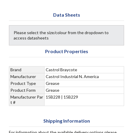
Data Sheets
Please select the size/colour from the dropdown to
access datasheets
Product Properties
Brand
Castrol Braycote
Manufacturer
Castrol Industrial N. America
Product Type
Grease
Product Form
Grease
Manufacturer Par
15B228 | 15B229
t #
Shipping Information
For information about the available delivery options please