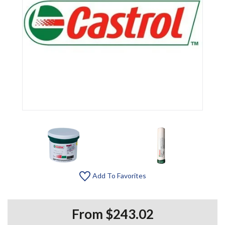
Add To Favorites
From $243.02