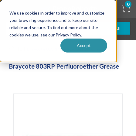
Skip
0
to
We use cookies in order to improve and customize
main
content
your browsing experience and to keep our site
reliable and secure. To find out more about the
Search
cookies we use, see our Privacy Policy.
Accept
| ... |
Braycote 803RP Perfluoroether Grease
Braycote 803RP Perfluoroether Grease