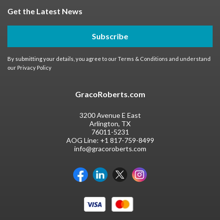
Get the Latest News
Subscribe
By submitting your details, you agree to our
Terms & Conditions
and understand
our
Privacy Policy
GracoRoberts.com
3200 Avenue E East
Arlington, TX
76011-5231
AOG Line:
+1 817-759-8499
info@gracoroberts.com