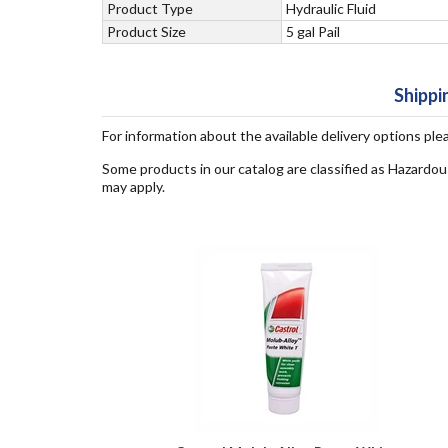
Product Type
Hydraulic Fluid
Product Size
5 gal Pail
Shippi
For information about the available delivery options ple
Some products in our catalog are classified as Hazardou
may apply.