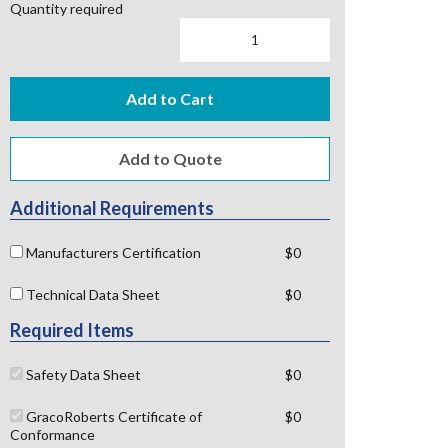
Quantity required
Add to Cart
Additional Requirements
Manufacturers Certification
$0
Technical Data Sheet
$0
Required Items
Safety Data Sheet
$0
GracoRoberts Certificate of
$0
Conformance