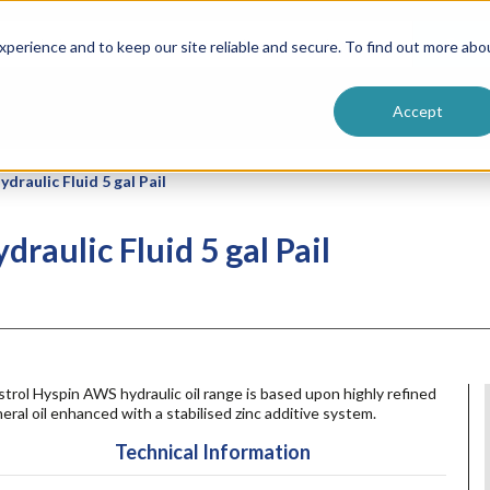
ntive
Customer Terms & Conditions
 Formulators
Vendor Terms & Conditions
Searc
perience and to keep our site reliable and secure. To find out more abo
Accept
raulic Fluid 5 gal Pail
raulic Fluid 5 gal Pail
trol Hyspin AWS hydraulic oil range is based upon highly refined
eral oil enhanced with a stabilised zinc additive system.
Technical Information