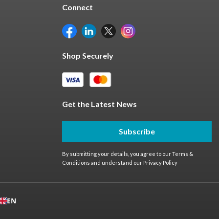
Connect
Shop Securely
Get the Latest News
Subscribe
By submitting your details, you agree to our
Terms &
Conditions
and understand our
Privacy Policy
EN