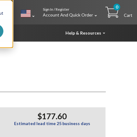
0
Sign In / Register
h
ut
Account And Quick Order
Cart
Help & Resources
$177.60
Estimated lead time 25 business days