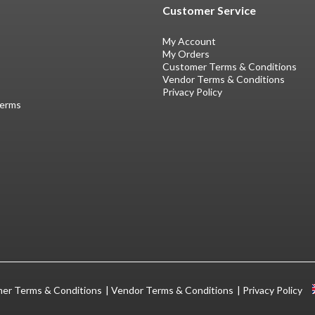
Customer Service
My Account
My Orders
Customer Terms & Conditions
Vendor Terms & Conditions
Privacy Policy
Terms
er Terms & Conditions
Vendor Terms & Conditions
Privacy Policy