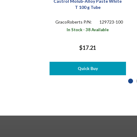
Castrol Molub-Alloy Paste White
T 100 g Tube
GracoRoberts P/N:
129723-100
In Stock - 38 Available
$17.21
Quick Buy