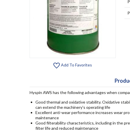
P
P
Add To Favorites
Produc
Hyspin AWS has the following advantages when compared
Good thermal and oxidative stability. Oxidative stabi
can extend the machinery's operating life
Excellent anti-wear performance increases wear pr
maintenance
Good filterability characteristics, including in the 
filter life and reduced maintenance