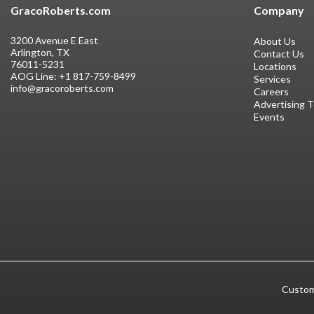
GracoRoberts.com
Company
3200 Avenue E East
About Us
Arlington, TX
Contact Us
76011-5231
Locations
AOG Line:
+1 817-759-8499
Services
info@gracoroberts.com
Careers
Advertising 
Events
Custom