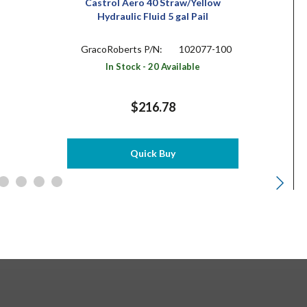
Castrol Aero 40 Straw/Yellow
Hydraulic Fluid 5 gal Pail
GracoRoberts P/N:
102077-100
In Stock - 20 Available
$216.78
Quick Buy