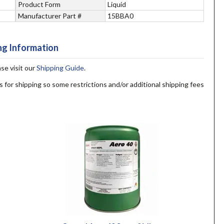
Product Form
Liquid
Manufacturer Part #
15BBA0
ng Information
ase visit our
Shipping Guide
.
s for shipping so some restrictions and/or additional shipping fees