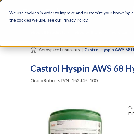
Skip
Specialties
Mome
to
Tapes
Resin
We use cookies in order to improve and customize your browsing ex
main
content
the cookies we use, see our Privacy Policy.
Shop all Products
Shop by Brand
Services
Aerospace Lubricants
|
Castrol Hyspin AWS 68 Hyd
Castrol Hyspin AWS 68 Hyd
GracoRoberts P/N:
152445-100
Cas
min