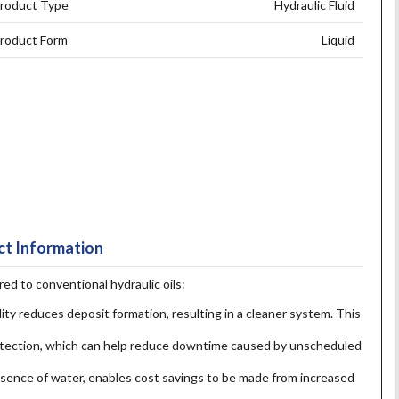
roduct Type
Hydraulic Fluid
roduct Form
Liquid
t Information
 to conventional hydraulic oils:
lity reduces deposit formation, resulting in a cleaner system. This
otection, which can help reduce downtime caused by unscheduled
presence of water, enables cost savings to be made from increased