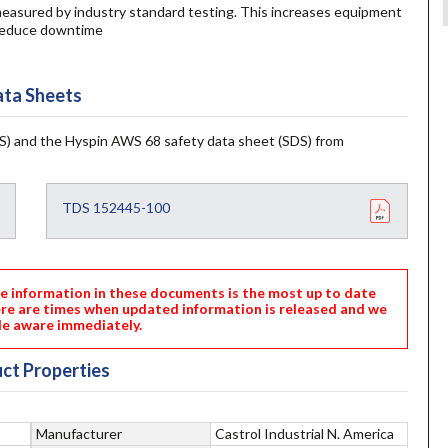
, measured by industry standard testing. This increases equipment
nd reduce downtime
ta Sheets
) and the Hyspin AWS 68 safety data sheet (SDS) from
TDS 152445-100
nformation in these documents is the most up to date
ere are times when updated information is released and we
e aware immediately.
ct Properties
Manufacturer
Castrol Industrial N. America