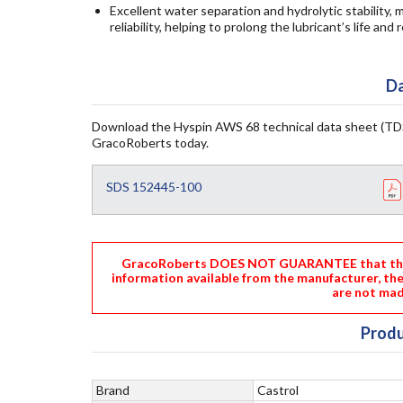
Excellent water separation and hydrolytic stability
reliability, helping to prolong the lubricant’s life a
Da
Download the Hyspin AWS 68 technical data sheet (TDS
GracoRoberts today.
SDS 152445-100
GracoRoberts DOES NOT GUARANTEE that the i
information available from the manufacturer, th
are not mad
Produ
Brand
Castrol