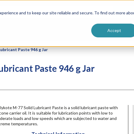
ntive
Customer Terms & Conditions
 Formulators
Vendor Terms & Conditions
Searc
perience and to keep our site reliable and secure. To find out more abo
Accept
bricant Paste 946 g Jar
ricant Paste 946 g Jar
ykote M-77 Solid Lubricant Paste is a solid lubricant paste with
icone carrier oil. It is suitable for lubrication points with low to
derate loads and low speeds which are subjected to water and
treme temperatures.