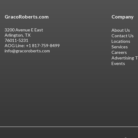
GracoRoberts.com
Company
3200 Avenue E East
About Us
Arlington, TX
Contact Us
76011-5231
Locations
AOG Line:
+1 817-759-8499
Services
info@gracoroberts.com
Careers
Advertising 
Events