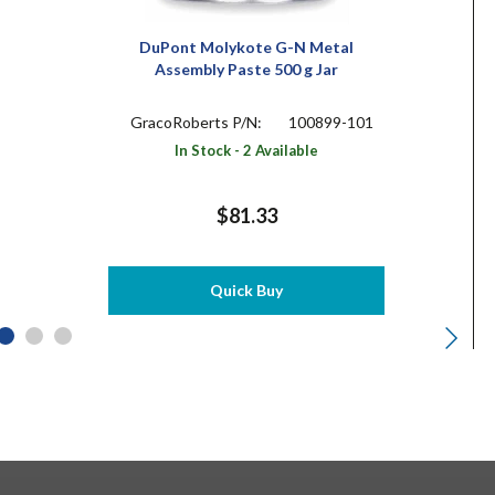
DuPont Molykote G-N Metal
Assembly Paste 500 g Jar
GracoRoberts P/N:
100899-101
In Stock - 2 Available
$81.33
Quick Buy