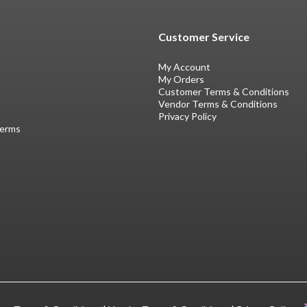
Customer Service
My Account
My Orders
Customer Terms & Conditions
Vendor Terms & Conditions
Privacy Policy
Terms