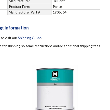
Manufacturer
DuPont
Product Form
Paste
Manufacturer Part #
1906364
ng Information
ase visit our
Shipping Guide
.
s for shipping so some restrictions and/or additional shipping fees