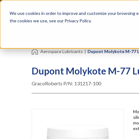
Skip
Specialties
Mome
to
Tapes
Resin
We use cookies in order to improve and customize your browsing ex
main
content
the cookies we use, see our Privacy Policy.
Shop all Products
Shop by Brand
Services
Aerospace Lubricants
|
Dupont Molykote M-77 Lu
Dupont Molykote M-77 Lub
GracoRoberts P/N:
131217-100
Mol
sil
mo
ex