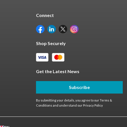
Connect
Shop Securely
Get the Latest News
Subscribe
By submitting your details, you agree to our
Terms &
Conditions
and understand our
Privacy Policy