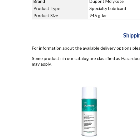
Brand
Dupont Molykote
Product Type
Specialty Lubricant
Product Size
946 g Jar
Shippi
For information about the available delivery options ple
Some products in our catalog are classified as Hazardou
may apply.