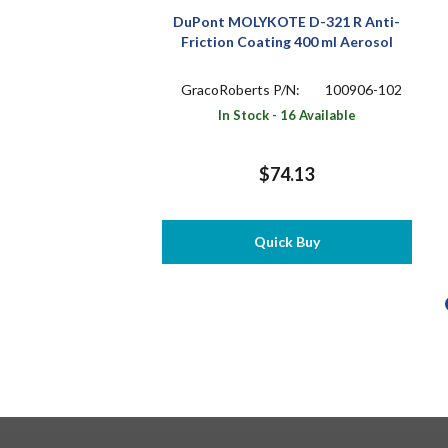
DuPont MOLYKOTE D-321 R Anti-
Friction Coating 400 ml Aerosol
GracoRoberts P/N:
100906-102
In Stock - 16 Available
$74.13
Quick Buy