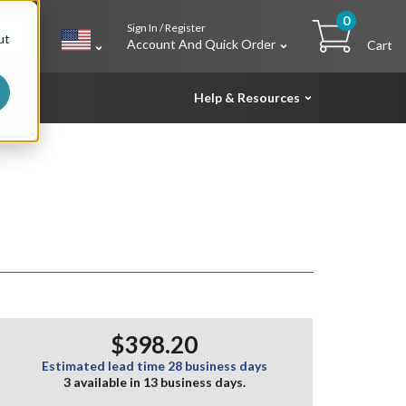
0
Sign In / Register
h
ut
Account And Quick Order
Cart
Help & Resources
$398.20
Estimated lead time 28 business days
3 available in 13 business days.