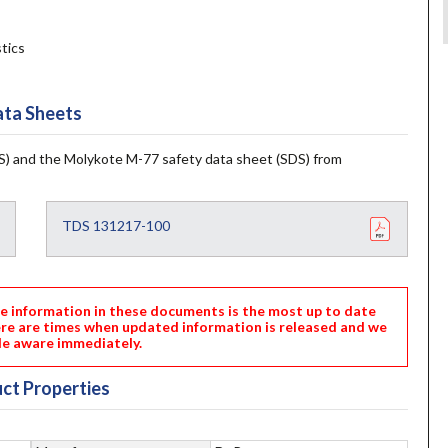
tics
ta Sheets
) and the Molykote M-77 safety data sheet (SDS) from
TDS 131217-100
nformation in these documents is the most up to date
ere are times when updated information is released and we
e aware immediately.
ct Properties