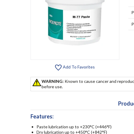
P
P
Add To Favorites
WARNING:
Known to cause cancer and reproduc
before use.
Produc
Features:
Paste lubrication up to +230°C (+446°F)
Dry lubrication up to +450°C (+842°F)