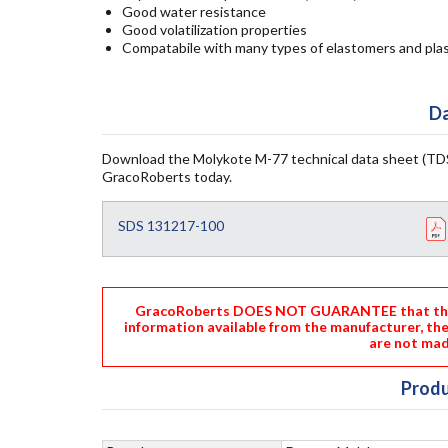
Good water resistance
Good volatilization properties
Compatabile with many types of elastomers and plas
Da
Download the Molykote M-77 technical data sheet (TDS
GracoRoberts today.
SDS 131217-100
GracoRoberts DOES NOT GUARANTEE that the i
information available from the manufacturer, th
are not mad
Produ