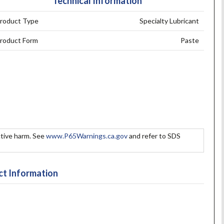
Technical Information
roduct Type
Specialty Lubricant
roduct Form
Paste
tive harm. See
www.P65Warnings.ca.gov
and refer to SDS
t Information