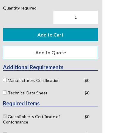
Quantity required
Add to Cart
Additional Requirements
Manufacturers Certification
$0
Technical Data Sheet
$0
Required Items
GracoRoberts Certificate of
$0
Conformance