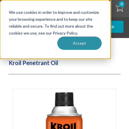
Skip
0
to
We use cookies in order to improve and customize
main
content
your browsing experience and to keep our site
reliable and secure. To find out more about the
Search
cookies we use, see our Privacy Policy.
Accept
| ... |
Kroil Penetrant Oil
Kroil Penetrant Oil