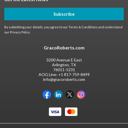
Subscribe
By submitting your details, you agree to our
Terms & Conditions
and understand
our
Privacy Policy
GracoRoberts.com
3200 Avenue E East
Arlington, TX
76011-5231
AOG Line:
+1 817-759-8499
info@gracoroberts.com