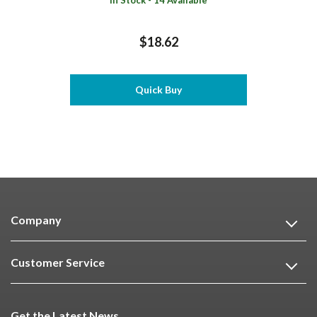
In Stock - 14 Available
$18.62
Quick Buy
Company
Customer Service
Get the Latest News