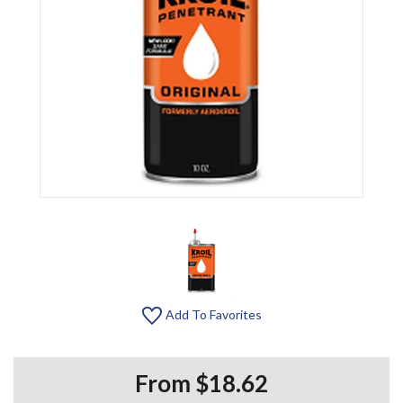
Add To Favorites
From $18.62