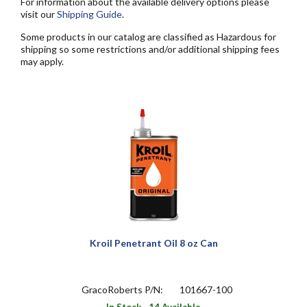
For information about the available delivery options please
visit our
Shipping Guide
.
Some products in our catalog are classified as Hazardous for
shipping so some restrictions and/or additional shipping fees
may apply.
Kroil Penetrant Oil 8 oz Can
GracoRoberts P/N:
101667-100