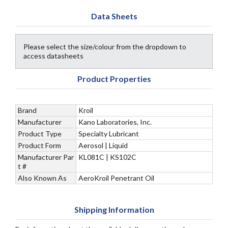
Data Sheets
Please select the size/colour from the dropdown to
access datasheets
Product Properties
Brand
Kroil
Manufacturer
Kano Laboratories, Inc.
Product Type
Specialty Lubricant
Product Form
Aerosol | Liquid
Manufacturer Par
KL081C | KS102C
t #
Also Known As
AeroKroil Penetrant Oil
Shipping Information