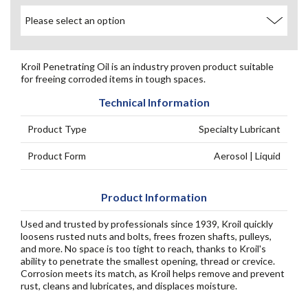
Kroil Penetrating Oil is an industry proven product suitable
for freeing corroded items in tough spaces.
Technical Information
Product Type
Specialty Lubricant
Product Form
Aerosol | Liquid
Product Information
Used and trusted by professionals since 1939, Kroil quickly
loosens rusted nuts and bolts, frees frozen shafts, pulleys,
and more. No space is too tight to reach, thanks to Kroil's
ability to penetrate the smallest opening, thread or crevice.
Corrosion meets its match, as Kroil helps remove and prevent
rust, cleans and lubricates, and displaces moisture.