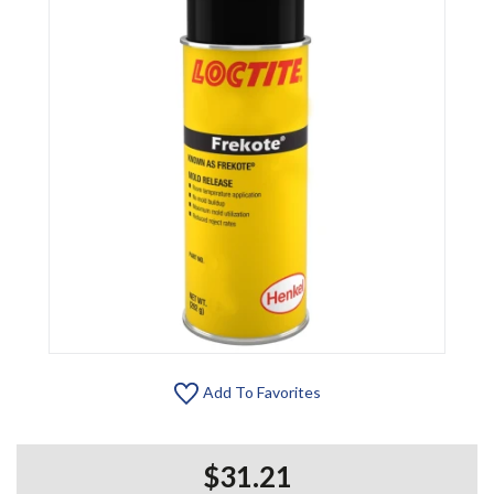
Add To Favorites
$31.21