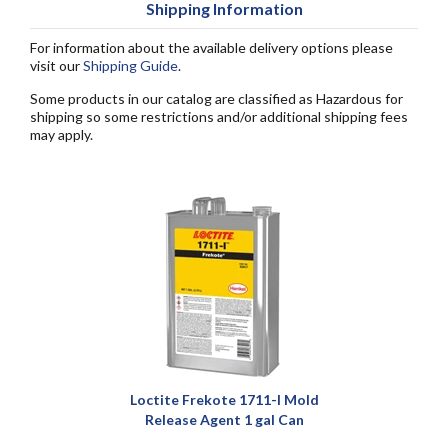
Shipping Information
For information about the available delivery options please
visit our
Shipping Guide
.
Some products in our catalog are classified as Hazardous for
shipping so some restrictions and/or additional shipping fees
may apply.
Loctite Frekote 1711-I Mold
Release Agent 1 gal Can