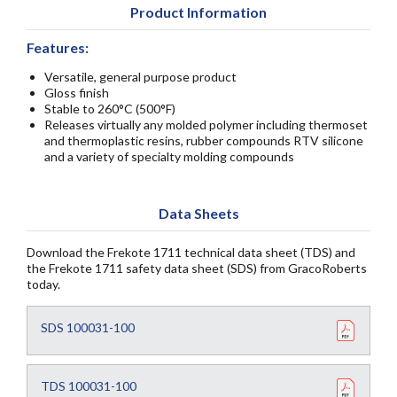
Product Information
Features:
Versatile, general purpose product
Gloss finish
Stable to 260°C (500°F)
Releases virtually any molded polymer including thermoset
and thermoplastic resins, rubber compounds RTV silicone
and a variety of specialty molding compounds
Data Sheets
Download the Frekote 1711 technical data sheet (TDS) and
the Frekote 1711 safety data sheet (SDS) from GracoRoberts
today.
SDS 100031-100
TDS 100031-100