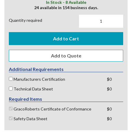
In Stock - 8 Available
24 available in 154 business days.
Quantity required
Add to Cart
Additional Requirements
Manufacturers Certification
$0
Technical Data Sheet
$0
Required Items
GracoRoberts Certificate of Conformance
$0
Safety Data Sheet
$0