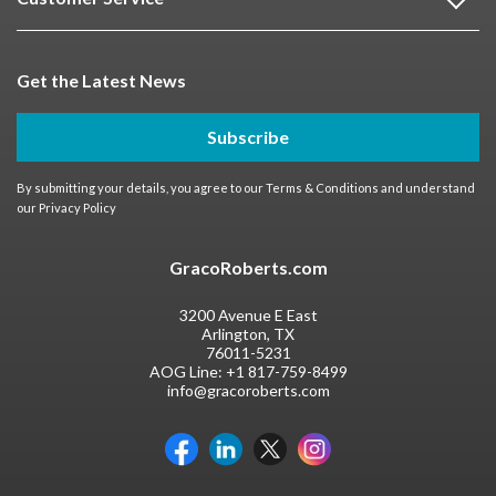
Get the Latest News
Subscribe
By submitting your details, you agree to our
Terms & Conditions
and understand
our
Privacy Policy
GracoRoberts.com
3200 Avenue E East
Arlington, TX
76011-5231
AOG Line:
+1 817-759-8499
info@gracoroberts.com