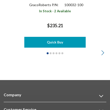
GracoRoberts P/N:
100032-100
In Stock - 2 Available
$235.21
Quick Buy
Company
Customer Service