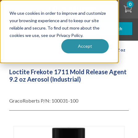
Skip
0
to
We use cookies in order to improve and customize
main
content
your browsing experience and to keep our site
reliable and secure. To find out more about the
Search
cookies we use, see our Privacy Policy.
Accept
| ... |
Loctite Frekote 1711 Mold Release Agent 9.2 oz
Aerosol (Industrial)
Loctite Frekote 1711 Mold Release Agent
9.2 oz Aerosol (Industrial)
GracoRoberts P/N:
100031-100