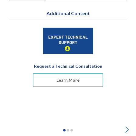
Additional Content
Request a Technical Consultation
Learn More