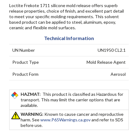
Loctite Frekote 1711 silicone mold release offers superb
release properties, choice of finish, and excellent part detail
to meet your specific molding requirements. This solvent
based product can be applied to steel, aluminum, epoxy,
ceramic and flexible mold surfaces.
Technical Information
UN Number
UN1950 CL2.1
Product Type
Mold Release Agent
Product Form
Aerosol
HAZMAT:
This product is classified as Hazardous for
transport. This may limit the carrier options that are
available.
WARNING:
Known to cause cancer and reproductive
harm. See
www.P65Warnings.ca.gov
and refer to SDS
before use.