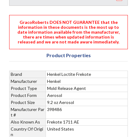
GracoRoberts DOES NOT GUARANTEE that the
information in these documents is the most up to
date information available from the manufacturer,
there are times when updated information is
released and we are not made aware immediately.
Product Properties
Brand
Henkel Loctite Frekote
Manufacturer
Henkel
Product Type
Mold Release Agent
Product Form
Aerosol
Product Size
9.2 oz Aerosol
Manufacturer Par
398486
t #
Also Known As
Frekote 1711 AE
Country Of Origi
United States
n