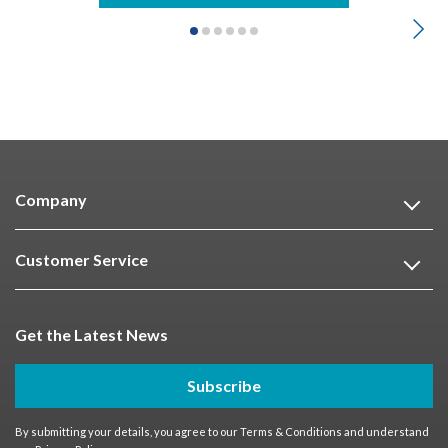
Company
Customer Service
Get the Latest News
Subscribe
By submitting your details, you agree to our
Terms & Conditions
and understand