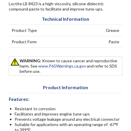
Loctite LB 8423 is a high-viscosity, silicone dielectric
compound paste to facilitate and improve tune-ups.
Technical Information
Product Type
Grease
Product Form
Paste
WARNING:
Known to cause cancer and reproductive
harm. See
www.P65Warnings.ca.gov
and refer to SDS
before use.
Product Information
Features:
Resistant to corrosion
Facilitates and improves engine tune-ups
Prevents voltage leakage around any electrical connector
Suitable for applications with an operating range of -67°F
to 399°F