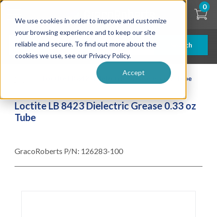
Skip
0
to
We use cookies in order to improve and customize
main
content
your browsing experience and to keep our site
reliable and secure. To find out more about the
Search
cookies we use, see our Privacy Policy.
Accept
| ... |
Loctite LB 8423 Dielectric Grease 0.33 oz Tube
Loctite LB 8423 Dielectric Grease 0.33 oz
Tube
GracoRoberts P/N:
126283-100