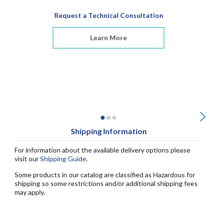
Request a Technical Consultation
Learn More
Shipping Information
For information about the available delivery options please
visit our
Shipping Guide
.
Some products in our catalog are classified as Hazardous for
shipping so some restrictions and/or additional shipping fees
may apply.