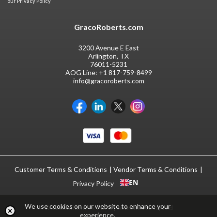
our
Privacy Policy
GracoRoberts.com
3200 Avenue E East
Arlington, TX
76011-5231
AOG Line:
+1 817-759-8499
info@gracoroberts.com
Customer Terms & Conditions
Vendor Terms & Conditions
EN
Privacy Policy
We use cookies on our website to enhance your
© GracoRoberts 2026
|
ecommerce by red
experience.