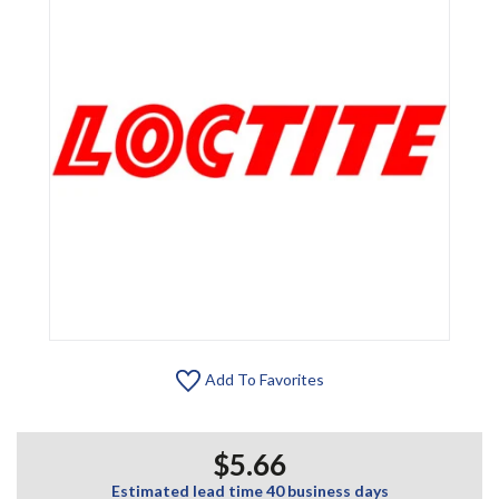
Add To Favorites
$5.66
Estimated lead time 40 business days