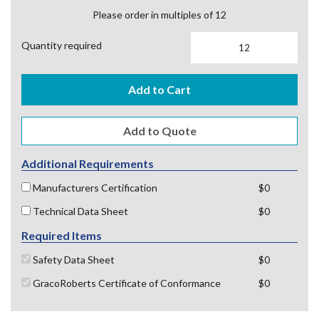
Please order in multiples of 12
Quantity required
Add to Cart
Additional Requirements
Manufacturers Certification
$0
Technical Data Sheet
$0
Required Items
Safety Data Sheet
$0
GracoRoberts Certificate of Conformance
$0