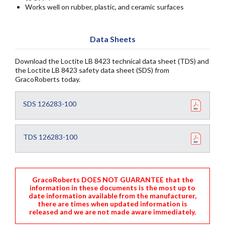
Works well on rubber, plastic, and ceramic surfaces
Data Sheets
Download the Loctite LB 8423 technical data sheet (TDS) and
the Loctite LB 8423 safety data sheet (SDS) from
GracoRoberts today.
SDS 126283-100
TDS 126283-100
GracoRoberts DOES NOT GUARANTEE that the
information in these documents is the most up to
date information available from the manufacturer,
there are times when updated information is
released and we are not made aware immediately.