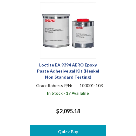
Loctite EA 9394 AERO Epoxy
Paste Adhesive gal Kit (Henkel
Non Standard Testing)
GracoRoberts P/N:
100001-103
In Stock - 17 Available
$2,095.18
Quick Buy