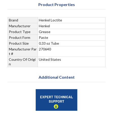
Product Properties
Brand
Henkel Loctite
Manufacturer
Henkel
Product Type
Grease
Product Form
Paste
Product Size
0.33 oz Tube
Manufacturer Par
270640
t #
Country Of Origi
United States
n
Additional Content