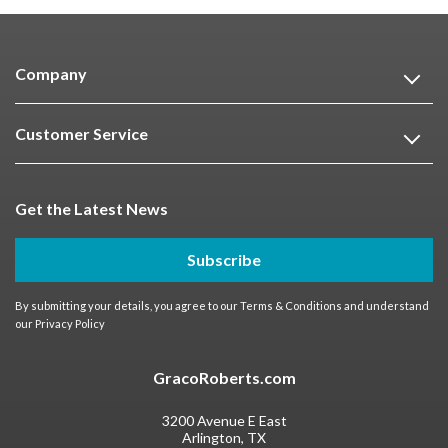
Company
Customer Service
Get the Latest News
Subscribe
By submitting your details, you agree to our
Terms & Conditions
and understand
our
Privacy Policy
GracoRoberts.com
3200 Avenue E East
Arlington, TX