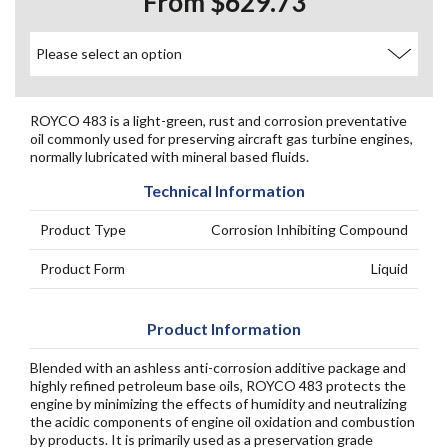
From $629.73
ROYCO 483 is a light-green, rust and corrosion preventative
oil commonly used for preserving aircraft gas turbine engines,
normally lubricated with mineral based fluids.
Technical Information
Product Type
Corrosion Inhibiting Compound
Product Form
Liquid
Product Information
Blended with an ashless anti-corrosion additive package and
highly refined petroleum base oils, ROYCO 483 protects the
engine by minimizing the effects of humidity and neutralizing
the acidic components of engine oil oxidation and combustion
by products. It is primarily used as a preservation grade