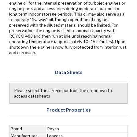
engine oil for the internal preservation of turbojet engines or
engine parts and accessories during moderate outdoor to
long term indoor storage periods. This oil may also serve as a
temporary "flyaway" oil, though operation of engines
preserved with the diluted material should be limited. For
preservation, the engine is filled to normal capacity with
ROYCO 483 and then run at idle until reaching normal
operating temperature (approximately 10–15 minutes). Upon
shutdown the engine is now fully protected from interior rust
and corrosion.
Data Sheets
Please select the size/colour from the dropdown to
access datasheets
Product Properties
Brand
Royco
Manufacturer
Lanxess