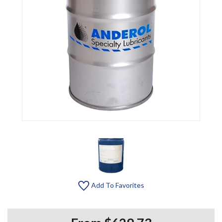
Add To Favorites