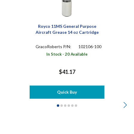
Royco 11MS General Purpose
Aircraft Grease 14 oz Cartridge
GracoRoberts P/N:
102106-100
In Stock - 20 Available
$41.17
Quick Buy