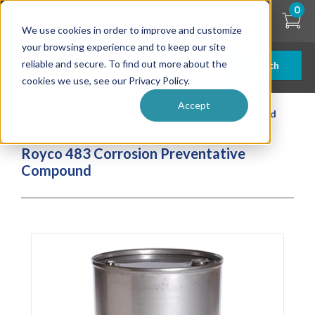
Skip
0
to
We use cookies in order to improve and customize
main
content
your browsing experience and to keep our site
reliable and secure. To find out more about the
Search
cookies we use, see our Privacy Policy.
Accept
| ... |
Royco 483 Corrosion Preventative Compound
Royco 483 Corrosion Preventative
Compound