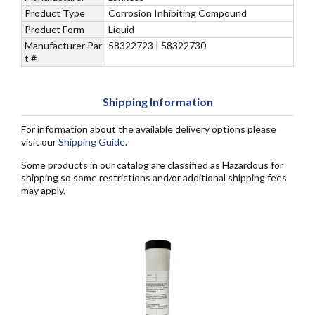
Product Type
Corrosion Inhibiting Compound
Product Form
Liquid
Manufacturer Par
58322723 | 58322730
t #
Shipping Information
For information about the available delivery options please
visit our
Shipping Guide
.
Some products in our catalog are classified as Hazardous for
shipping so some restrictions and/or additional shipping fees
may apply.