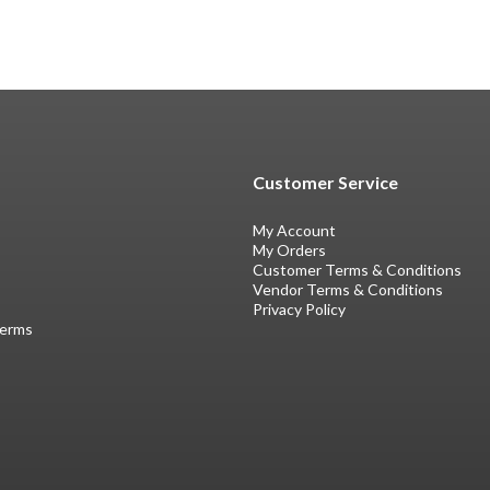
Customer Service
My Account
My Orders
Customer Terms & Conditions
Vendor Terms & Conditions
Privacy Policy
Terms