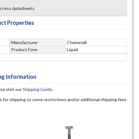
 access datasheets
ct Properties
Manufacturer
Chemetall
Product Form
Liquid
ng Information
ase visit our
Shipping Guide
.
s for shipping so some restrictions and/or additional shipping fees