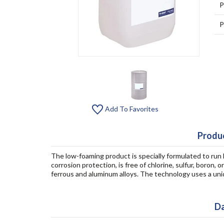
P
P
Add To Favorites
Produc
The low-foaming product is specially formulated to run l
corrosion protection, is free of chlorine, sulfur, boro
ferrous and aluminum alloys. The technology uses a uniq
Da