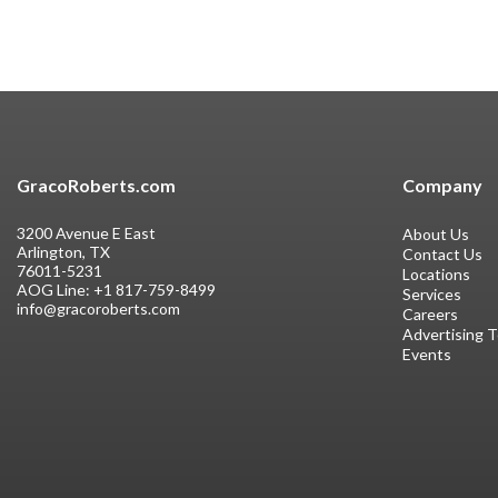
GracoRoberts.com
Company
3200 Avenue E East
About Us
Arlington, TX
Contact Us
76011-5231
Locations
AOG Line:
+1 817-759-8499
Services
info@gracoroberts.com
Careers
Advertising 
Events