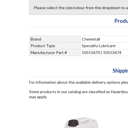
Please select the size/colour from the dropdown to
Produ
Brand
Chemetall
Product Type
Specialty Lubricant
Manufacturer Part #
50553670 | 50553674
Shippi
For information about the available delivery options ple
Some products in our catalog are classified as Hazardou
may apply.