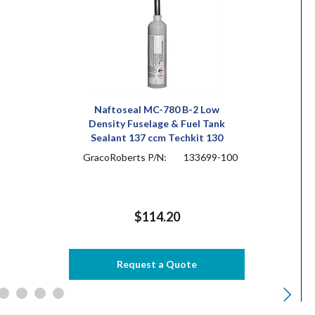
Naftoseal MC-780 B-2 Low
Density Fuselage & Fuel Tank
Sealant 137 ccm Techkit 130
GracoRoberts P/N:
133699-100
$114.20
Request a Quote