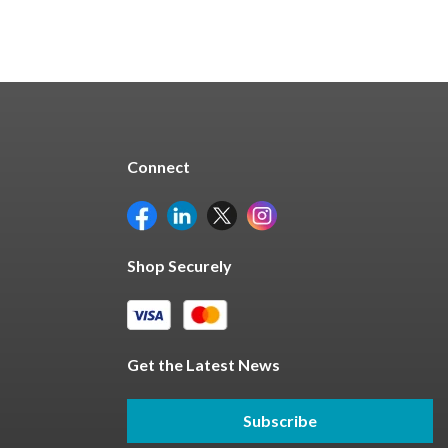
Connect
Shop Securely
Get the Latest News
Subscribe