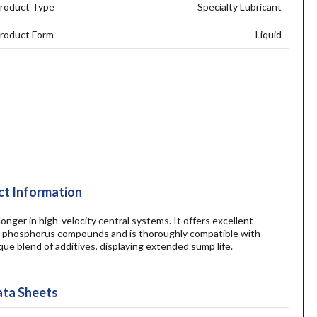
roduct Type
Specialty Lubricant
roduct Form
Liquid
t Information
onger in high-velocity central systems. It offers excellent
n, or phosphorus compounds and is thoroughly compatible with
ue blend of additives, displaying extended sump life.
ta Sheets