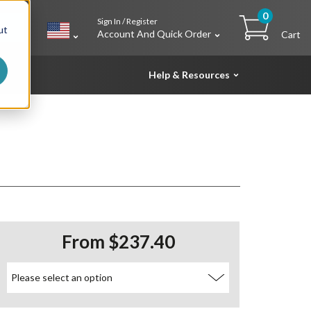
0
Sign In / Register
h
ut
Account And Quick Order
Cart
Help & Resources
From $237.40