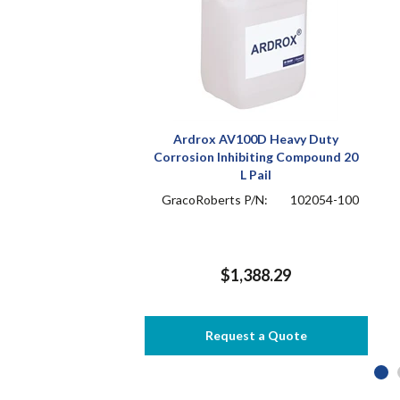
Ardrox AV100D Heavy Duty
Corrosion Inhibiting Compound 20
L Pail
GracoRoberts P/N:
102054-100
$1,388.29
Request a Quote