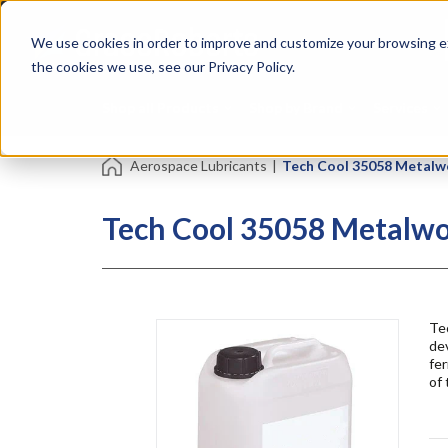
Skip
Specialties
Mome
to
Tapes
Resin
We use cookies in order to improve and customize your browsing ex
main
content
the cookies we use, see our Privacy Policy.
Shop all Products
Shop by Brand
Services
Aerospace Lubricants
|
Tech Cool 35058 Metalw
Tech Cool 35058 Metalwo
Tec
dev
fer
of 