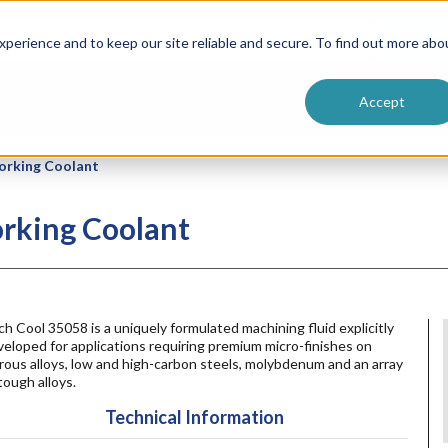
ntive
Customer Terms & Conditions
 Formulators
Vendor Terms & Conditions
Searc
perience and to keep our site reliable and secure. To find out more abo
Accept
orking Coolant
rking Coolant
h Cool 35058 is a uniquely formulated machining fluid explicitly
eloped for applications requiring premium micro-finishes on
rous alloys, low and high-carbon steels, molybdenum and an array
tough alloys.
Technical Information