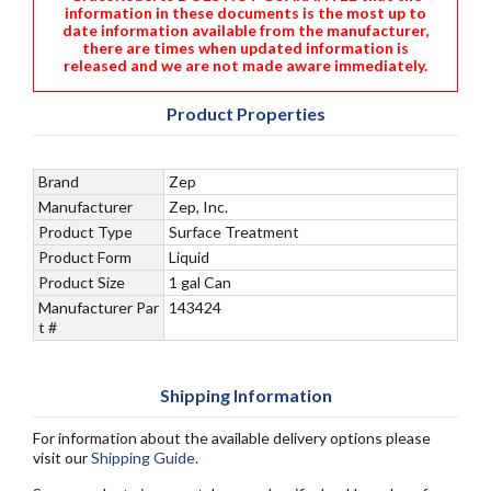
information in these documents is the most up to
date information available from the manufacturer,
there are times when updated information is
released and we are not made aware immediately.
Product Properties
Brand
Zep
Manufacturer
Zep, Inc.
Product Type
Surface Treatment
Product Form
Liquid
Product Size
1 gal Can
Manufacturer Par
143424
t #
Shipping Information
For information about the available delivery options please
visit our
Shipping Guide
.