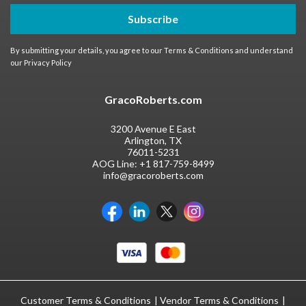
Subscribe
By submitting your details, you agree to our
Terms & Conditions
and understand
our
Privacy Policy
GracoRoberts.com
3200 Avenue E East
Arlington, TX
76011-5231
AOG Line:
+1 817-759-8499
info@gracoroberts.com
Customer Terms & Conditions
Vendor Terms & Conditions