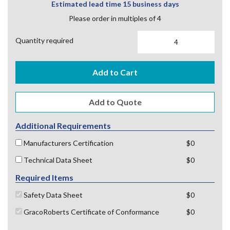
Estimated lead time 15 business days
Please order in multiples of 4
Quantity required
Add to Cart
Additional Requirements
Manufacturers Certification
$0
Technical Data Sheet
$0
Required Items
Safety Data Sheet
$0
GracoRoberts Certificate of Conformance
$0