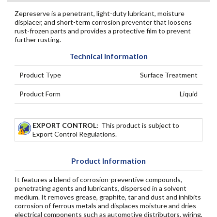
Zepreserve is a penetrant, light-duty lubricant, moisture
displacer, and short-term corrosion preventer that loosens
rust-frozen parts and provides a protective film to prevent
further rusting.
Technical Information
Product Type
Surface Treatment
Product Form
Liquid
EXPORT CONTROL:
This product is subject to
Export Control Regulations.
Product Information
It features a blend of corrosion-preventive compounds,
penetrating agents and lubricants, dispersed in a solvent
medium. It removes grease, graphite, tar and dust and inhibits
corrosion of ferrous metals and displaces moisture and dries
electrical components such as automotive distributors, wiring,