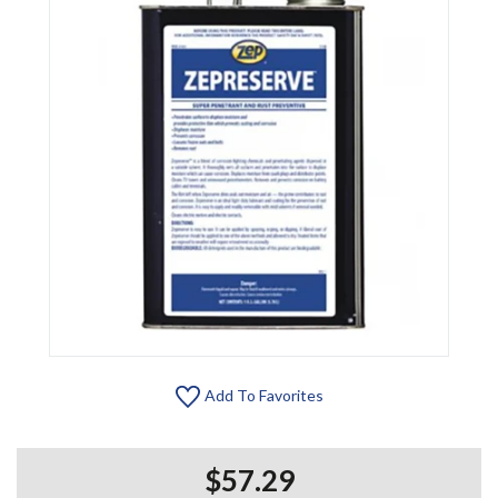
Add To Favorites
$57.29