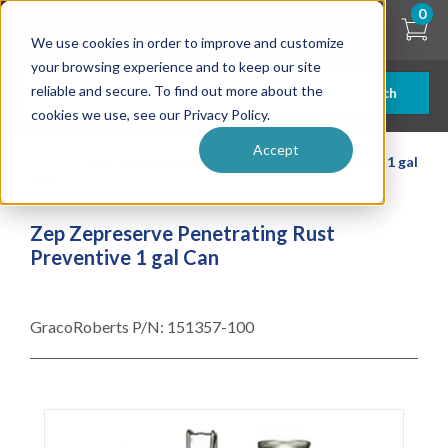
Skip
0
to
We use cookies in order to improve and customize
main
content
your browsing experience and to keep our site
reliable and secure. To find out more about the
Search
cookies we use, see our Privacy Policy.
Accept
| ... |
Zep Zepreserve Penetrating Rust Preventive 1 gal
Can
Zep Zepreserve Penetrating Rust
Preventive 1 gal Can
GracoRoberts P/N:
151357-100