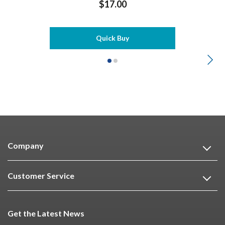
$17.00
Quick Buy
Company
Customer Service
Get the Latest News