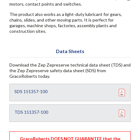
motors, contact points and switches.
The product also works as a light-duty lubricant for gears,
chains, slides, and other moving parts. It is perfect for
garages, machine shops, factories, assembly plants and
construction sites.
Data Sheets
Download the Zep Zepreserve technical data sheet (TDS) and
the Zep Zepreserve safety data sheet (SDS) from
GracoRoberts today.
SDS 151357-100
TDS 151357-100
GracoRoberts DOES NOT GUARANTEE that the