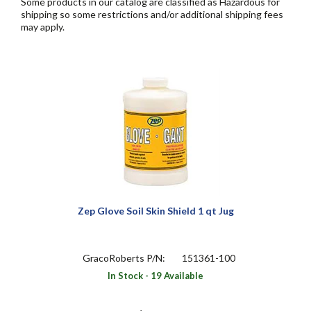
Some products in our catalog are classified as Hazardous for
shipping so some restrictions and/or additional shipping fees
may apply.
Zep Glove Soil Skin Shield 1 qt Jug
GracoRoberts P/N:
151361-100
In Stock - 19 Available