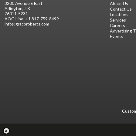
3200 Avenue E East
About Us
Arlington, TX
Contact Us
76011-5231
Locations
AOG Line:
+1 817-759-8499
Services
info@gracoroberts.com
Careers
Advertising 
Events
Custom