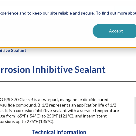
ntive
Customer Terms & Conditions
 Formulators
Vendor Terms & Conditions
Searc
perience and to keep our site reliable and secure. To find out more abo
Accept
itive Sealant
rrosion Inhibitive Sealant
G P/S 870 Class B is a two-part, manganese dioxide cured
ysulfide compound. B-1/2 represents an application life of 1/2
r. It is a corrosion inhibitive sealant with a service temperature
ge from -65°F (-54°C) to 250°F (121°C), and intermittent
ursions up to 275°F (135°C).
Technical Information