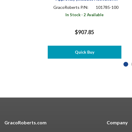
910X533) (BMS 10-103 / SMS-
GracoRoberts P/N:
101785-100
111207)
In Stock - 2 Available
$907.85
Quick Buy
GracoRoberts.com
Company