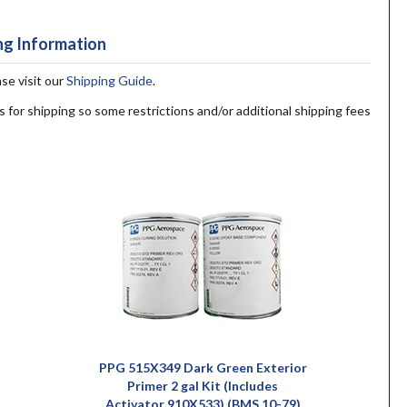
ng Information
ase visit our
Shipping Guide
.
s for shipping so some restrictions and/or additional shipping fees
PPG 515X349 Dark Green Exterior
Primer 2 gal Kit (Includes
Activator 910X533) (BMS 10-79)