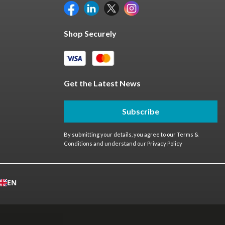
Shop Securely
Get the Latest News
Subscribe
By submitting your details, you agree to our
Terms &
Conditions
and understand our
Privacy Policy
EN