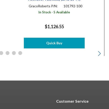
GracoRoberts P/N:
101792-100
In Stock - 5 Available
$1,126.55
Quick Buy
Customer Service