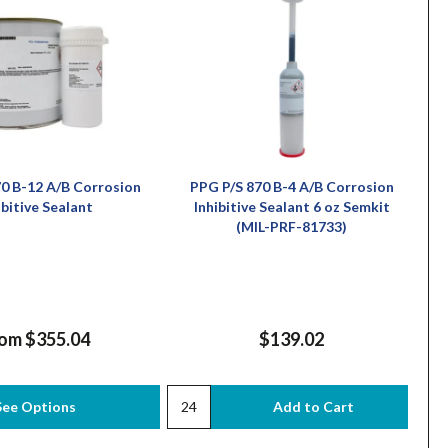
0 B-12 A/B Corrosion
PPG P/S 870 B-4 A/B Corrosion
ibitive Sealant
Inhibitive Sealant 6 oz Semkit
(MIL-PRF-81733)
om $355.04
$139.02
See Options