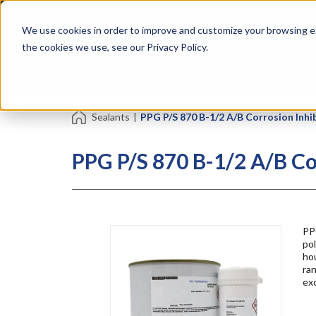
Skip
Specialties
Mome
to
Tapes
Resin
We use cookies in order to improve and customize your browsing ex
main
content
the cookies we use, see our Privacy Policy.
Shop all Products
Shop by Brand
Services
Sealants
|
PPG P/S 870 B-1/2 A/B Corrosion Inhib
PPG P/S 870 B-1/2 A/B Co
PP
pol
hou
ran
exc