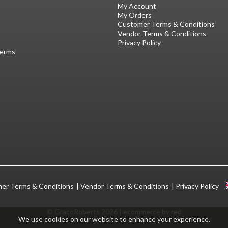
My Account
My Orders
Customer Terms & Conditions
Vendor Terms & Conditions
Privacy Policy
Terms
er Terms & Conditions
Vendor Terms & Conditions
Privacy Policy
© GracoRoberts 2026
|
ecommerce by red
We use cookies on our website to enhance your experience.