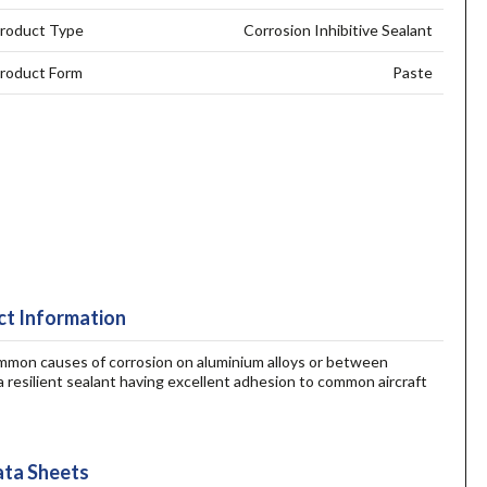
roduct Type
Corrosion Inhibitive Sealant
roduct Form
Paste
t Information
common causes of corrosion on aluminium alloys or between
a resilient sealant having excellent adhesion to common aircraft
ta Sheets