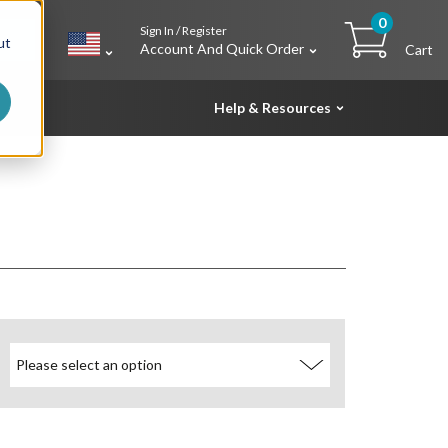
0
Sign In / Register
h
ut
Account And Quick Order
Cart
Help & Resources