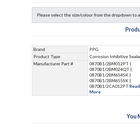
Please select the size/colour from the dropdown to
Produ
Brand
PPG
Product Type
Corrosion Inhibitive Seala
Manufacturer Part #
0870B1/2BM012PT |
0870B1/2BM024QT |
0870B1/2BM654SK |
0870B1/2BM655SK |
0870B1/2CA012PT
Read
More
You 