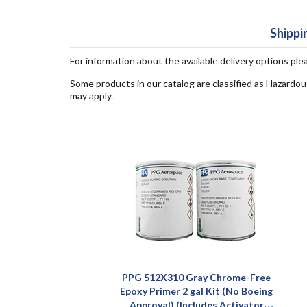
Shippi
For information about the available delivery options ple
Some products in our catalog are classified as Hazardou
may apply.
PPG 512X310 Gray Chrome-Free
Epoxy Primer 2 gal Kit (No Boeing
Approval) (Includes Activator