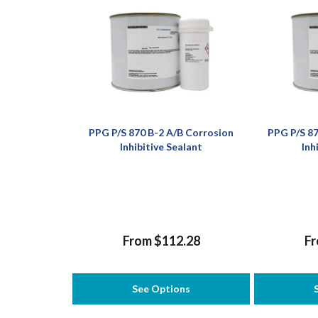
PPG P/S 870 B-2 A/B Corrosion
PPG P/S 87
Inhibitive Sealant
Inh
From $112.28
Fr
See Options