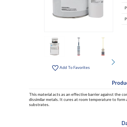
P
P
Add To Favorites
Produc
This material acts as an effective barrier against the 
dissimilar metals. It cures at room temperature to form 
substrates.
Da