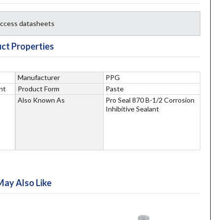
 access datasheets
ct Properties
Manufacturer
PPG
nt
Product Form
Paste
Also Known As
Pro Seal 870 B-1/2 Corrosion
Inhibitive Sealant
May Also Like