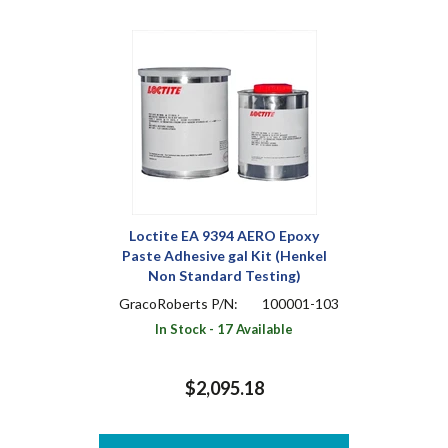
Loctite EA 9394 AERO Epoxy
Paste Adhesive gal Kit (Henkel
Non Standard Testing)
GracoRoberts P/N:
100001-103
In Stock - 17 Available
$2,095.18