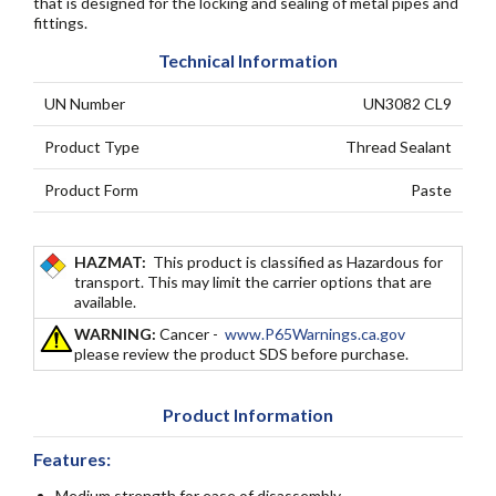
that is designed for the locking and sealing of metal pipes and
fittings.
Technical Information
UN Number
UN3082 CL9
Product Type
Thread Sealant
Product Form
Paste
HAZMAT:
This product is classified as Hazardous for
transport. This may limit the carrier options that are
available.
WARNING:
Cancer -
www.P65Warnings.ca.gov
please review the product SDS before purchase.
Product Information
Features:
Medium strength for ease of disassembly