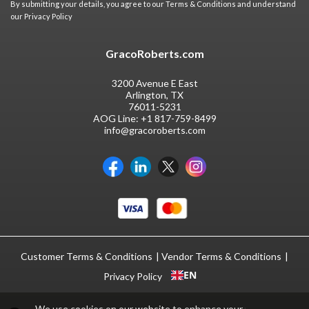
By submitting your details, you agree to our
Terms & Conditions
and understand
our
Privacy Policy
GracoRoberts.com
3200 Avenue E East
Arlington, TX
76011-5231
AOG Line:
+1 817-759-8499
info@gracoroberts.com
Customer Terms & Conditions
Vendor Terms & Conditions
EN
Privacy Policy
We use cookies on our website to enhance your