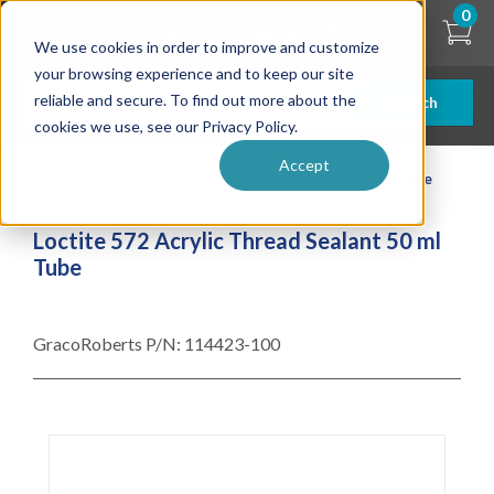
Skip
0
to
We use cookies in order to improve and customize
main
content
your browsing experience and to keep our site
reliable and secure. To find out more about the
Search
cookies we use, see our Privacy Policy.
Accept
| ... |
Loctite 572 Acrylic Thread Sealant 50 ml Tube
Loctite 572 Acrylic Thread Sealant 50 ml
Tube
GracoRoberts P/N:
114423-100