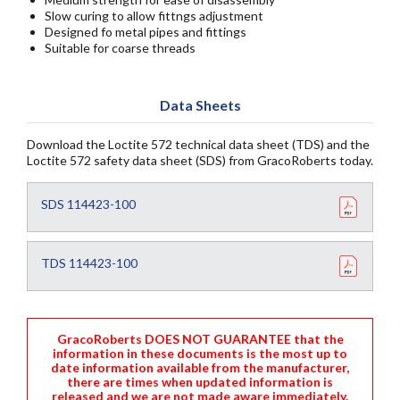
Slow curing to allow fittngs adjustment
Designed fo metal pipes and fittings
Suitable for coarse threads
Data Sheets
Download the Loctite 572 technical data sheet (TDS) and the
Loctite 572 safety data sheet (SDS) from GracoRoberts today.
SDS 114423-100
TDS 114423-100
GracoRoberts DOES NOT GUARANTEE that the
information in these documents is the most up to
date information available from the manufacturer,
there are times when updated information is
released and we are not made aware immediately.