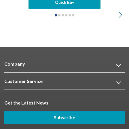
Quick Buy
Company
Customer Service
Get the Latest News
Subscribe