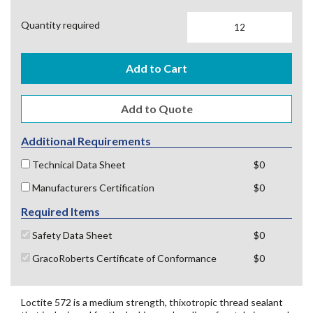
Quantity required
Add to Cart
Additional Requirements
Technical Data Sheet
$0
Manufacturers Certification
$0
Required Items
Safety Data Sheet
$0
GracoRoberts Certificate of Conformance
$0
Loctite 572 is a medium strength, thixotropic thread sealant