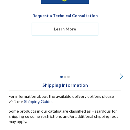
Request a Technical Consultation
Learn More
Shipping Information
For information about the available delivery options please
visit our
Shipping Guide
.
Some products in our catalog are classified as Hazardous for
shipping so some restrictions and/or additional shipping fees
may apply.