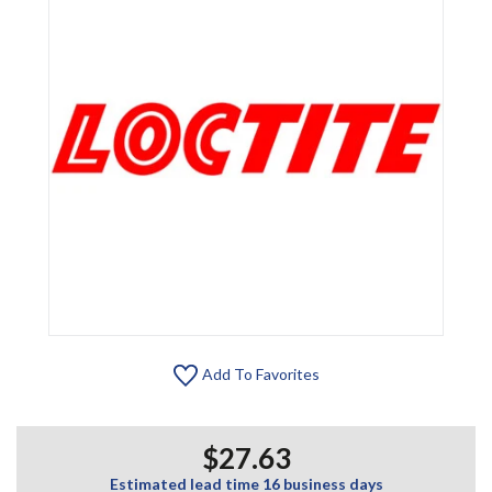
Add To Favorites
$27.63
Estimated lead time 16 business days