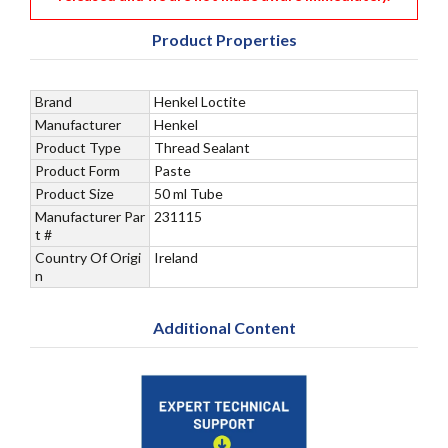
Product Properties
Brand
Henkel Loctite
Manufacturer
Henkel
Product Type
Thread Sealant
Product Form
Paste
Product Size
50 ml Tube
Manufacturer Par
231115
t #
Country Of Origi
Ireland
n
Additional Content