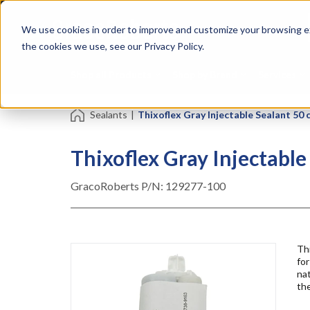
Skip
Specialties
Mome
to
Tapes
Resin
We use cookies in order to improve and customize your browsing ex
main
content
the cookies we use, see our Privacy Policy.
Shop all Products
Shop by Brand
Services
Sealants
|
Thixoflex Gray Injectable Sealant 50 
Thixoflex Gray Injectable
GracoRoberts P/N:
129277-100
Th
for
nat
the