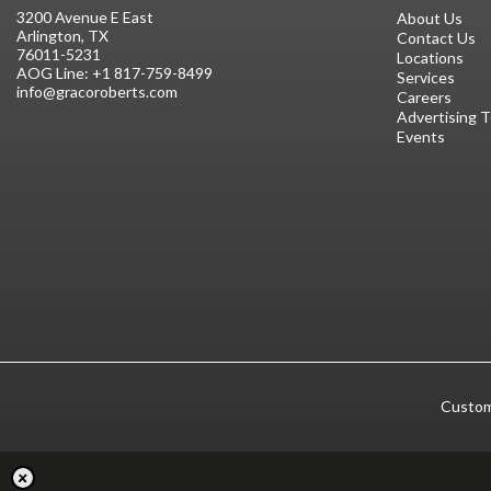
3200 Avenue E East
About Us
Arlington, TX
Contact Us
76011-5231
Locations
AOG Line:
+1 817-759-8499
Services
info@gracoroberts.com
Careers
Advertising 
Events
Custom