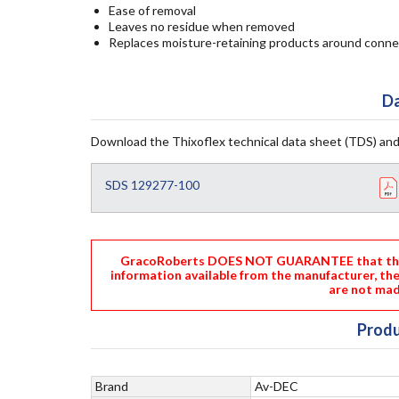
Ease of removal
Leaves no residue when removed
Replaces moisture-retaining products around conne
Da
Download the Thixoflex technical data sheet (TDS) and
SDS 129277-100
GracoRoberts DOES NOT GUARANTEE that the i
information available from the manufacturer, th
are not mad
Produ
Brand
Av-DEC