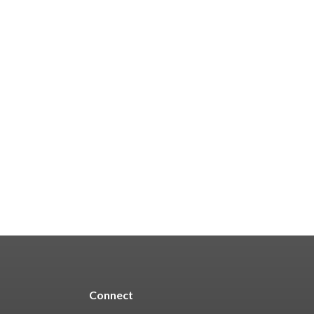
Connect