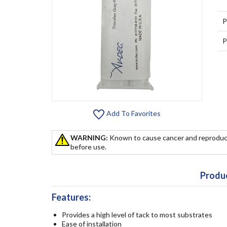
P
P
Add To Favorites
WARNING:
Known to cause cancer and reproduc
before use.
Produc
Features:
Provides a high level of tack to most substrates
Ease of installation