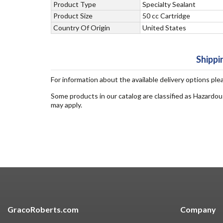
Product Type
Specialty Sealant
Product Size
50 cc Cartridge
Country Of Origin
United States
Shippi
For information about the available delivery options ple
Some products in our catalog are classified as Hazardou
may apply.
GracoRoberts.com
Company