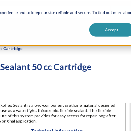
ntive
Customer Terms & Conditions
 Formulators
Vendor Terms & Conditions
Searc
perience and to keep our site reliable and secure. To find out more abo
Accept
cc Cartridge
 Sealant 50 cc Cartridge
ixoflex Sealant is a two-component urethane material designed
 use as a watertight, thixotropic, flexible sealant. The flexible
ure of this system provides for easy access for repair long after
 original application.