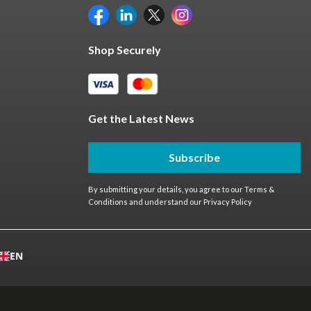
Shop Securely
Get the Latest News
Subscribe
By submitting your details, you agree to our
Terms &
Conditions
and understand our
Privacy Policy
EN