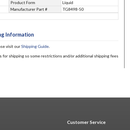
Product Form
Liquid
Manufacturer Part #
TG8498-50
ng Information
ase visit our
Shipping Guide
.
s for shipping so some restrictions and/or additional shipping fees
Customer Service