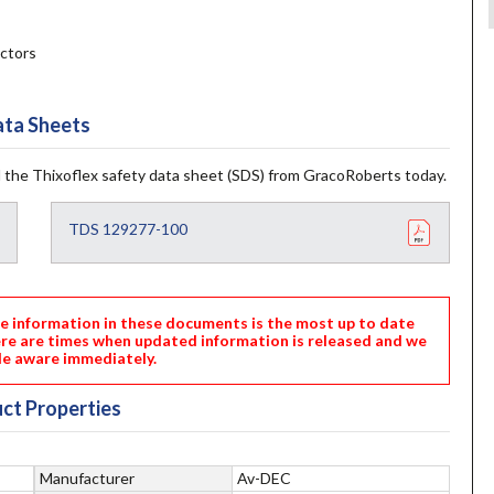
ctors
ta Sheets
 the Thixoflex safety data sheet (SDS) from GracoRoberts today.
TDS 129277-100
nformation in these documents is the most up to date
ere are times when updated information is released and we
e aware immediately.
ct Properties
Manufacturer
Av-DEC