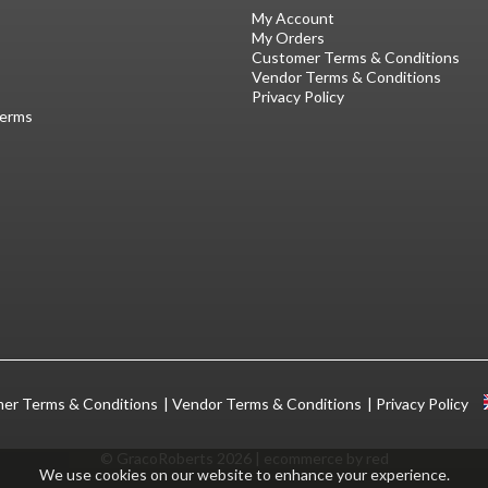
My Account
My Orders
Customer Terms & Conditions
Vendor Terms & Conditions
Privacy Policy
Terms
er Terms & Conditions
Vendor Terms & Conditions
Privacy Policy
© GracoRoberts 2026
|
ecommerce by red
We use cookies on our website to enhance your experience.