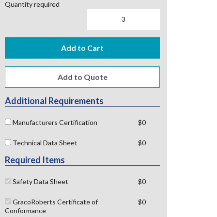
Quantity required
Add to Cart
Additional Requirements
Manufacturers Certification
$0
Technical Data Sheet
$0
Required Items
Safety Data Sheet
$0
GracoRoberts Certificate of
$0
Conformance