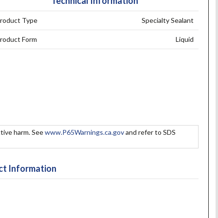
Technical Information
roduct Type
Specialty Sealant
roduct Form
Liquid
tive harm. See
www.P65Warnings.ca.gov
and refer to SDS
t Information