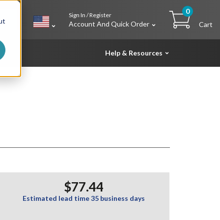
0
Sign In / Register
h
ut
Account And Quick Order
Cart
Help & Resources
$77.44
Estimated lead time 35 business days