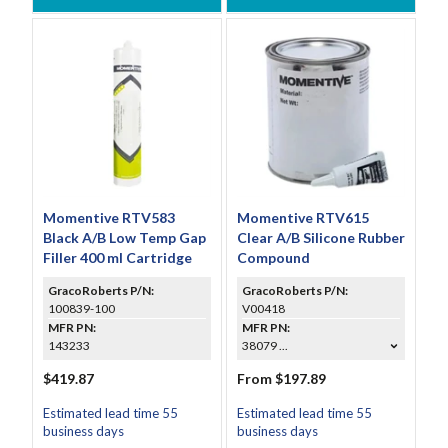
Momentive RTV583
Momentive RTV615
Black A/B Low Temp Gap
Clear A/B Silicone Rubber
Filler 400 ml Cartridge
Compound
GracoRoberts P/N:
GracoRoberts P/N:
100839-100
V00418
MFR PN:
MFR PN:
143233
38079 ...
$419.87
From $197.89
Estimated lead time 55
Estimated lead time 55
business days
business days