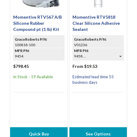
Momentive RTV567 A/B
Momentive RTV5818
Silicone Rubber
Clear Silicone Adhesive
Compound pt (1 lb) Kit
Sealant
GracoRoberts P/N:
GracoRoberts P/N:
100818-100
V01236
MFR PN:
MFR PN:
9454
9458 ...
$798.45
From $19.53
In Stock - 19 Available
Estimated lead time 55
business days
Quick Buy
See Options