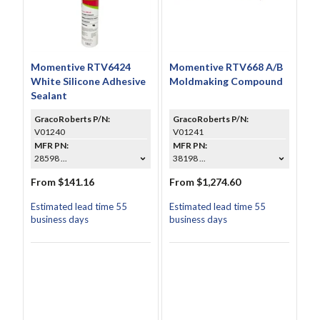
Momentive RTV6424
Momentive RTV668 A/B
White Silicone Adhesive
Moldmaking Compound
Sealant
GracoRoberts P/N:
GracoRoberts P/N:
V01240
V01241
MFR PN:
MFR PN:
28598 ...
38198 ...
From $141.16
From $1,274.60
Estimated lead time 55
Estimated lead time 55
business days
business days