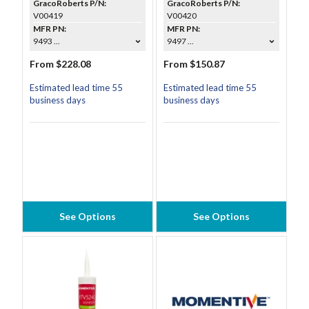
GracoRoberts P/N:
GracoRoberts P/N:
V00419
V00420
MFR PN:
MFR PN:
9493 ...
9497 ...
From $228.08
From $150.87
Estimated lead time 55
Estimated lead time 55
business days
business days
See Options
See Options