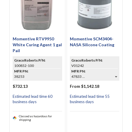
Momentive RTV9950
Momentive SCM3404-
White Curing Agent 1 gal
NASA Silicone Coating
Pail
GracoRoberts P/N:
GracoRoberts P/N:
100852-100
V01242
MFR PN:
MFR PN:
38253
47833 ...
$732.13
From $1,142.18
Estimated lead time 60
Estimated lead time 55
business days
business days
Classed as hazardous for
shipping