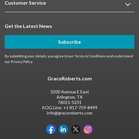
Customer Service
Get the Latest News
Subscribe
By submitting your details, you agree to our
Terms & Conditions
and understand
our
Privacy Policy
GracoRoberts.com
3200 Avenue E East
Arlington, TX
76011-5231
AOG Line:
+1 817-759-8499
info@gracoroberts.com