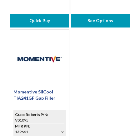
Quick Buy
See Options
Momentive SilCool
TIA241GF Gap Filler
GracoRoberts P/N:
V01095
MFR PN:
139661 ...