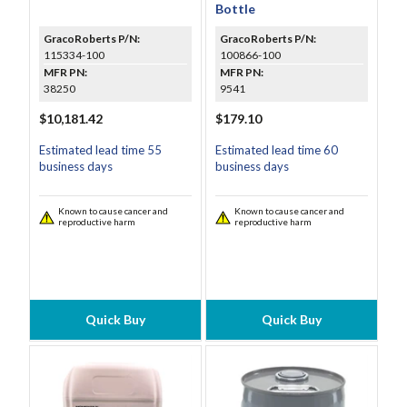
Bottle
GracoRoberts P/N:
GracoRoberts P/N:
115334-100
100866-100
MFR PN:
MFR PN:
38250
9541
$10,181.42
$179.10
Estimated lead time 55
Estimated lead time 60
business days
business days
Known to cause cancer and
Known to cause cancer and
reproductive harm
reproductive harm
Quick Buy
Quick Buy