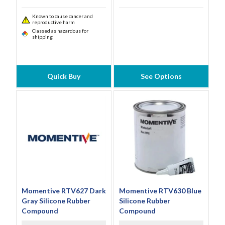
Known to cause cancer and
reproductive harm
Classed as hazardous for
shipping
Quick Buy
See Options
Momentive RTV627 Dark
Momentive RTV630 Blue
Gray Silicone Rubber
Silicone Rubber
Compound
Compound