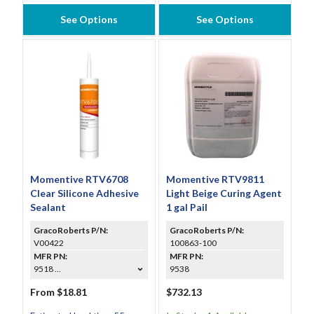
See Options
See Options
Momentive RTV6708
Momentive RTV9811
Clear Silicone Adhesive
Light Beige Curing Agent
Sealant
1 gal Pail
GracoRoberts P/N:
GracoRoberts P/N:
V00422
100863-100
MFR PN:
MFR PN:
9518 ...
9538
From $18.81
$732.13