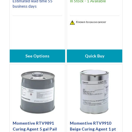
Estimated lead time 55
In Stock - 1 Available
business days
Known to cause cancer
See Options
Quick Buy
Momentive RTV9891
Momentive RTV9910
Curing Agent 5 gal Pail
Beige Curing Agent 1 pt