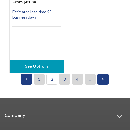
From $81.34
Estimated lead time 55
business days
See Options
<
>
1
2
3
4
...
Company