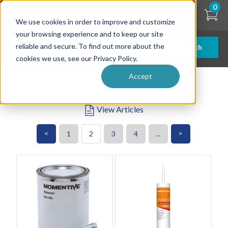
Skip
0
to
We use cookies in order to improve and customize
main
content
your browsing experience and to keep our site
reliable and secure. To find out more about the
Search
cookies we use, see our Privacy Policy.
Accept
Search Results
View Articles
<
>
1
2
3
4
...