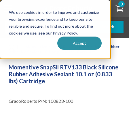
Skip
0
to
We use cookies in order to improve and customize
main
content
your browsing experience and to keep our site
reliable and secure. To find out more about the
Search
cookies we use, see our Privacy Policy.
Accept
| ... |
Momentive SnapSil RTV133 Black Silicone Rubber
Adhesive Sealant 10.1 oz (0.833 lbs) Cartridge
Momentive SnapSil RTV133 Black Silicone
Rubber Adhesive Sealant 10.1 oz (0.833
lbs) Cartridge
GracoRoberts P/N:
100823-100