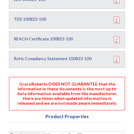
TDS 100823-100
REACH Certificate 100823-100
RoHs Compliancy Statement 100823-100
GracoRoberts DOES NOT GUARANTEE that the
information in these documents is the most up to
date information available from the manufacturer,
there are times when updated information is
released and we are not made aware immediately.
Product Properties