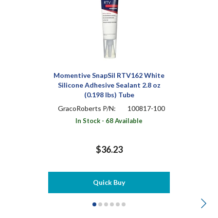
Momentive SnapSil RTV162 White
Silicone Adhesive Sealant 2.8 oz
(0.198 lbs) Tube
GracoRoberts P/N:
100817-100
In Stock - 68 Available
$36.23
Quick Buy