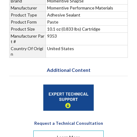
Brand
Momentive SnapSil
Manufacturer
Momentive Performance Materials
Product Type
Adhesive Sealant
Product Form
Paste
Product Size
10.1 oz (0.833 lbs) Cartridge
Manufacturer Par
9353
t #
Country Of Origi
United States
n
Additional Content
Request a Technical Consultation