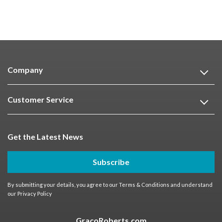
Company
Customer Service
Get the Latest News
Subscribe
By submitting your details, you agree to our
Terms & Conditions
and understand
our
Privacy Policy
GracoRoberts.com