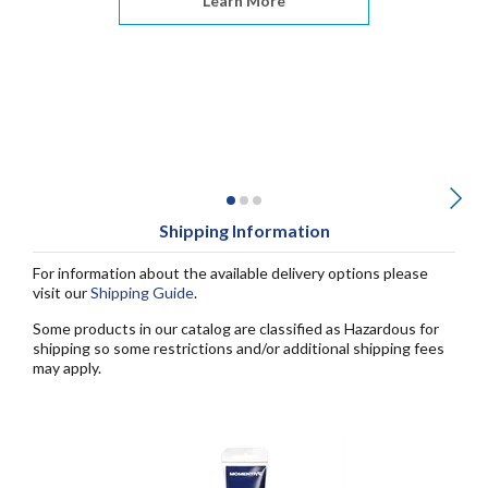
Learn More
Shipping Information
For information about the available delivery options please
visit our
Shipping Guide
.
Some products in our catalog are classified as Hazardous for
shipping so some restrictions and/or additional shipping fees
may apply.