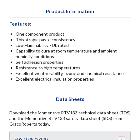
Product Information
Features:
One component product
Thixotropic paste consistency
Low Flammability - UL rated
Capability to cure at room temperature and ambient
humidity conditions
Self adhesion properties
Resistance to high temperatures
Excellent weatherability, ozone and chemical resistance
Excellent electrical insulation properties
Data Sheets
Download the Momentive RTV133 technical data sheet (TDS)
and the Momentive RTV133 safety data sheet (SDS) from
GracoRoberts today.
SDS 100823-100