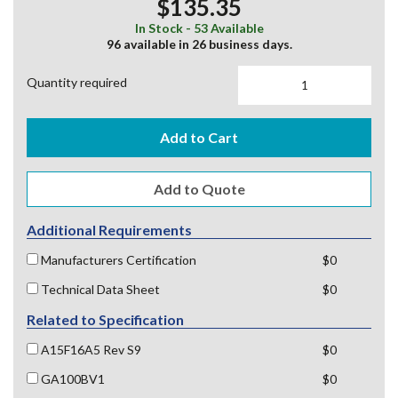
$135.35
In Stock - 53 Available
96 available in 26 business days.
Quantity required
Add to Cart
Additional Requirements
Manufacturers Certification
$0
Technical Data Sheet
$0
Related to Specification
A15F16A5 Rev S9
$0
GA100BV1
$0