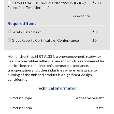
10753-0014-801 Rev G2 CN01299372 (G3) w/
$200
Exception (Test Methods)
Show More
Required Items
Safety Data Sheet
$0
GracoRoberts Certificate of Conformance
$0
Momentive SnapSil RTV133 is a one-component, ready-to-
use, silicone rubber adhesive sealant which is recommend for
applications in the electronic, aerospace, appliance,
transportation and other industries where resistance to
burning of the finished product is a significant design
consideration.
Technical Information
Product Type
Adhesive Sealant
Product Form
Paste