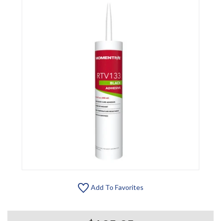
Add To Favorites