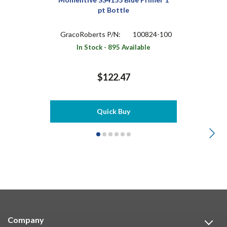
pt Bottle
GracoRoberts P/N:
100824-100
In Stock - 895 Available
$122.47
Quick Buy
Company