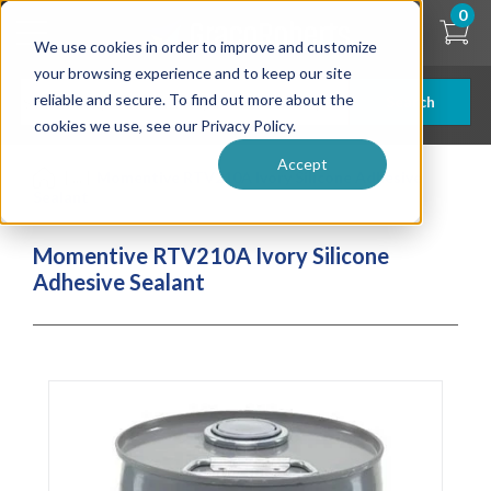
Skip
0
to
We use cookies in order to improve and customize
main
content
your browsing experience and to keep our site
reliable and secure. To find out more about the
Search
cookies we use, see our Privacy Policy.
Accept
| ... |
Momentive RTV210A Ivory Silicone Adhesive
Sealant
Momentive RTV210A Ivory Silicone
Adhesive Sealant