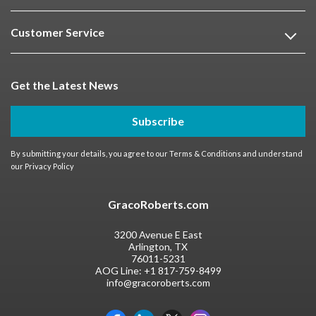
Customer Service
Get the Latest News
Subscribe
By submitting your details, you agree to our
Terms & Conditions
and understand
our
Privacy Policy
GracoRoberts.com
3200 Avenue E East
Arlington, TX
76011-5231
AOG Line:
+1 817-759-8499
info@gracoroberts.com