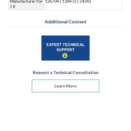
Manufacturer Par
136704 | 138472 | 54343
t #
Additional Content
Request a Technical Consultation
Learn More