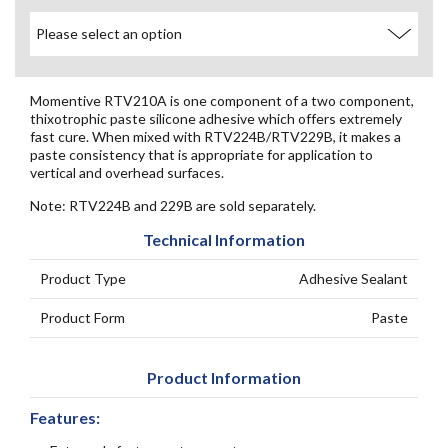
Momentive RTV210A is one component of a two component,
thixotrophic paste silicone adhesive which offers extremely
fast cure. When mixed with RTV224B/RTV229B, it makes a
paste consistency that is appropriate for application to
vertical and overhead surfaces.
Note: RTV224B and 229B are sold separately.
Technical Information
Product Type
Adhesive Sealant
Product Form
Paste
Product Information
Features: