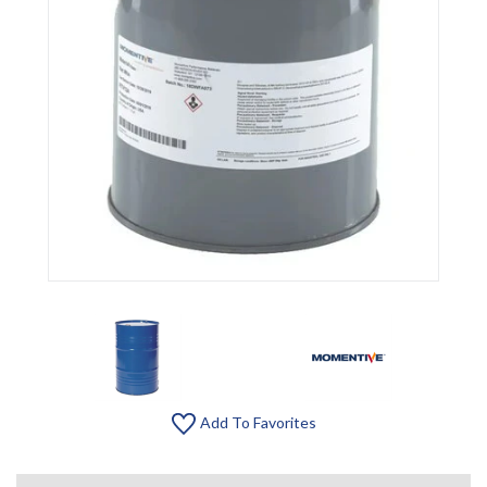
Add To Favorites