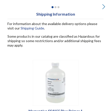
Shipping Information
For information about the available delivery options please
visit our
Shipping Guide
.
Some products in our catalog are classified as Hazardous for
shipping so some restrictions and/or additional shipping fees
may apply.
Momentive SS4155 Blue Primer 1