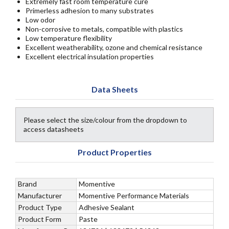
Extremely fast room temperature cure
Primerless adhesion to many substrates
Low odor
Non-corrosive to metals, compatible with plastics
Low temperature flexibility
Excellent weatherability, ozone and chemical resistance
Excellent electrical insulation properties
Data Sheets
Please select the size/colour from the dropdown to
access datasheets
Product Properties
Brand
Momentive
Manufacturer
Momentive Performance Materials
Product Type
Adhesive Sealant
Product Form
Paste