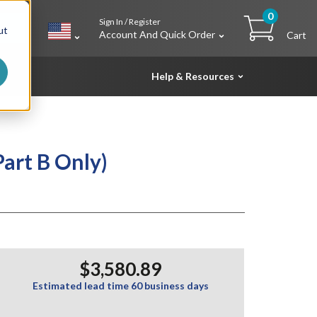
0
Sign In / Register
h
ut
Account And Quick Order
Cart
Help & Resources
art B Only)
$3,580.89
Estimated lead time 60 business days