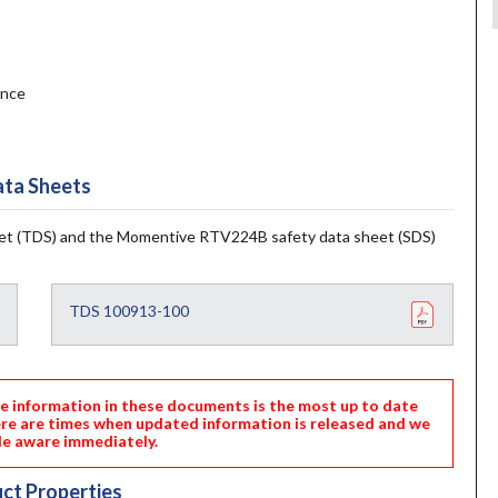
ance
ta Sheets
t (TDS) and the Momentive RTV224B safety data sheet (SDS)
TDS 100913-100
nformation in these documents is the most up to date
ere are times when updated information is released and we
e aware immediately.
ct Properties