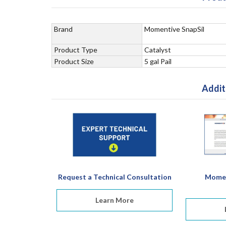
Brand
Momentive SnapSil
Product Type
Catalyst
Product Size
5 gal Pail
Addit
Request a Technical Consultation
Momen
Learn More