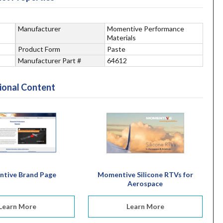
Manufacturer
Momentive Performance
Materials
Product Form
Paste
Manufacturer Part #
64612
ional Content
tive Brand Page
Momentive Silicone RTVs for
Aerospace
Learn More
Learn More