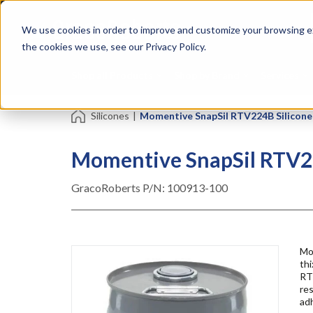
Skip
Specialties
Mome
to
Tapes
Resin
We use cookies in order to improve and customize your browsing ex
main
content
the cookies we use, see our Privacy Policy.
Shop all Products
Shop by Brand
Services
Silicones
|
Momentive SnapSil RTV224B Silicone A
Momentive SnapSil RTV224
GracoRoberts P/N:
100913-100
Mo
thi
RTV
res
ad