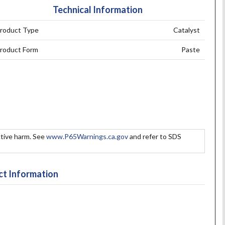
Technical Information
roduct Type
Catalyst
roduct Form
Paste
tive harm. See
www.P65Warnings.ca.gov
and refer to SDS
t Information