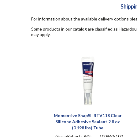
Shippi
For information about the available delivery options ple
Some products in our catalog are classified as Hazardou
may apply.
Momentive SnapSil RTV118 Clear
Silicone Adhesive Sealant 2.8 oz
(0.198 lbs) Tube
GracoRoberts P/N:
100862-100