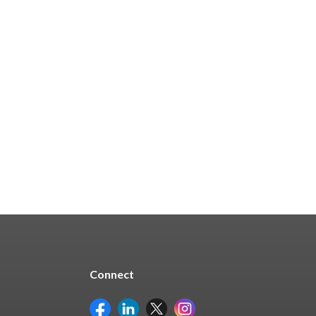
In Stock
From $47.94
See Options
Connect