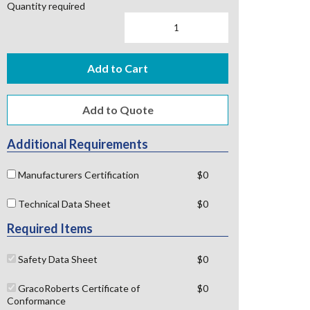
Quantity required
Add to Cart
Additional Requirements
Manufacturers Certification
$0
Technical Data Sheet
$0
Required Items
Safety Data Sheet
$0
GracoRoberts Certificate of
$0
Conformance