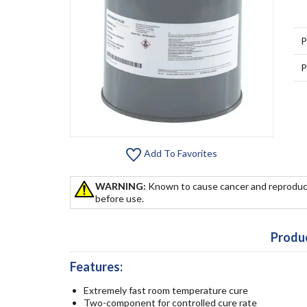
P
P
Add To Favorites
WARNING:
Known to cause cancer and reproduc
before use.
Produc
Features:
Extremely fast room temperature cure
Two-component for controlled cure rate