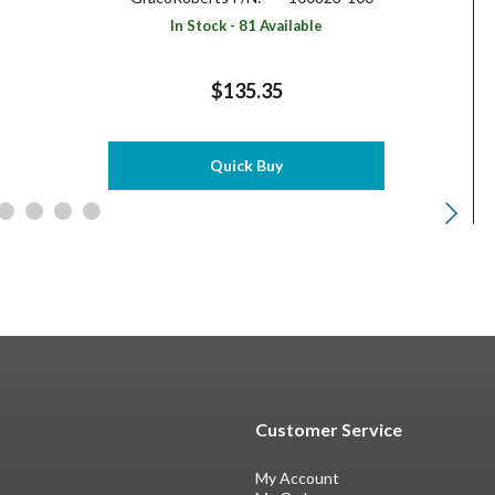
In Stock - 81 Available
$135.35
Quick Buy
Customer Service
My Account