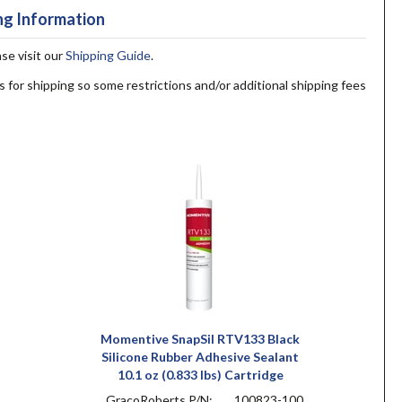
ng Information
ase visit our
Shipping Guide
.
s for shipping so some restrictions and/or additional shipping fees
Momentive SnapSil RTV133 Black
Silicone Rubber Adhesive Sealant
10.1 oz (0.833 lbs) Cartridge
GracoRoberts P/N:
100823-100