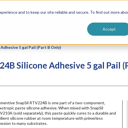
ntive
Customer Terms & Conditions
 Formulators
Vendor Terms & Conditions
Searc
perience and to keep our site reliable and secure. To find out more abo
Accept
dhesive 5 gal Pail (Part B Only)
B Silicone Adhesive 5 gal Pail (P
mentive SnapSil RTV224B is one part of a two-component,
xotropic paste silicone adhesive. When mixed with SnapSil
210A (sold separately), this paste quickly cures to a durable and
ilient silicone rubber at room temperature with primerless
hesion to many substrates.