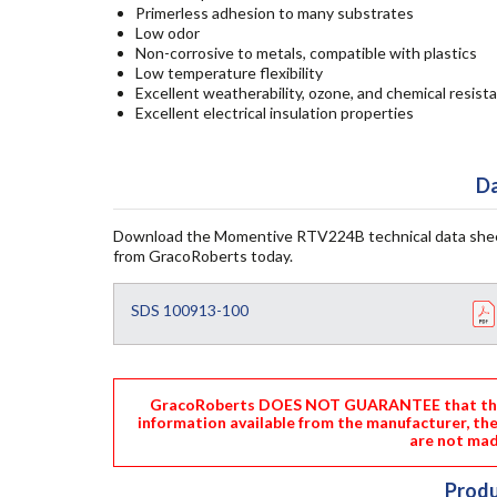
Primerless adhesion to many substrates
Low odor
Non-corrosive to metals, compatible with plastics
Low temperature flexibility
Excellent weatherability, ozone, and chemical resist
Excellent electrical insulation properties
Da
Download the Momentive RTV224B technical data shee
from GracoRoberts today.
SDS 100913-100
GracoRoberts DOES NOT GUARANTEE that the i
information available from the manufacturer, th
are not mad
Produ