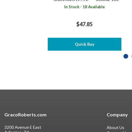
In Stock - 18 Available
$47.85
Quick Buy
GracoRoberts.com
Company
3200 Avenue E East
About Us