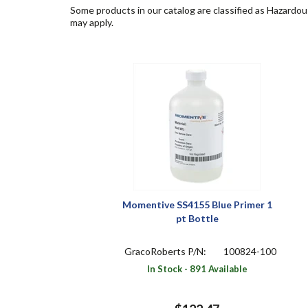
Some products in our catalog are classified as Hazardou
may apply.
Momentive SS4155 Blue Primer 1
pt Bottle
GracoRoberts P/N:
100824-100
In Stock - 891 Available