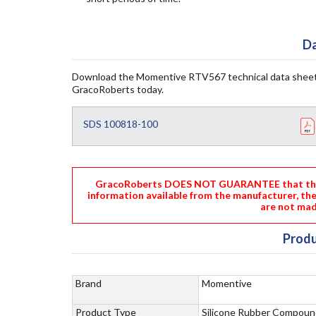
Da
Download the Momentive RTV567 technical data sheet
GracoRoberts today.
SDS 100818-100
GracoRoberts DOES NOT GUARANTEE that the i
information available from the manufacturer, th
are not mad
Produ
Brand
Momentive
Product Type
Silicone Rubber Compoun