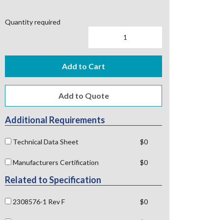
Quantity required
Add to Cart
Additional Requirements
Technical Data Sheet
$0
Manufacturers Certification
$0
Related to Specification
2308576-1 Rev F
$0