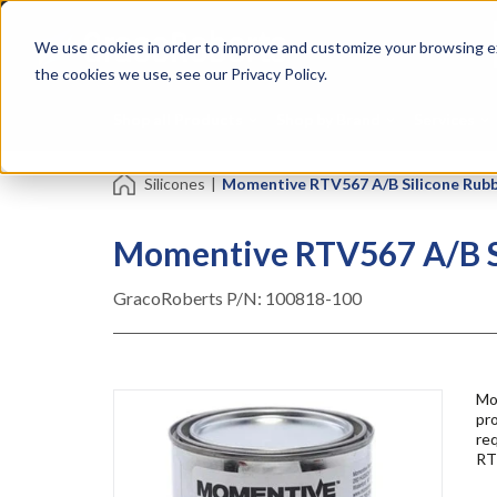
Skip
Specialties
Mome
to
Tapes
Resin
We use cookies in order to improve and customize your browsing ex
main
content
the cookies we use, see our Privacy Policy.
Shop all Products
Shop by Brand
Services
Silicones
|
Momentive RTV567 A/B Silicone Rubbe
Momentive RTV567 A/B Si
GracoRoberts P/N:
100818-100
Mo
pro
re
RT