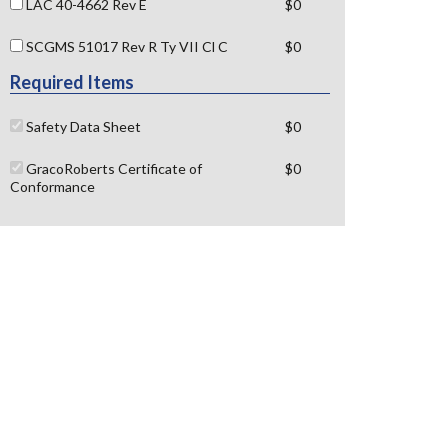
LAC 40-4662 Rev E
$0
SCGMS 51017 Rev R Ty VII Cl C
$0
Required Items
Safety Data Sheet
$0
GracoRoberts Certificate of
$0
Conformance