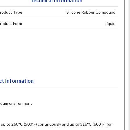
Technical Information
roduct Type
Silicone Rubber Compound
roduct Form
Liquid
t Information
vacuum environment
 up to 260°C (500°F) continuously and up to 316°C (600°F) for