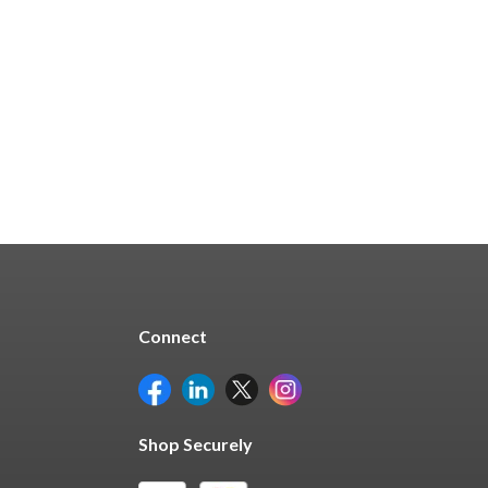
$732.13
Quick Buy
Connect
Shop Securely