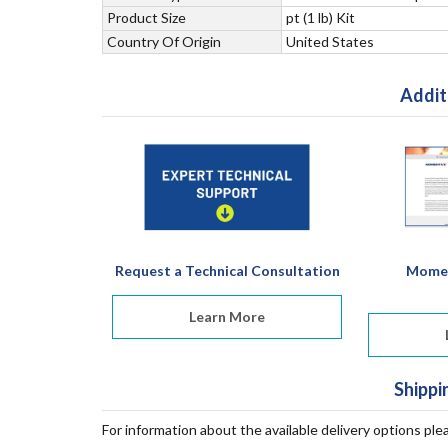
Product Size
pt (1 lb) Kit
Country Of Origin
United States
Addit
Request a Technical Consultation
Momen
Learn More
Shippi
For information about the available delivery options ple