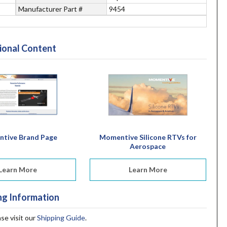
Manufacturer Part #
9454
ional Content
tive Brand Page
Momentive Silicone RTVs for
Aerospace
Learn More
Learn More
ng Information
ase visit our
Shipping Guide
.