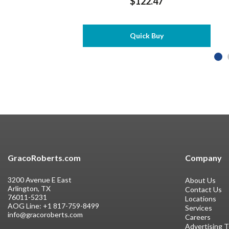
$122.47
Quick Buy
GracoRoberts.com
Company
3200 Avenue E East
About Us
Arlington, TX
Contact Us
76011-5231
Locations
AOG Line:
+1 817-759-8499
Services
info@gracoroberts.com
Careers
Advertising 