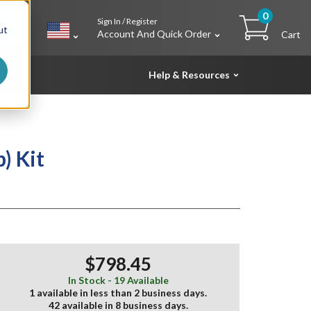
0
Sign In / Register
h
ut
Account And Quick Order
Cart
Help & Resources
) Kit
$798.45
In Stock - 19 Available
1 available in less than 2 business days.
42 available in 8 business days.