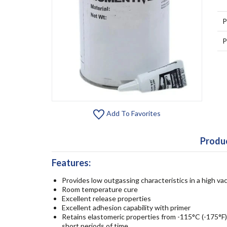
P
P
Add To Favorites
Produc
Features:
Provides low outgassing characteristics in a high 
Room temperature cure
Excellent release properties
Excellent adhesion capability with primer
Retains elastomeric properties from -115°C (-175°F)
short periods of time.