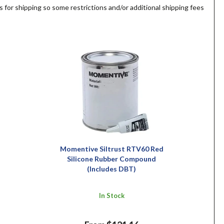
s for shipping so some restrictions and/or additional shipping fees
Momentive Siltrust RTV60 Red
Silicone Rubber Compound
(Includes DBT)
In Stock