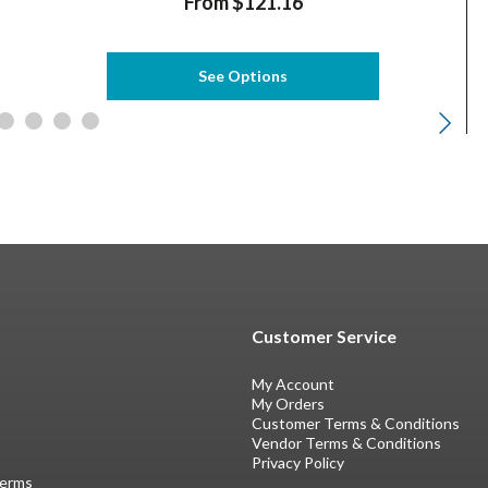
From $121.16
See Options
Customer Service
My Account
My Orders
Customer Terms & Conditions
Vendor Terms & Conditions
Privacy Policy
Terms