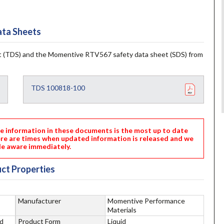
ta Sheets
 (TDS) and the Momentive RTV567 safety data sheet (SDS) from
TDS 100818-100
nformation in these documents is the most up to date
ere are times when updated information is released and we
e aware immediately.
ct Properties
Manufacturer
Momentive Performance
Materials
d
Product Form
Liquid