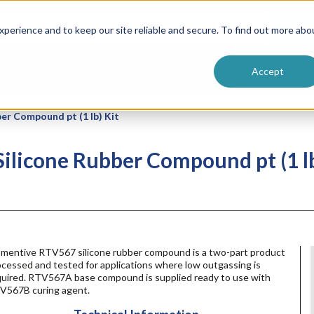
ntive
Customer Terms & Conditions
 Formulators
Vendor Terms & Conditions
Searc
perience and to keep our site reliable and secure. To find out more abo
Accept
r Compound pt (1 lb) Kit
licone Rubber Compound pt (1 lb
mentive RTV567 silicone rubber compound is a two-part product
cessed and tested for applications where low outgassing is
quired. RTV567A base compound is supplied ready to use with
V567B curing agent.