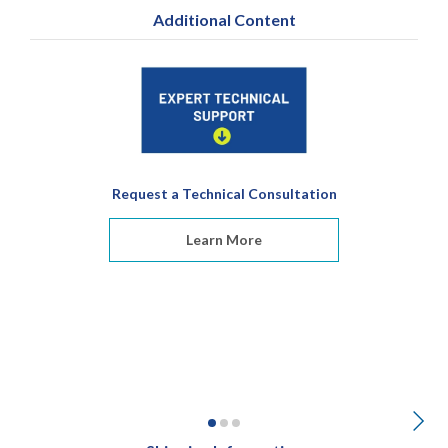
Additional Content
Request a Technical Consultation
Learn More