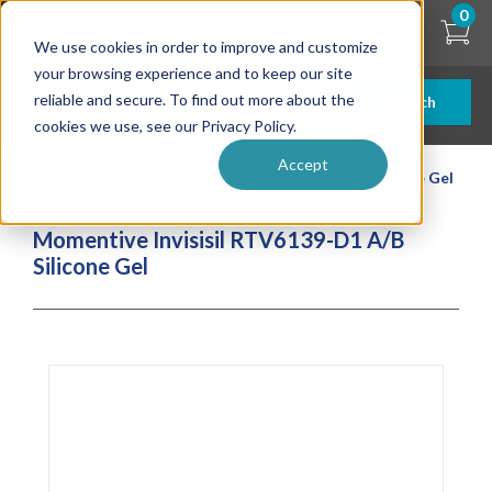
Skip
0
to
We use cookies in order to improve and customize
main
content
your browsing experience and to keep our site
reliable and secure. To find out more about the
Search
cookies we use, see our Privacy Policy.
Accept
| ... |
Momentive Invisisil RTV6139-D1 A/B Silicone Gel
Momentive Invisisil RTV6139-D1 A/B
Silicone Gel