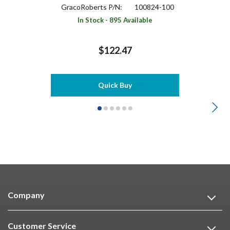
GracoRoberts P/N:
100824-100
In Stock - 895 Available
$122.47
Quick Buy
Company
Customer Service