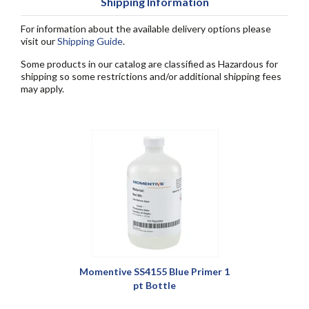
Shipping Information
For information about the available delivery options please
visit our
Shipping Guide
.
Some products in our catalog are classified as Hazardous for
shipping so some restrictions and/or additional shipping fees
may apply.
Momentive SS4155 Blue Primer 1
pt Bottle