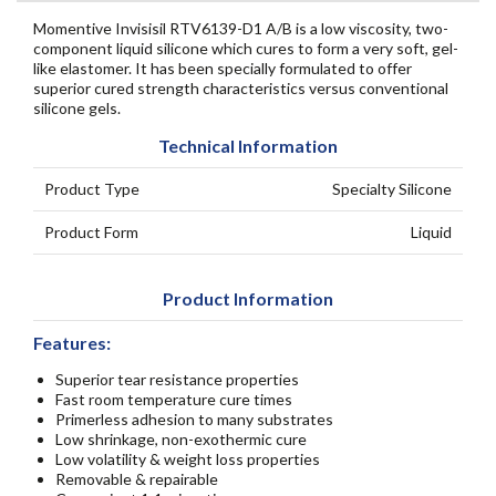
Momentive Invisisil RTV6139-D1 A/B is a low viscosity, two-
component liquid silicone which cures to form a very soft, gel-
like elastomer. It has been specially formulated to offer
superior cured strength characteristics versus conventional
silicone gels.
Technical Information
Product Type
Specialty Silicone
Product Form
Liquid
Product Information
Features:
Superior tear resistance properties
Fast room temperature cure times
Primerless adhesion to many substrates
Low shrinkage, non-exothermic cure
Low volatility & weight loss properties
Removable & repairable