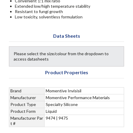
Convenient 1:1 mix ratio
Extended low/high temperature stability
Resistant to fungi growth
Low toxicity, solventless formulation
Data Sheets
Please select the size/colour from the dropdown to
access datasheets
Product Properties
Brand
Momentive Invisisil
Manufacturer
Momentive Performance Materials
Product Type
Specialty Silicone
Product Form
Liquid
Manufacturer Par
9474 | 9475
t #