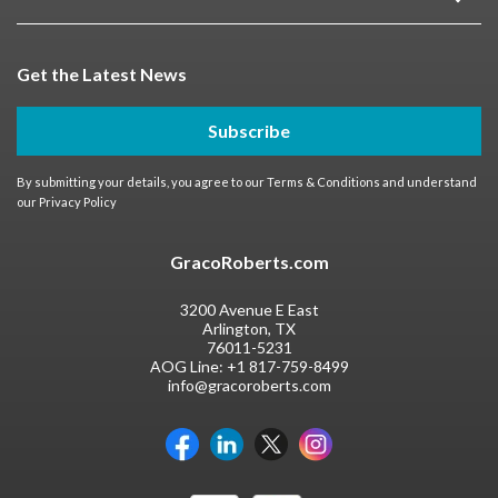
Get the Latest News
Subscribe
By submitting your details, you agree to our
Terms & Conditions
and understand
our
Privacy Policy
GracoRoberts.com
3200 Avenue E East
Arlington, TX
76011-5231
AOG Line:
+1 817-759-8499
info@gracoroberts.com