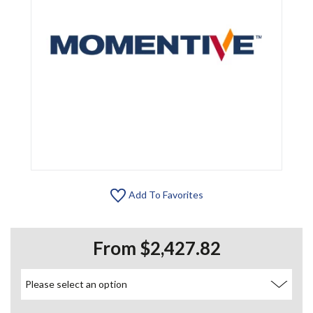
Add To Favorites
From $2,427.82