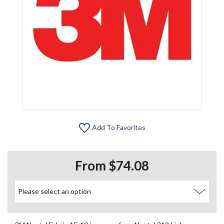
Add To Favorites
From $74.08