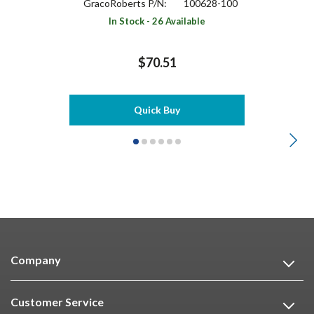
GracoRoberts P/N:
100628-100
In Stock - 26 Available
$70.51
Quick Buy
Company
Customer Service