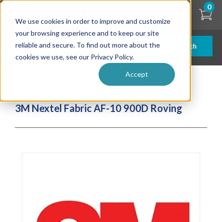
Skip
0
to
We use cookies in order to improve and customize
main
content
your browsing experience and to keep our site
reliable and secure. To find out more about the
Search
cookies we use, see our Privacy Policy.
Accept
| ... |
3M Nextel Fabric AF-10 900D Roving
3M Nextel Fabric AF-10 900D Roving