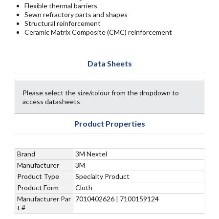
Flexible thermal barriers
Sewn refractory parts and shapes
Structural reinforcement
Ceramic Matrix Composite (CMC) reinforcement
Data Sheets
Please select the size/colour from the dropdown to
access datasheets
Product Properties
Brand
3M Nextel
Manufacturer
3M
Product Type
Specialty Product
Product Form
Cloth
Manufacturer Par
7010402626 | 7100159124
t #