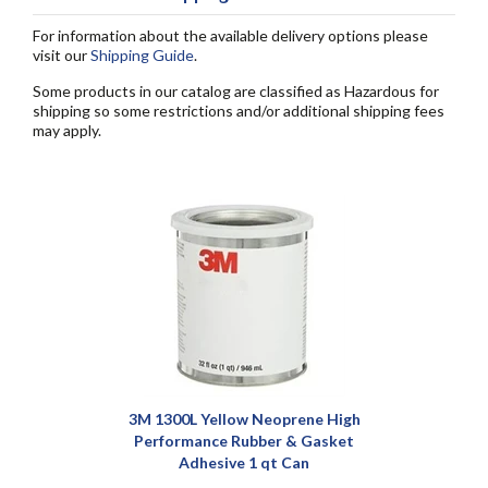
For information about the available delivery options please
visit our
Shipping Guide
.
Some products in our catalog are classified as Hazardous for
shipping so some restrictions and/or additional shipping fees
may apply.
3M 1300L Yellow Neoprene High
Performance Rubber & Gasket
Adhesive 1 qt Can