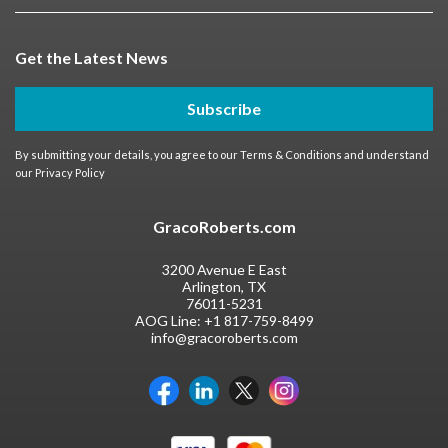
Get the Latest News
Subscribe
By submitting your details, you agree to our
Terms & Conditions
and understand
our
Privacy Policy
GracoRoberts.com
3200 Avenue E East
Arlington, TX
76011-5231
AOG Line:
+1 817-759-8499
info@gracoroberts.com