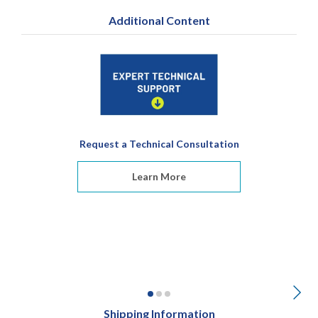
Additional Content
Request a Technical Consultation
Learn More
Shipping Information