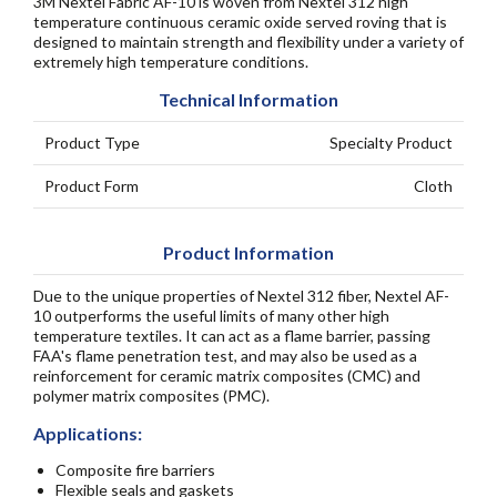
3M Nextel Fabric AF-10 is woven from Nextel 312 high
temperature continuous ceramic oxide served roving that is
designed to maintain strength and flexibility under a variety of
extremely high temperature conditions.
Technical Information
Product Type
Specialty Product
Product Form
Cloth
Product Information
Due to the unique properties of Nextel 312 fiber, Nextel AF-
10 outperforms the useful limits of many other high
temperature textiles. It can act as a flame barrier, passing
FAA's flame penetration test, and may also be used as a
reinforcement for ceramic matrix composites (CMC) and
polymer matrix composites (PMC).
Applications:
Composite fire barriers
Flexible seals and gaskets