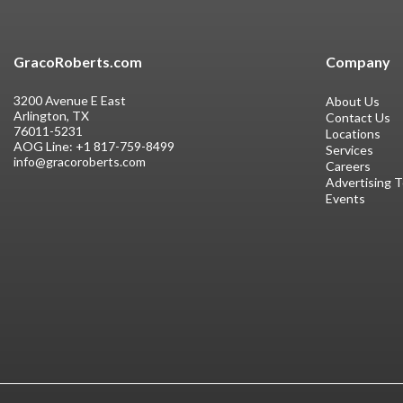
GracoRoberts.com
Company
3200 Avenue E East
About Us
Arlington, TX
Contact Us
76011-5231
Locations
AOG Line:
+1 817-759-8499
Services
info@gracoroberts.com
Careers
Advertising 
Events