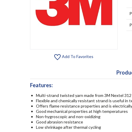
P
P
Add To Favorites
Produc
Features:
Multi-strand twisted yarn made from 3M Nextel 312 
Flexible and chemically resistant strand is useful in 
Offers flame resistance properties and is electrically
Good mechanical properties at high temperatures
Non-hygroscopic and non-oxidizing
Good abrasion resistance
Low shrinkage after thermal cycling