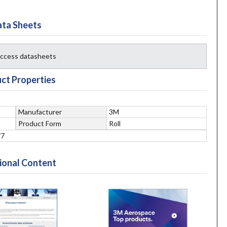
ta Sheets
 access datasheets
ct Properties
Manufacturer
3M
Product Form
Roll
77
ional Content