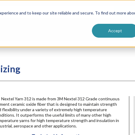
ntive
Customer Terms & Conditions
 Formulators
Vendor Terms & Conditions
Searc
perience and to keep our site reliable and secure. To find out more abo
Accept
izing
 Nextel Yarn 312 is made from 3M Nextel 312 Grade continuous
ament ceramic oxide fiber that is designed to maintain strength
 flexibility under a variety of extremely high temperature
ditions. It outperforms the useful limits of many other high
perature yarns for high temperature strength and insulation in
ustrial, aerospace and other applications.