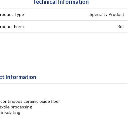
Technical Information
roduct Type
Specialty Product
roduct Form
Roll
t Information
continuous ceramic oxide fiber
textile processing
 insulating