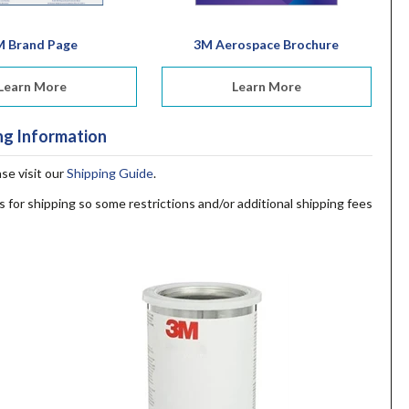
M Brand Page
3M Aerospace Brochure
Learn More
Learn More
ng Information
ase visit our
Shipping Guide
.
s for shipping so some restrictions and/or additional shipping fees