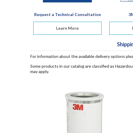
Request a Technical Consultation
3
Learn More
Shippi
For information about the available delivery options ple
Some products in our catalog are classified as Hazardou
may apply.