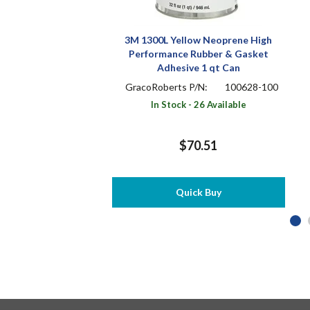
3M 1300L Yellow Neoprene High
Performance Rubber & Gasket
Adhesive 1 qt Can
GracoRoberts P/N:
100628-100
In Stock - 26 Available
$70.51
Quick Buy