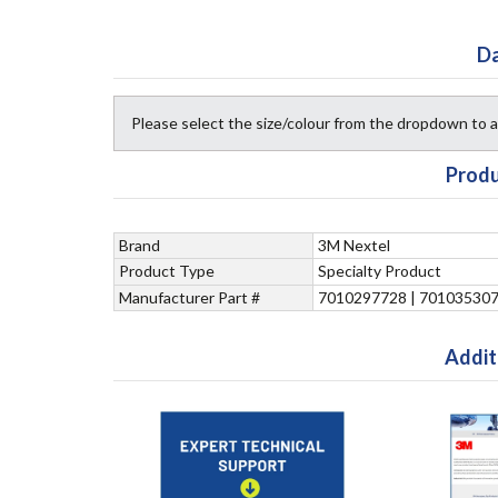
Da
Please select the size/colour from the dropdown to
Produ
Brand
3M Nextel
Product Type
Specialty Product
Manufacturer Part #
7010297728 | 70103530
Addit