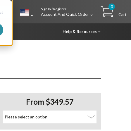
0
Sign In / Register
h
ut
Account And Quick Order
Cart
Help & Resources
From $349.57