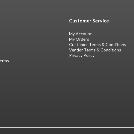
Customer Service
My Account
My Orders
Customer Terms & Conditions
Vendor Terms & Conditions
Privacy Policy
Terms