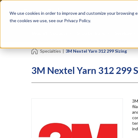
Skip
Specialties
Mome
to
Tapes
Resin
We use cookies in order to improve and customize your browsing ex
main
content
the cookies we use, see our Privacy Policy.
Shop all Products
Shop by Brand
Services
Specialties
|
3M Nextel Yarn 312 299 Sizing
3M Nextel Yarn 312 299 S
3M
fil
and
con
tem
ind