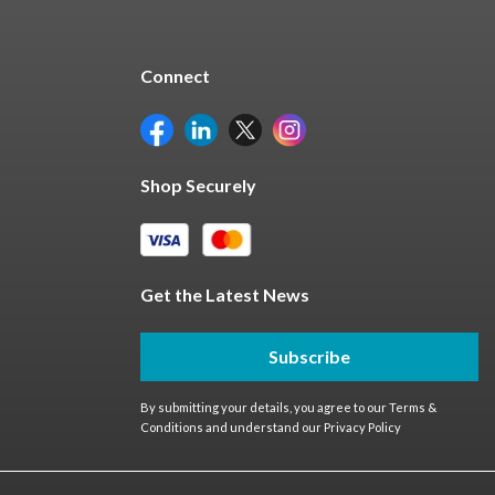
Connect
Shop Securely
Get the Latest News
Subscribe
By submitting your details, you agree to our
Terms &
Conditions
and understand our
Privacy Policy