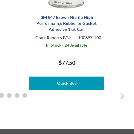
3M 847 Brown Nitrile High
Performance Rubber & Gasket
Adhesive 1 qt Can
GracoRoberts P/N:
100697-100
In Stock - 24 Available
$77.50
Quick Buy