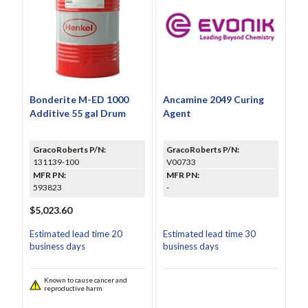
Bonderite M-ED 1000
Ancamine 2049 Curing
Additive 55 gal Drum
Agent
GracoRoberts P/N:
GracoRoberts P/N:
131139-100
V00733
MFR PN:
MFR PN:
593823
-
$5,023.60
Estimated lead time 20
Estimated lead time 30
business days
business days
Known to cause cancer and
reproductive harm