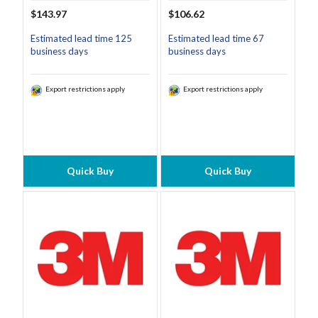
$143.97
$106.62
Estimated lead time 125
Estimated lead time 67
business days
business days
Export restrictions apply
Export restrictions apply
Quick Buy
Quick Buy