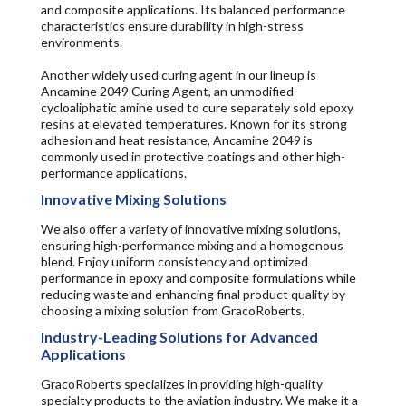
and composite applications. Its balanced performance
characteristics ensure durability in high-stress
environments.
Another widely used curing agent in our lineup is
Ancamine 2049 Curing Agent, an unmodified
cycloaliphatic amine used to cure separately sold epoxy
resins at elevated temperatures. Known for its strong
adhesion and heat resistance, Ancamine 2049 is
commonly used in protective coatings and other high-
performance applications.
Innovative Mixing Solutions
We also offer a variety of innovative mixing solutions,
ensuring high-performance mixing and a homogenous
blend. Enjoy uniform consistency and optimized
performance in epoxy and composite formulations while
reducing waste and enhancing final product quality by
choosing a mixing solution from GracoRoberts.
Industry-Leading Solutions for Advanced
Applications
GracoRoberts specializes in providing high-quality
specialty products to the aviation industry. We make it a