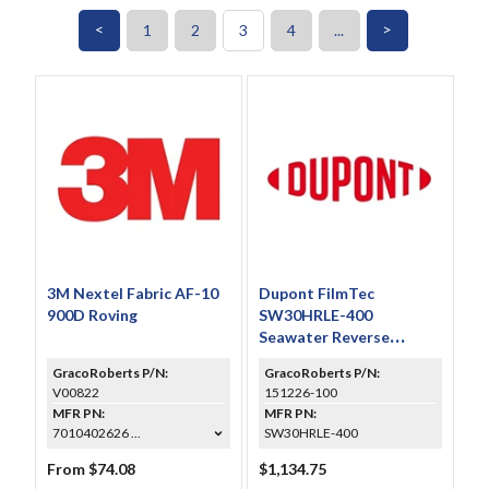
<
>
1
2
3
4
...
3M Nextel Fabric AF-10
Dupont FilmTec
900D Roving
SW30HRLE-400
Seawater Reverse
Osmosis Element 8 in x
GracoRoberts P/N:
GracoRoberts P/N:
40 in Roll
V00822
151226-100
MFR PN:
MFR PN:
7010402626 ...
SW30HRLE-400
From $74.08
$1,134.75