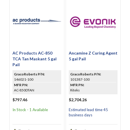
AC Products AC-850
Ancamine Z Curing Agent
TCA Tan Maskant 5 gal
5 gal Pail
Pail
GracoRoberts P/N:
GracoRoberts P/N:
146021-100
101387-100
MFR PN:
MFR PN:
AC-850DTAN
Riteks
$797.46
$2,704.26
In Stock - 1 Available
Estimated lead time 45
business days