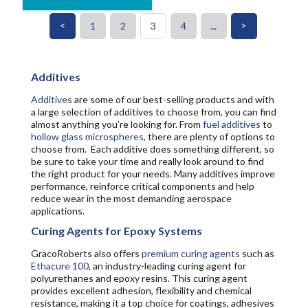
<
>
1
2
3
4
...
Additives
Additives
are some of our best-selling products and with
a large selection of additives to choose from, you can find
almost anything you’re looking for. From
fuel additives
to
hollow glass microspheres
, there are plenty of options to
choose from. Each additive does something different, so
be sure to take your time and really look around to find
the right product for your needs. Many additives improve
performance, reinforce critical components and help
reduce wear in the most demanding aerospace
applications.
Curing Agents for Epoxy Systems
GracoRoberts also offers
premium curing agents
such as
Ethacure 100
, an industry-leading curing agent for
polyurethanes and epoxy resins. This curing agent
provides excellent adhesion, flexibility and chemical
resistance, making it a top choice for coatings, adhesives