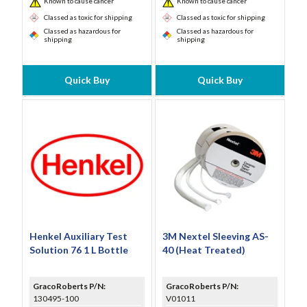
Known to cause cancer
Known to cause cancer
Classed as toxic for shipping
Classed as toxic for shipping
Classed as hazardous for
Classed as hazardous for
shipping
shipping
Quick Buy
Quick Buy
Henkel Auxiliary Test
3M Nextel Sleeving AS-
Solution 76 1 L Bottle
40 (Heat Treated)
GracoRoberts P/N:
GracoRoberts P/N:
130495-100
V01011