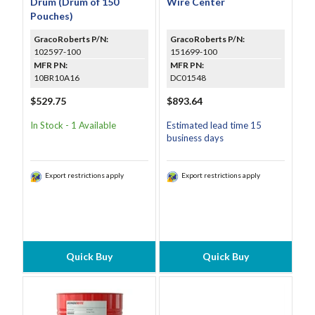
Drum (Drum of 150
Wire Center
Pouches)
GracoRoberts P/N:
GracoRoberts P/N:
102597-100
151699-100
MFR PN:
MFR PN:
10BR10A16
DC01548
$529.75
$893.64
In Stock - 1 Available
Estimated lead time 15
business days
Export restrictions apply
Export restrictions apply
Quick Buy
Quick Buy