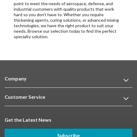
point to meet the needs of aerospace, defense, and
industrial customers with quality products that work
hard so you don’t have to. Whether you require
thickening agents, curing solutions, or advanced mixing
technologies, we have the right product to suit your
needs. Browse our selection today to find the perfect
specialty solution.
Company
Customer Service
Get the Latest News
Subscribe