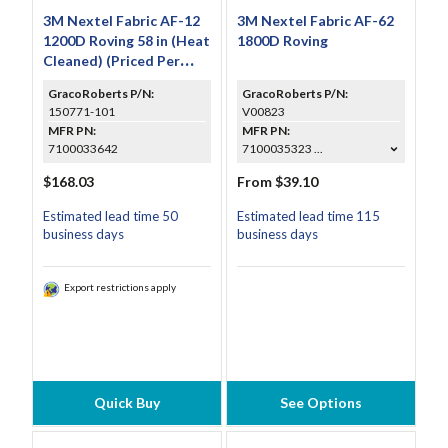
3M Nextel Fabric AF-12
3M Nextel Fabric AF-62
1200D Roving 58 in (Heat
1800D Roving
Cleaned) (Priced Per
Foot)
GracoRoberts P/N:
GracoRoberts P/N:
150771-101
V00823
MFR PN:
MFR PN:
7100033642
7100035323 ...
$168.03
From $39.10
Estimated lead time 50
Estimated lead time 115
business days
business days
Export restrictions apply
Quick Buy
See Options