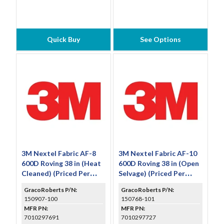
Quick Buy
See Options
3M Nextel Fabric AF-8
3M Nextel Fabric AF-10
600D Roving 38 in (Heat
600D Roving 38 in (Open
Cleaned) (Priced Per
Selvage) (Priced Per
Foot)
Foot)
GracoRoberts P/N:
GracoRoberts P/N:
150907-100
150768-101
MFR PN:
MFR PN:
7010297691
7010297727