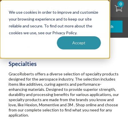
Skip
0
to
We use cookies in order to improve and customize
main
content
your browsing experience and to keep our site
reliable and secure. To find out more about the
Search
cookies we use, see our Privacy Policy.
Accept
Specialties
Specialties
GracoRoberts offers a diverse selection of specialty products
designed for the aerospace industry. The selection includes
items like additives, curing agents and performance-
enhancing materials. Designed to provide superior strength,
durability and processing benefits for various applications, our
specialty products are made from the brands you know and
love, like Hexion, Momentive and 3M . Shop online and choose
from our complete selection to find what you need for any
application.