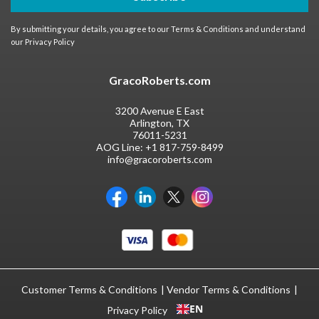
By submitting your details, you agree to our
Terms & Conditions
and understand
our
Privacy Policy
GracoRoberts.com
3200 Avenue E East
Arlington, TX
76011-5231
AOG Line:
+1 817-759-8499
info@gracoroberts.com
Customer Terms & Conditions
Vendor Terms & Conditions
EN
Privacy Policy