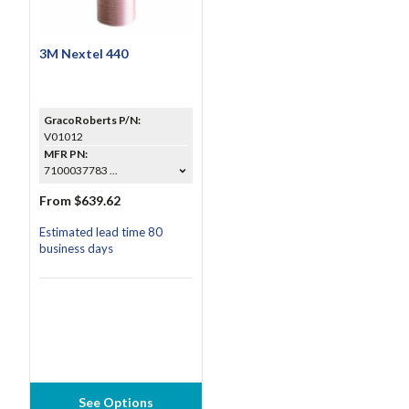
3M Nextel 440
GracoRoberts P/N:
V01012
MFR PN:
7100037783 ...
From $639.62
Estimated lead time 80
business days
See Options