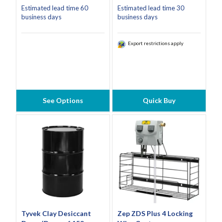
Estimated lead time 60
Estimated lead time 30
business days
business days
Export restrictions apply
See Options
Quick Buy
Tyvek Clay Desiccant
Zep ZDS Plus 4 Locking