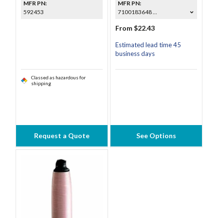
MFR PN:
MFR PN:
592453
7100183648 ...
From $22.43
Estimated lead time 45
business days
Classed as hazardous for
shipping
Request a Quote
See Options