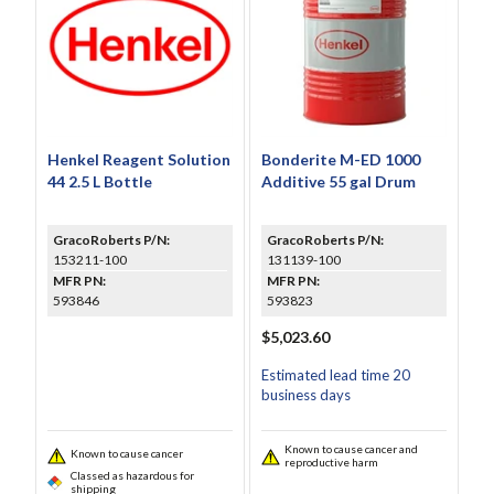
Henkel Reagent Solution
Bonderite M-ED 1000
44 2.5 L Bottle
Additive 55 gal Drum
GracoRoberts P/N:
GracoRoberts P/N:
153211-100
131139-100
MFR PN:
MFR PN:
593846
593823
$5,023.60
Estimated lead time 20
business days
Known to cause cancer and
Known to cause cancer
reproductive harm
Classed as hazardous for
shipping