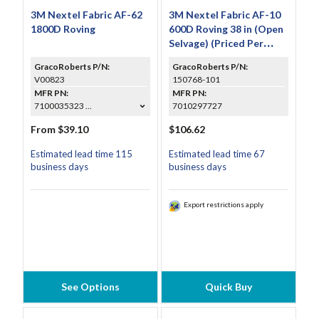
3M Nextel Fabric AF-62
3M Nextel Fabric AF-10
1800D Roving
600D Roving 38 in (Open
Selvage) (Priced Per
Foot)
GracoRoberts P/N:
GracoRoberts P/N:
V00823
150768-101
MFR PN:
MFR PN:
7100035323 ...
7010297727
From $39.10
$106.62
Estimated lead time 115
Estimated lead time 67
business days
business days
Export restrictions apply
See Options
Quick Buy