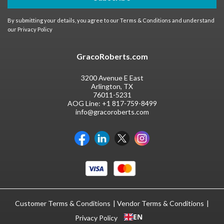
By submitting your details, you agree to our
Terms & Conditions
and understand
our
Privacy Policy
GracoRoberts.com
3200 Avenue E East
Arlington, TX
76011-5231
AOG Line:
+1 817-759-8499
info@gracoroberts.com
Customer Terms & Conditions
Vendor Terms & Conditions
EN
Privacy Policy