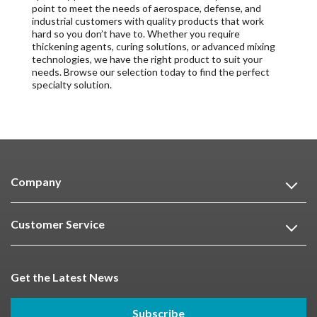
point to meet the needs of aerospace, defense, and
industrial customers with quality products that work
hard so you don’t have to. Whether you require
thickening agents, curing solutions, or advanced mixing
technologies, we have the right product to suit your
needs. Browse our selection today to find the perfect
specialty solution.
Company
Customer Service
Get the Latest News
Subscribe