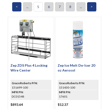
<
>
...
5
6
7
8
...
Zep ZDS Plus 4 Locking
Zep Ice Melt De-Icer 20
Wire Center
oz Aerosol
GracoRoberts P/N:
GracoRoberts P/N:
151699-100
151430-100
MFR PN:
MFR PN:
DC01548
17601
$893.64
$12.37