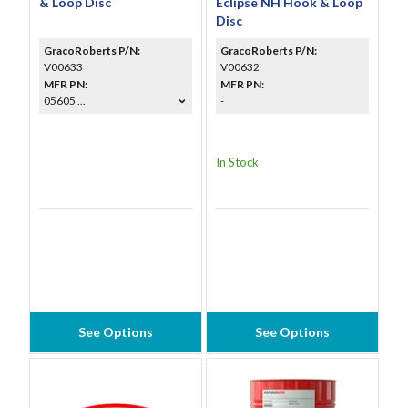
& Loop Disc
Eclipse NH Hook & Loop
Disc
GracoRoberts P/N:
GracoRoberts P/N:
V00633
V00632
MFR PN:
MFR PN:
05605 ...
-
In Stock
See Options
See Options