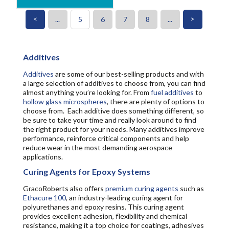
<
>
...
5
6
7
8
...
Additives
Additives
are some of our best-selling products and with
a large selection of additives to choose from, you can find
almost anything you’re looking for. From
fuel additives
to
hollow glass microspheres
, there are plenty of options to
choose from. Each additive does something different, so
be sure to take your time and really look around to find
the right product for your needs. Many additives improve
performance, reinforce critical components and help
reduce wear in the most demanding aerospace
applications.
Curing Agents for Epoxy Systems
GracoRoberts also offers
premium curing agents
such as
Ethacure 100
, an industry-leading curing agent for
polyurethanes and epoxy resins. This curing agent
provides excellent adhesion, flexibility and chemical
resistance, making it a top choice for coatings, adhesives