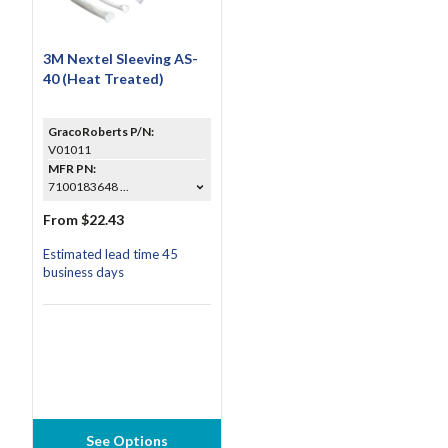
3M Nextel Sleeving AS-
40 (Heat Treated)
GracoRoberts P/N:
V01011
MFR PN:
7100183648 ...
From $22.43
Estimated lead time 45
business days
See Options