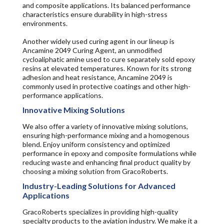
and composite applications. Its balanced performance
characteristics ensure durability in high-stress
environments.
Another widely used curing agent in our lineup is
Ancamine 2049 Curing Agent, an unmodified
cycloaliphatic amine used to cure separately sold epoxy
resins at elevated temperatures. Known for its strong
adhesion and heat resistance, Ancamine 2049 is
commonly used in protective coatings and other high-
performance applications.
Innovative Mixing Solutions
We also offer a variety of innovative mixing solutions,
ensuring high-performance mixing and a homogenous
blend. Enjoy uniform consistency and optimized
performance in epoxy and composite formulations while
reducing waste and enhancing final product quality by
choosing a mixing solution from GracoRoberts.
Industry-Leading Solutions for Advanced
Applications
GracoRoberts specializes in providing high-quality
specialty products to the aviation industry. We make it a