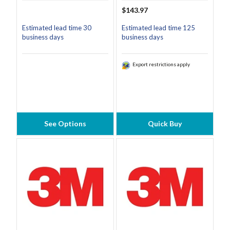
$143.97
Estimated lead time 30
Estimated lead time 125
business days
business days
Export restrictions apply
See Options
Quick Buy