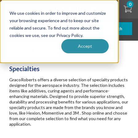
Skip
0
to
We use cookies in order to improve and customize
main
content
your browsing experience and to keep our site
reliable and secure. To find out more about the
Search
cookies we use, see our Privacy Policy.
Accept
Specialties
Specialties
GracoRoberts offers a diverse selection of specialty products
designed for the aerospace industry. The selection includes
items like additives, curing agents and performance-
enhancing materials. Designed to provide superior strength,
durability and processing benefits for various applications, our
specialty products are made from the brands you know and
love, like Hexion, Momentive and 3M . Shop online and choose
from our complete selection to find what you need for any
application.