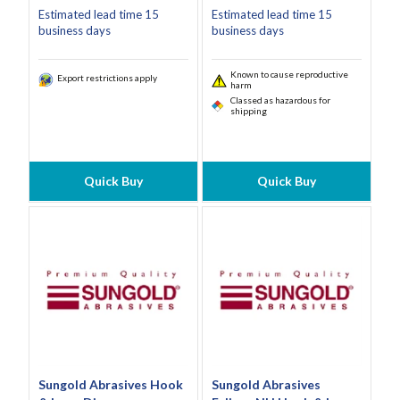
Estimated lead time 15
Estimated lead time 15
business days
business days
Known to cause reproductive
Export restrictions apply
harm
Classed as hazardous for
shipping
Quick Buy
Quick Buy
Sungold Abrasives Hook
Sungold Abrasives