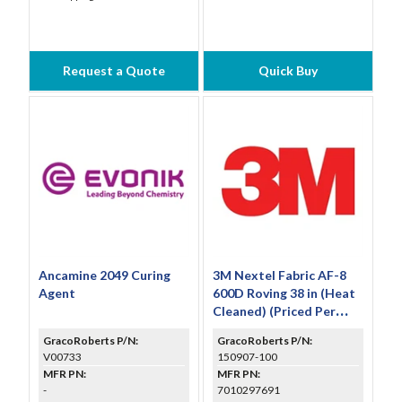
Request a Quote
Quick Buy
Ancamine 2049 Curing
3M Nextel Fabric AF-8
Agent
600D Roving 38 in (Heat
Cleaned) (Priced Per
Foot)
GracoRoberts P/N:
GracoRoberts P/N:
V00733
150907-100
MFR PN:
MFR PN:
-
7010297691