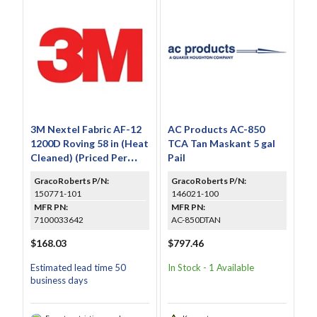
3M Nextel Fabric AF-12
AC Products AC-850
1200D Roving 58 in (Heat
TCA Tan Maskant 5 gal
Cleaned) (Priced Per
Pail
Foot)
GracoRoberts P/N:
GracoRoberts P/N:
150771-101
146021-100
MFR PN:
MFR PN:
7100033642
AC-850DTAN
$168.03
$797.46
Estimated lead time 50
In Stock - 1 Available
business days