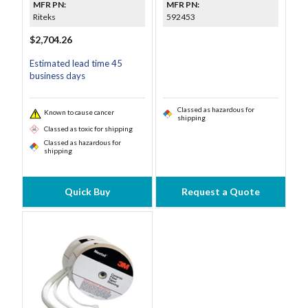
MFR PN:
MFR PN:
Riteks
592453
$2,704.26
Estimated lead time 45
business days
Classed as hazardous for
Known to cause cancer
shipping
Classed as toxic for shipping
Classed as hazardous for
shipping
Quick Buy
Request a Quote