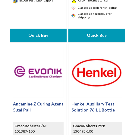
Export restrictions apply
Known to cause cancer
Classed as toxic for shipping
Classed as hazardous for
shipping
Quick Buy
Quick Buy
Ancamine Z Curing Agent
Henkel Auxiliary Test
5 gal Pail
Solution 76 1 L Bottle
GracoRoberts P/N:
GracoRoberts P/N:
101387-100
130495-100