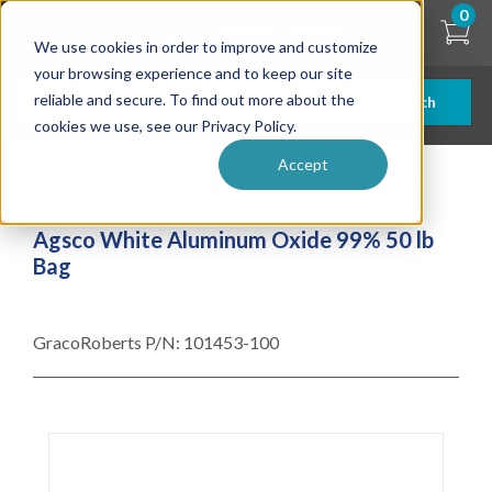
Skip
0
to
We use cookies in order to improve and customize
main
content
your browsing experience and to keep our site
reliable and secure. To find out more about the
Search
cookies we use, see our Privacy Policy.
Accept
| ... |
Agsco White Aluminum Oxide 99% 50 lb Bag
Agsco White Aluminum Oxide 99% 50 lb
Bag
GracoRoberts P/N:
101453-100