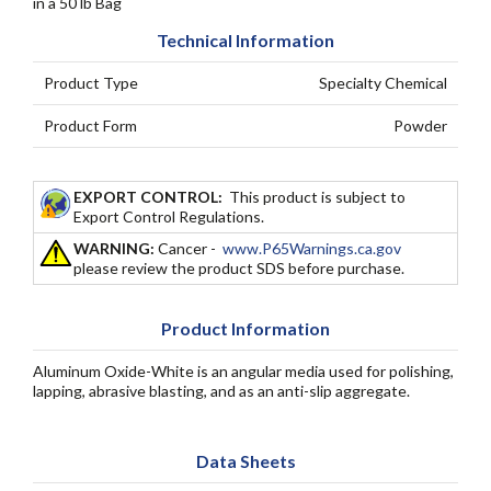
in a 50 lb Bag
Technical Information
Product Type
Specialty Chemical
Product Form
Powder
EXPORT CONTROL:
This product is subject to
Export Control Regulations.
WARNING:
Cancer -
www.P65Warnings.ca.gov
please review the product SDS before purchase.
Product Information
Aluminum Oxide-White is an angular media used for polishing,
lapping, abrasive blasting, and as an anti-slip aggregate.
Data Sheets