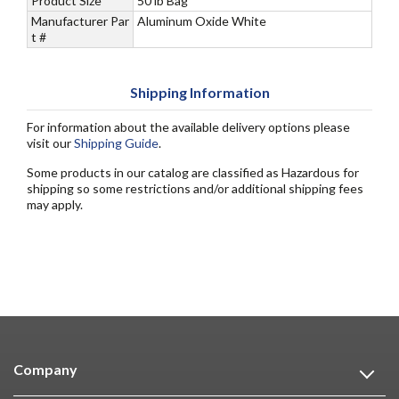
Product Size
50 lb Bag
Manufacturer Par
Aluminum Oxide White
t #
Shipping Information
For information about the available delivery options please
visit our
Shipping Guide
.
Some products in our catalog are classified as Hazardous for
shipping so some restrictions and/or additional shipping fees
may apply.
Company