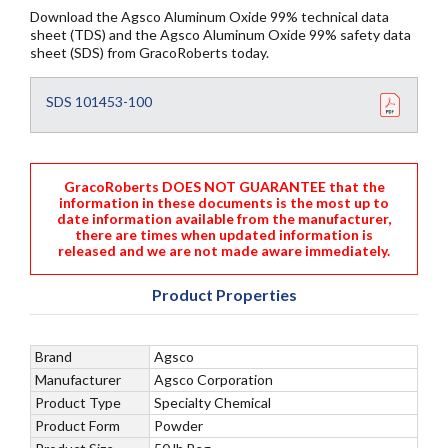
Download the Agsco Aluminum Oxide 99% technical data
sheet (TDS) and the Agsco Aluminum Oxide 99% safety data
sheet (SDS) from GracoRoberts today.
SDS 101453-100
GracoRoberts DOES NOT GUARANTEE that the
information in these documents is the most up to
date information available from the manufacturer,
there are times when updated information is
released and we are not made aware immediately.
Product Properties
Brand
Agsco
Manufacturer
Agsco Corporation
Product Type
Specialty Chemical
Product Form
Powder