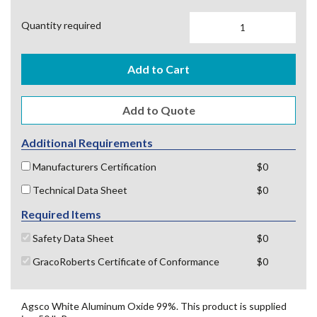
Quantity required
Add to Cart
Additional Requirements
Manufacturers Certification
$0
Technical Data Sheet
$0
Required Items
Safety Data Sheet
$0
GracoRoberts Certificate of Conformance
$0
Agsco White Aluminum Oxide 99%. This product is supplied