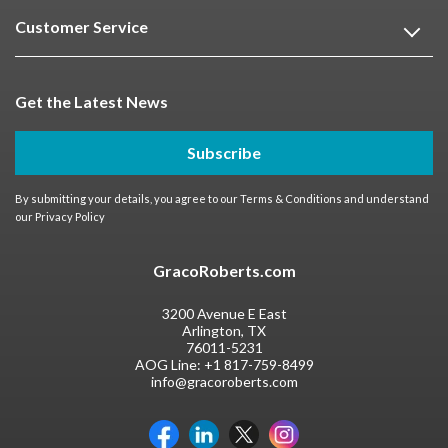
Customer Service
Get the Latest News
Subscribe
By submitting your details, you agree to our
Terms & Conditions
and understand
our
Privacy Policy
GracoRoberts.com
3200 Avenue E East
Arlington, TX
76011-5231
AOG Line:
+1 817-759-8499
info@gracoroberts.com