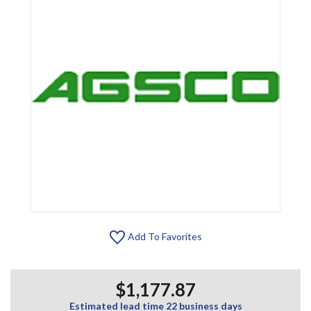
Add To Favorites
$1,177.87
Estimated lead time 22 business days