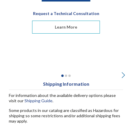
Request a Technical Consultation
Learn More
Shipping Information
For information about the available delivery options please
visit our
Shipping Guide
.
Some products in our catalog are classified as Hazardous for
shipping so some restrictions and/or additional shipping fees
may apply.