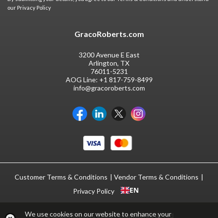
our
Privacy Policy
GracoRoberts.com
3200 Avenue E East
Arlington, TX
76011-5231
AOG Line:
+1 817-759-8499
info@gracoroberts.com
Customer Terms & Conditions
Vendor Terms & Conditions
EN
Privacy Policy
We use cookies on our website to enhance your
© GracoRoberts 2026
|
ecommerce by red