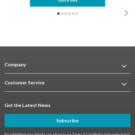
Company
Customer Service
Get the Latest News
Subscribe
By submitting your details, you agree to our
Terms & Conditions
and understand