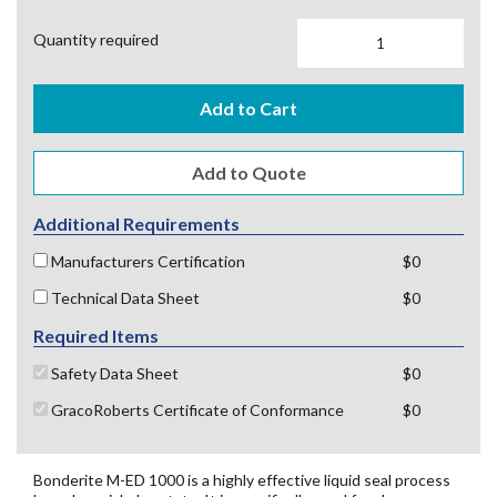
Quantity required
Add to Cart
Additional Requirements
Manufacturers Certification
$0
Technical Data Sheet
$0
Required Items
Safety Data Sheet
$0
GracoRoberts Certificate of Conformance
$0
Bonderite M-ED 1000 is a highly effective liquid seal process