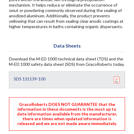
mechanism. It helps reduce or eliminate the occurrence of
smut or powdering commonly observed during the sealing of
anodized aluminum. Additionally, the product prevents
yellowing that can result from sealing clear anodic coatings at
higher temperatures in baths containing organic dispersants.
Data Sheets
Download the M-ED 1000 technical data sheet (TDS) and the
M-ED 1000 safety data sheet (SDS) from GracoRoberts today.
SDS 131139-100
GracoRoberts DOES NOT GUARANTEE that the
information in these documents is the most up to
date information available from the manufacturer,
there are times when updated information is
released and we are not made aware immediately.