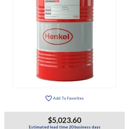
Add To Favorites
$5,023.60
Estimated lead time 20 business days