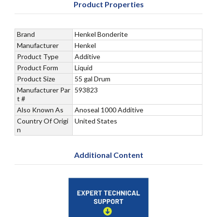
Product Properties
Brand
Henkel Bonderite
Manufacturer
Henkel
Product Type
Additive
Product Form
Liquid
Product Size
55 gal Drum
Manufacturer Par
593823
t #
Also Known As
Anoseal 1000 Additive
Country Of Origi
United States
n
Additional Content