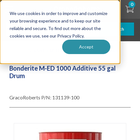
Skip
0
to
We use cookies in order to improve and customize
main
content
your browsing experience and to keep our site
reliable and secure. To find out more about the
Search
cookies we use, see our Privacy Policy.
Accept
| ... |
Bonderite M-ED 1000 Additive 55 gal Drum
Bonderite M-ED 1000 Additive 55 gal
Drum
GracoRoberts P/N:
131139-100