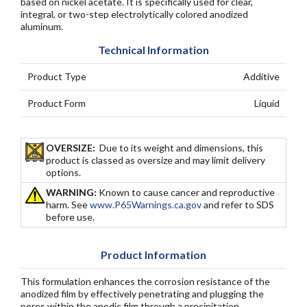
based on nickel acetate. It is specifically used for clear,
integral, or two-step electrolytically colored anodized
aluminum.
Technical Information
Product Type
Additive
Product Form
Liquid
OVERSIZE:
Due to its weight and dimensions, this
product is classed as oversize and may limit delivery
options.
WARNING:
Known to cause cancer and reproductive
harm. See
www.P65Warnings.ca.gov
and refer to SDS
before use.
Product Information
This formulation enhances the corrosion resistance of the
anodized film by effectively penetrating and plugging the
pores within the anodic film through a precipitation