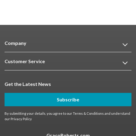
Company
Customer Service
Get the Latest News
Subscribe
By submitting your details, you agree to our
Terms & Conditions
and understand
our
Privacy Policy
GracoRoberts.com