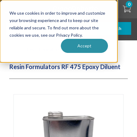
Skip
0
to
We use cookies in order to improve and customize
main
content
your browsing experience and to keep our site
reliable and secure. To find out more about the
Search
cookies we use, see our Privacy Policy.
Accept
| ... |
Resin Formulators RF 475 Epoxy Diluent
Resin Formulators RF 475 Epoxy Diluent