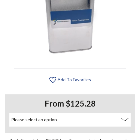
Add To Favorites
From $125.28