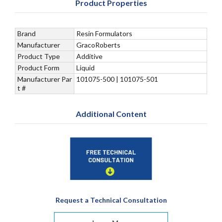
Product Properties
Brand
Resin Formulators
Manufacturer
GracoRoberts
Product Type
Additive
Product Form
Liquid
Manufacturer Par
101075-500 | 101075-501
t #
Additional Content
Request a Technical Consultation