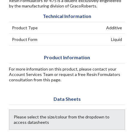
Resin Formulators RF 475 is a diluent exclusively engineered
by the manufacturing division of GracoRoberts.
Technical Information
Product Type
Additive
Product Form
Liquid
Product Information
For more information on this product, please contact your
Account Services Team or request a free Resin Formulators
consultation from this page.
Data Sheets
Please select the size/colour from the dropdown to
access datasheets