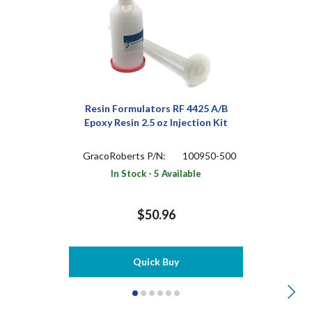
Resin Formulators RF 4425 A/B
Epoxy Resin 2.5 oz Injection Kit
GracoRoberts P/N:
100950-500
In Stock - 5 Available
$50.96
Quick Buy