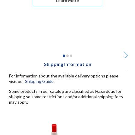
Learn More
Shipping Information
For information about the available delivery options please
visit our
Shipping Guide
.
Some products in our catalog are classified as Hazardous for
shipping so some restrictions and/or additional shipping fees
may apply.