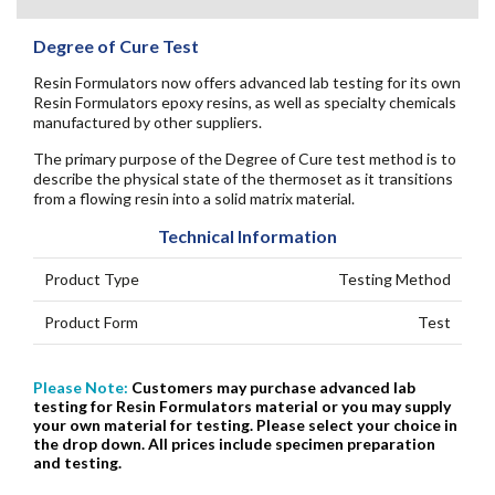
Degree of Cure Test
Resin Formulators now offers advanced lab testing for its own
Resin Formulators epoxy resins, as well as specialty chemicals
manufactured by other suppliers.
The primary purpose of the Degree of Cure test method is to
describe the physical state of the thermoset as it transitions
from a flowing resin into a solid matrix material.
Technical Information
Product Type
Testing Method
Product Form
Test
Please Note:
Customers may purchase advanced lab
testing for Resin Formulators material or you may supply
your own material for testing. Please select your choice in
the drop down. All prices include specimen preparation
and testing.