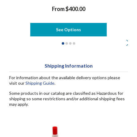
From $400.00
See Options
Shipping Information
For information about the available delivery options please
visit our
Shipping Guide
.
Some products in our catalog are classified as Hazardous for
shipping so some restrictions and/or additional shipping fees
may apply.