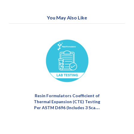
You May Also Like
Resin Formulators Coefficient of
Thermal Expansion (CTE) Testing
Per ASTM D696 (Includes 3 Scans
of Single Material & Average)