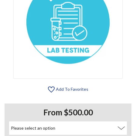
Add To Favorites
From $500.00