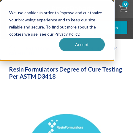
Skip
0
to
We use cookies in order to improve and customize
main
content
your browsing experience and to keep our site
reliable and secure. To find out more about the
Search
cookies we use, see our Privacy Policy.
Accept
| ... |
Resin Formulators Degree of Cure Testing Per
ASTM D3418
Resin Formulators Degree of Cure Testing
Per ASTM D3418