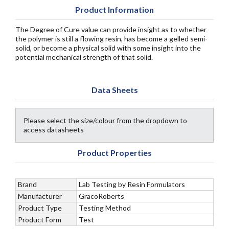
Product Information
The Degree of Cure value can provide insight as to whether
the polymer is still a flowing resin, has become a gelled semi-
solid, or become a physical solid with some insight into the
potential mechanical strength of that solid.
Data Sheets
Please select the size/colour from the dropdown to
access datasheets
Product Properties
Brand
Lab Testing by Resin Formulators
Manufacturer
GracoRoberts
Product Type
Testing Method
Product Form
Test