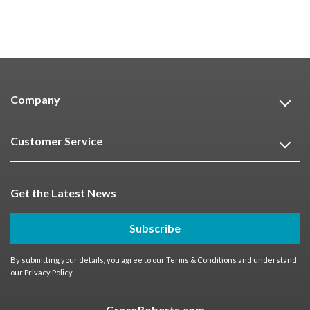
Company
Customer Service
Get the Latest News
Subscribe
By submitting your details, you agree to our
Terms & Conditions
and understand
our
Privacy Policy
GracoRoberts.com