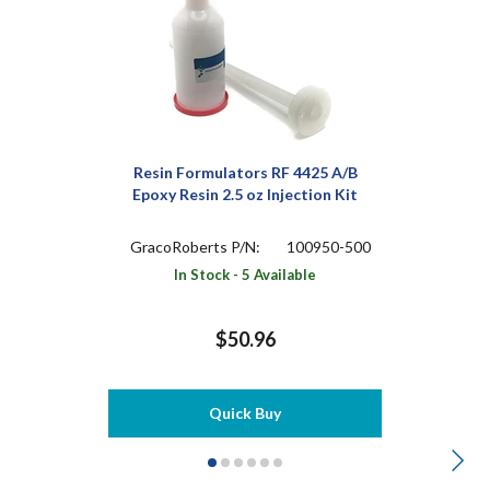
Resin Formulators RF 4425 A/B
Epoxy Resin 2.5 oz Injection Kit
GracoRoberts P/N:
100950-500
In Stock - 5 Available
$50.96
Quick Buy