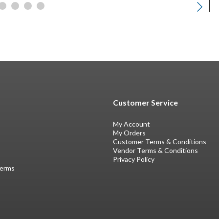
Customer Service
My Account
My Orders
Customer Terms & Conditions
Vendor Terms & Conditions
Privacy Policy
Terms