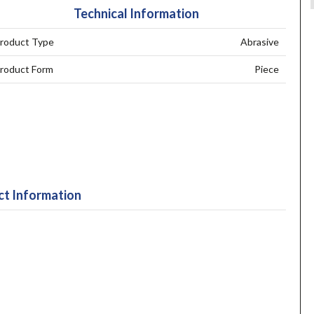
Technical Information
roduct Type
Abrasive
roduct Form
Piece
t Information