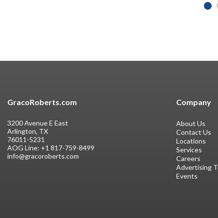
GracoRoberts.com
Company
3200 Avenue E East
About Us
Arlington, TX
Contact Us
76011-5231
Locations
AOG Line:
+1 817-759-8499
Services
info@gracoroberts.com
Careers
Advertising 
Events