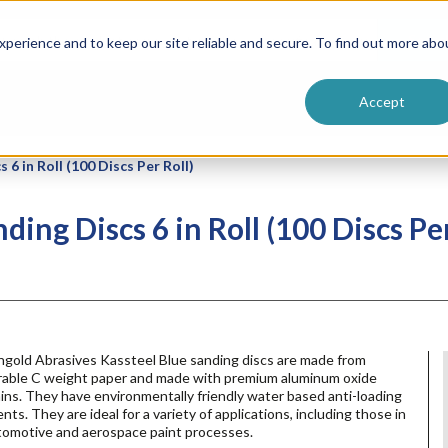
ntive
Customer Terms & Conditions
 Formulators
Vendor Terms & Conditions
Searc
perience and to keep our site reliable and secure. To find out more abo
Accept
6 in Roll (100 Discs Per Roll)
ing Discs 6 in Roll (100 Discs Per
ngold Abrasives Kassteel Blue sanding discs are made from
rable C weight paper and made with premium aluminum oxide
ins. They have environmentally friendly water based anti-loading
nts. They are ideal for a variety of applications, including those in
tomotive and aerospace paint processes.