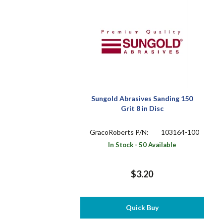
Sungold Abrasives Sanding 150
Grit 8 in Disc
GracoRoberts P/N:
103164-100
In Stock - 50 Available
$3.20
Quick Buy