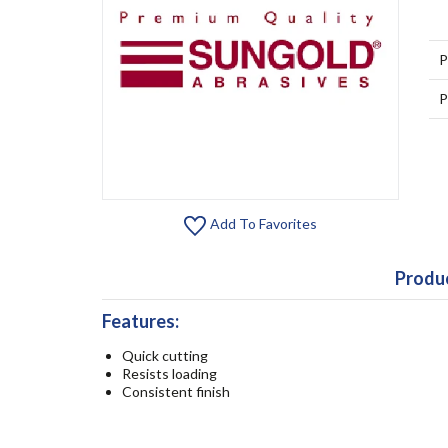
P
P
Add To Favorites
Produc
Features:
Quick cutting
Resists loading
Consistent finish