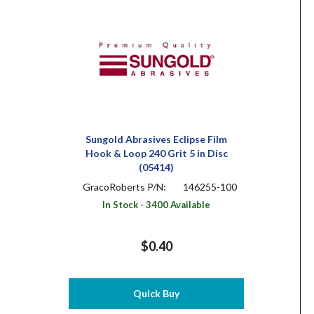
Sungold Abrasives Eclipse Film
Hook & Loop 240 Grit 5 in Disc
(05414)
GracoRoberts P/N:
146255-100
In Stock - 3400 Available
$0.40
Quick Buy