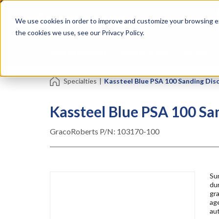
Skip
Specialties
Mome
to
Tapes
Resin
We use cookies in order to improve and customize your browsing ex
main
content
the cookies we use, see our Privacy Policy.
Shop all Products
Shop by Brand
Services
Specialties
|
Kassteel Blue PSA 100 Sanding Discs 
Kassteel Blue PSA 100 Sand
GracoRoberts P/N:
103170-100
Su
du
gra
age
au