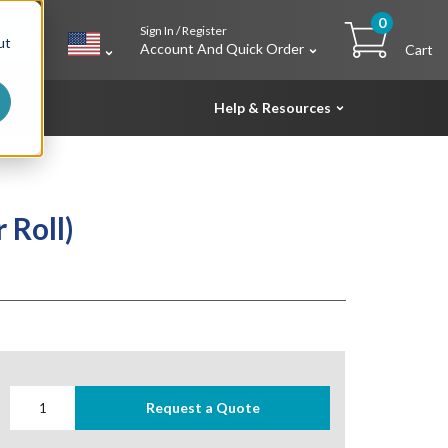
0
Sign In / Register
h
ut
Account And Quick Order
Cart
Help & Resources
 Roll)
Request a Quote