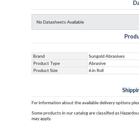
Da
No Datasheets Available
Produ
Brand
Sungold Abrasives
Product Type
Abrasive
Product Size
6 in Roll
Shippi
For information about the available delivery options ple
Some products in our catalog are classified as Hazardou
may apply.