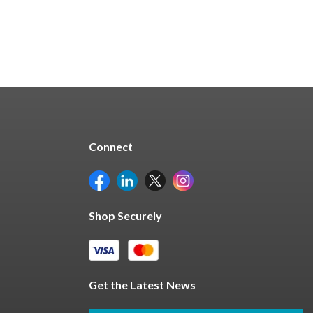
Connect
Shop Securely
Get the Latest News