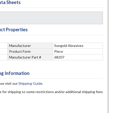
ta Sheets
ct Properties
Manufacturer
Sungold Abrasives
Product Form
Piece
Manufacturer Part #
68207
ng Information
ase visit our
Shipping Guide
.
s for shipping so some restrictions and/or additional shipping fees