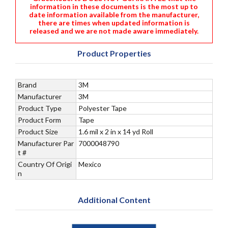
information in these documents is the most up to
date information available from the manufacturer,
there are times when updated information is
released and we are not made aware immediately.
Product Properties
Brand
3M
Manufacturer
3M
Product Type
Polyester Tape
Product Form
Tape
Product Size
1.6 mil x 2 in x 14 yd Roll
Manufacturer Par
7000048790
t #
Country Of Origi
Mexico
n
Additional Content