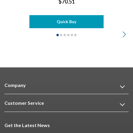
$70.51
Quick Buy
Company
Customer Service
Get the Latest News