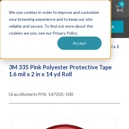
Skip
0
to
We use cookies in order to improve and customize
main
content
your browsing experience and to keep our site
reliable and secure. To find out more about the
Search
cookies we use, see our Privacy Policy.
Accept
| ... |
3M 335 Pink Polyester Protective Tape 1.6 mil x 2
in x 14 yd Roll
3M 335 Pink Polyester Protective Tape
1.6 mil x 2 in x 14 yd Roll
GracoRoberts P/N:
147205-100