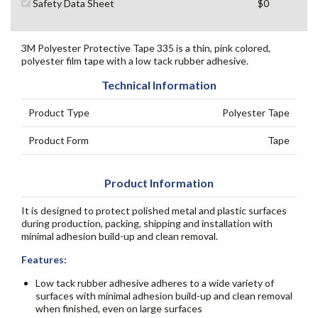
Safety Data Sheet
$0
3M Polyester Protective Tape 335 is a thin, pink colored,
polyester film tape with a low tack rubber adhesive.
Technical Information
Product Type
Polyester Tape
Product Form
Tape
Product Information
It is designed to protect polished metal and plastic surfaces
during production, packing, shipping and installation with
minimal adhesion build-up and clean removal.
Features:
Low tack rubber adhesive adheres to a wide variety of
surfaces with minimal adhesion build-up and clean removal
when finished, even on large surfaces