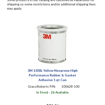
shipping so some restrictions and/or additional shipping fees
may apply.
3M 1300L Yellow Neoprene High
Performance Rubber & Gasket
Adhesive 1 qt Can
GracoRoberts P/N:
100628-100
In Stock - 26 Available