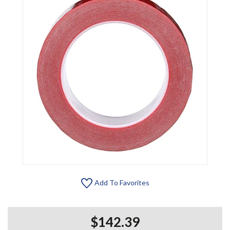
Add To Favorites
$142.39