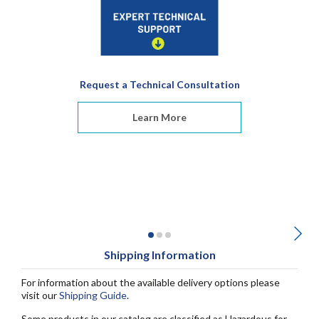
Request a Technical Consultation
Learn More
Shipping Information
For information about the available delivery options please
visit our
Shipping Guide
.
Some products in our catalog are classified as Hazardous for