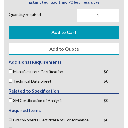
Estimated lead time 70 business days
Quantity required
Add to Cart
Additional Requirements
Manufacturers Certification
$0
Technical Data Sheet
$0
Related to Specification
3M Certification of Analysis
$0
Required Items
GracoRoberts Certificate of Conformance
$0