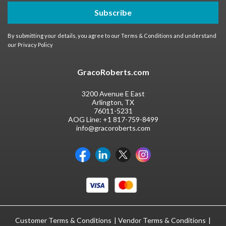
Subscribe
By submitting your details, you agree to our
Terms & Conditions
and understand
our
Privacy Policy
GracoRoberts.com
3200 Avenue E East
Arlington, TX
76011-5231
AOG Line:
+1 817-759-8499
info@gracoroberts.com
Customer Terms & Conditions
Vendor Terms & Conditions