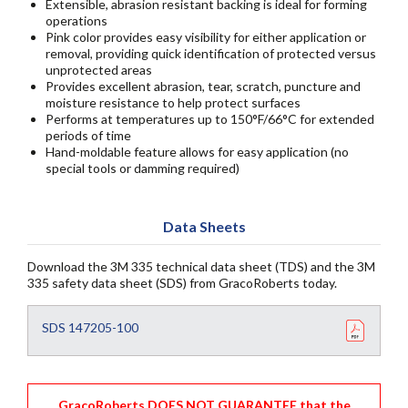
Extensible, abrasion resistant backing is ideal for forming
operations
Pink color provides easy visibility for either application or
removal, providing quick identification of protected versus
unprotected areas
Provides excellent abrasion, tear, scratch, puncture and
moisture resistance to help protect surfaces
Performs at temperatures up to 150°F/66°C for extended
periods of time
Hand-moldable feature allows for easy application (no
special tools or damming required)
Data Sheets
Download the 3M 335 technical data sheet (TDS) and the 3M
335 safety data sheet (SDS) from GracoRoberts today.
SDS 147205-100
GracoRoberts DOES NOT GUARANTEE that the