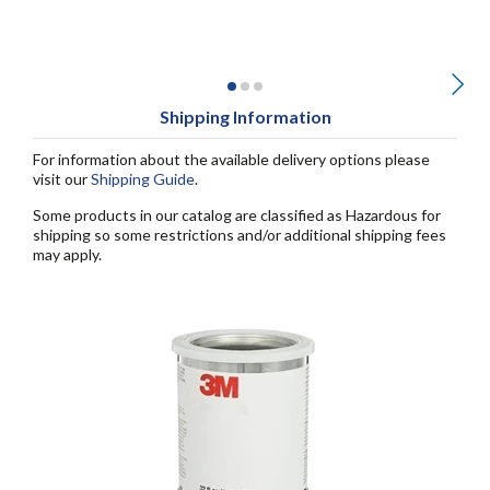
Shipping Information
For information about the available delivery options please
visit our
Shipping Guide
.
Some products in our catalog are classified as Hazardous for
shipping so some restrictions and/or additional shipping fees
may apply.