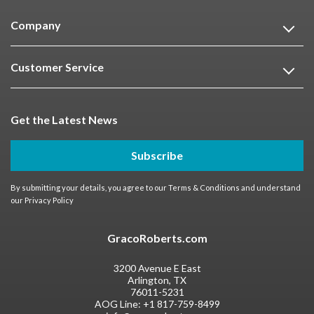
Company
Customer Service
Get the Latest News
Subscribe
By submitting your details, you agree to our
Terms & Conditions
and understand
our
Privacy Policy
GracoRoberts.com
3200 Avenue E East
Arlington, TX
76011-5231
AOG Line:
+1 817-759-8499