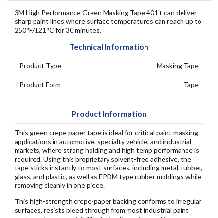
3M High Performance Green Masking Tape 401+ can deliver
sharp paint lines where surface temperatures can reach up to
250°F/121°C for 30 minutes.
Technical Information
Product Type
Masking Tape
Product Form
Tape
Product Information
This green crepe paper tape is ideal for critical paint masking
applications in automotive, specialty vehicle, and industrial
markets, where strong holding and high temp performance is
required. Using this proprietary solvent-free adhesive, the
tape sticks instantly to most surfaces, including metal, rubber,
glass, and plastic, as well as EPDM type rubber moldings while
removing cleanly in one piece.
This high-strength crepe-paper backing conforms to irregular
surfaces, resists bleed through from most industrial paint