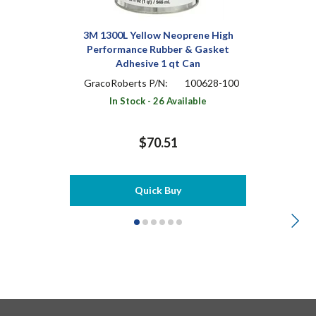
3M 1300L Yellow Neoprene High
Performance Rubber & Gasket
Adhesive 1 qt Can
GracoRoberts P/N:
100628-100
In Stock - 26 Available
$70.51
Quick Buy