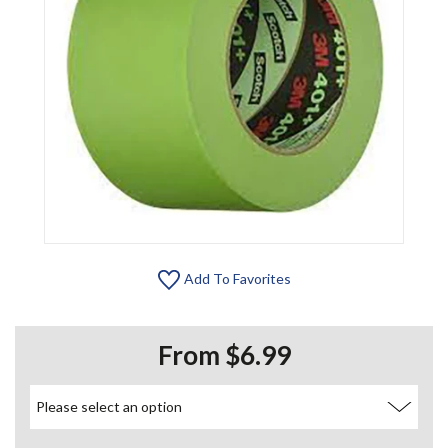
Add To Favorites
From $6.99