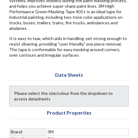
systems, improves visibility during the paint masking process,
and helps you achieve super-sharp paint lines. 3M High
Performance Green Masking Tape 401+ is an ideal tape for
industrial painting, including two-tone color applications on
trucks, buses, trailers, trains, fire trucks, ambulances and
airplanes.
It is easy to tear, which aids in handling, yet strong enough to
resist slivering, providing "user friendly," one piece removal.
The tape is conformable for easy masking around corners,
over contours and irregular surfaces
Data Sheets
Please select the size/colour from the dropdown to
access datasheets
Product Properties
Brand
3M