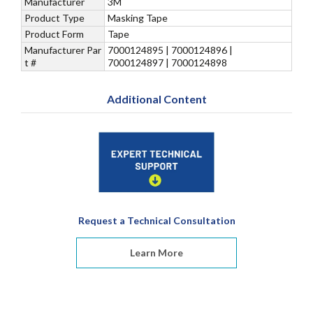
Manufacturer
3M
Product Type
Masking Tape
Product Form
Tape
Manufacturer Par
7000124895 | 7000124896 |
t #
7000124897 | 7000124898
Additional Content
Request a Technical Consultation
Learn More