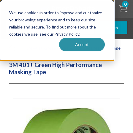
Skip
0
to
We use cookies in order to improve and customize
main
content
your browsing experience and to keep our site
reliable and secure. To find out more about the
Search
cookies we use, see our Privacy Policy.
Accept
| ... |
3M 401+ Green High Performance Masking Tape
3M 401+ Green High Performance
Masking Tape