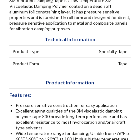
3M Vibration Damping Tape is a low temperature 3M
Viscoelastic Damping Polymer coated on a dead soft
aluminum foil constraining layer. It has pressure sensitve
properties and is furnished in roll form and designed for direct,
pressure senstive application to metal and composite panels
for vibration damping purposes.
Technical Information
Product Type
Specialty Tape
Product Form
Tape
Product Information
Features:
Pressure sensitive construction for easy application
Excellent aging qualities of the 3M visoelastic damping
polymer tape 830 provide long term performance and has
excellent resistance to most hydrocarbon and/or aircraft
type solvents
Wide temperature range for damping; Usable from -76°F to
68°F (-60°C to 120°C) at 100 Hz plus higher temperatures