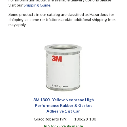
visit our
Shipping Guide
.
Some products in our catalog are classified as Hazardous for
shipping so some restrictions and/or additional shipping fees
may apply.
3M 1300L Yellow Neoprene High
Performance Rubber & Gasket
Adhesive 1 qt Can
GracoRoberts P/N:
100628-100
In Stock - 26 Available