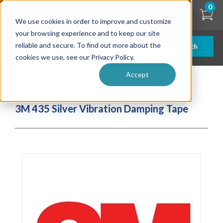
Skip
0
to
We use cookies in order to improve and customize
main
content
your browsing experience and to keep our site
reliable and secure. To find out more about the
Search
cookies we use, see our Privacy Policy.
Accept
| ... |
3M 435 Silver Vibration Damping Tape
3M 435 Silver Vibration Damping Tape