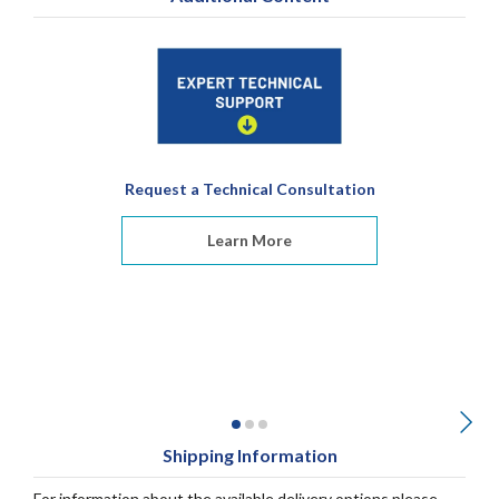
Request a Technical Consultation
Learn More
Shipping Information
For information about the available delivery options please