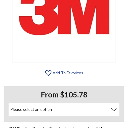
Add To Favorites
From $105.78