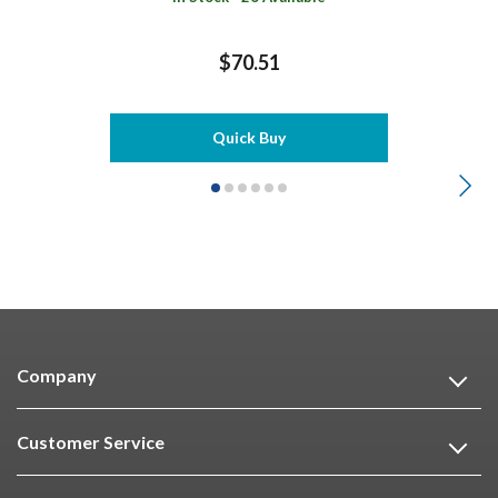
$70.51
Quick Buy
Company
Customer Service