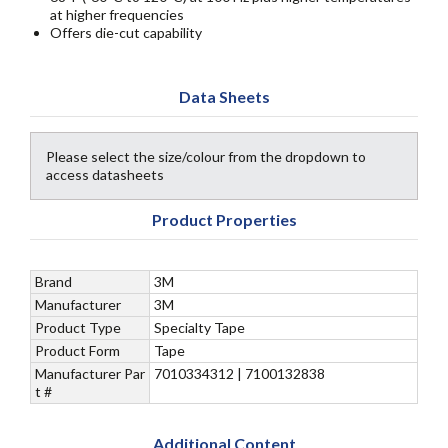
at higher frequencies
Offers die-cut capability
Data Sheets
Please select the size/colour from the dropdown to
access datasheets
Product Properties
Brand
3M
Manufacturer
3M
Product Type
Specialty Tape
Product Form
Tape
Manufacturer Par
7010334312 | 7100132838
t #
Additional Content