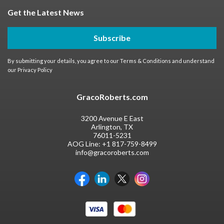
Get the Latest News
Subscribe
By submitting your details, you agree to our
Terms & Conditions
and understand
our
Privacy Policy
GracoRoberts.com
3200 Avenue E East
Arlington, TX
76011-5231
AOG Line:
+1 817-759-8499
info@gracoroberts.com