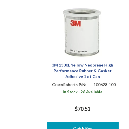
3M 1300L Yellow Neoprene High
Performance Rubber & Gasket
Adhesive 1 qt Can
GracoRoberts P/N:
100628-100
In Stock - 26 Available
$70.51
Quick Buy