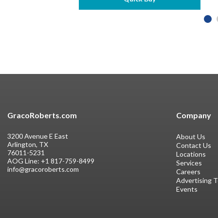
GracoRoberts.com
Company
3200 Avenue E East
About Us
Arlington, TX
Contact Us
76011-5231
Locations
AOG Line:
+1 817-759-8499
Services
info@gracoroberts.com
Careers
Advertising 
Events