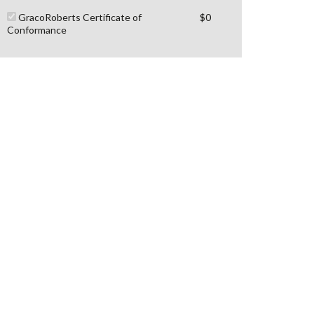
GracoRoberts Certificate of
$0
Conformance