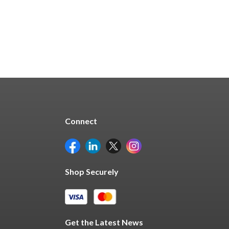
Connect
Shop Securely
Get the Latest News