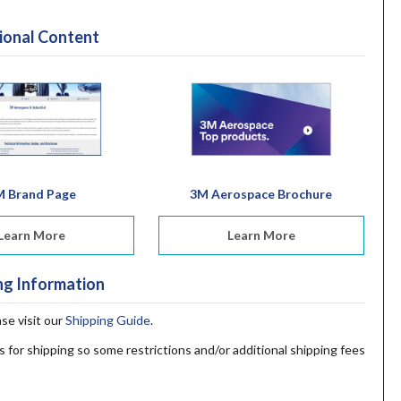
ional Content
M Brand Page
3M Aerospace Brochure
Learn More
Learn More
ng Information
ase visit our
Shipping Guide
.
s for shipping so some restrictions and/or additional shipping fees