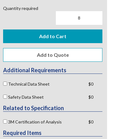
Quantity required
Add to Cart
Additional Requirements
Technical Data Sheet
$0
Safety Data Sheet
$0
Related to Specification
3M Certification of Analysis
$0
Required Items