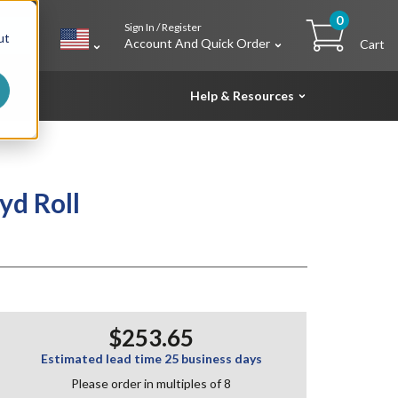
0
Sign In / Register
h
ut
Account And Quick Order
Cart
Help & Resources
yd Roll
$253.65
Estimated lead time 25 business days
Please order in multiples of 8