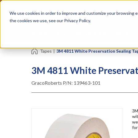
Skip
Specialties
Mome
to
Tapes
Resin
We use cookies in order to improve and customize your browsing ex
main
content
the cookies we use, see our Privacy Policy.
Shop all Products
Shop by Brand
Services
Tapes
|
3M 4811 White Preservation Sealing Tape 
3M 4811 White Preservatio
GracoRoberts P/N:
139463-101
3M 
wit
wea
for