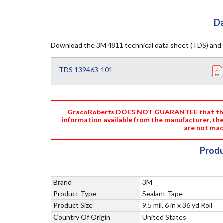
Da
Download the 3M 4811 technical data sheet (TDS) and 
TDS 139463-101
GracoRoberts DOES NOT GUARANTEE that the i
information available from the manufacturer, th
are not mad
Produ
Brand
3M
Product Type
Sealant Tape
Product Size
9.5 mil, 6 in x 36 yd Roll
Country Of Origin
United States