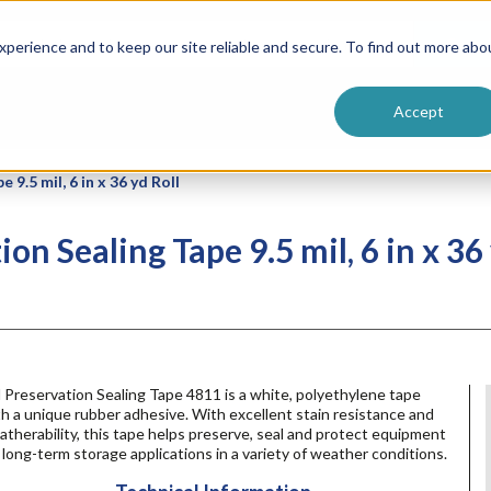
ntive
Customer Terms & Conditions
 Formulators
Vendor Terms & Conditions
Searc
perience and to keep our site reliable and secure. To find out more abo
Accept
9.5 mil, 6 in x 36 yd Roll
n Sealing Tape 9.5 mil, 6 in x 36 
Preservation Sealing Tape 4811 is a white, polyethylene tape
h a unique rubber adhesive. With excellent stain resistance and
therability, this tape helps preserve, seal and protect equipment
 long-term storage applications in a variety of weather conditions.