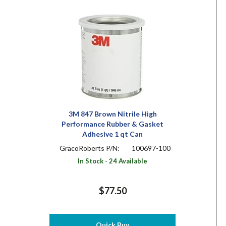
3M 847 Brown Nitrile High
Performance Rubber & Gasket
Adhesive 1 qt Can
GracoRoberts P/N:
100697-100
In Stock - 24 Available
$77.50
Quick Buy