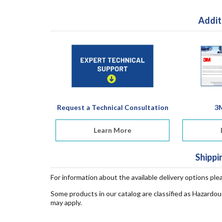
Addit
Request a Technical Consultation
3
Learn More
Shippi
For information about the available delivery options ple
Some products in our catalog are classified as Hazardou
may apply.