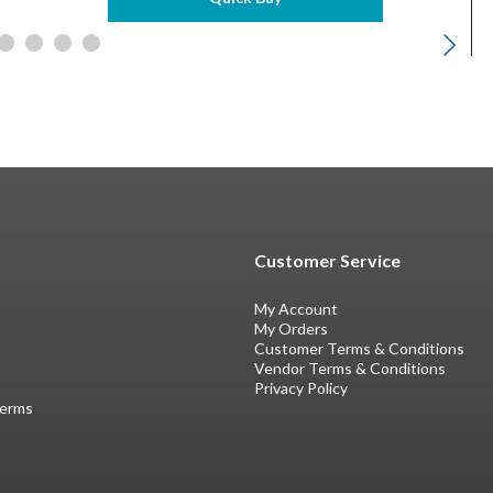
Customer Service
My Account
My Orders
Customer Terms & Conditions
Vendor Terms & Conditions
Privacy Policy
Terms