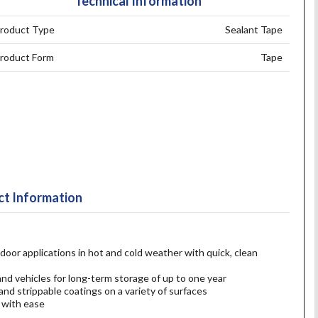
Technical Information
roduct Type
Sealant Tape
roduct Form
Tape
t Information
door applications in hot and cold weather with quick, clean
nd vehicles for long-term storage of up to one year
and strippable coatings on a variety of surfaces
 with ease