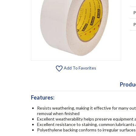
P
P
Add To Favorites
Produc
Features:
Resists weathering, making it effective for many out
removal when finished
Excellent weatherability helps preserve equipment a
Excellent resistance to staining, common lubricants 
Polyethylene backing conforms to irregular surfaces