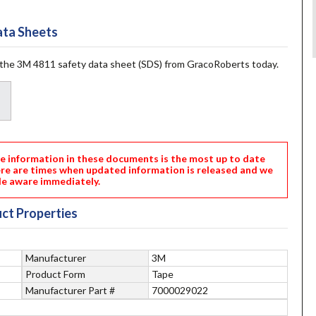
ta Sheets
the 3M 4811 safety data sheet (SDS) from GracoRoberts today.
nformation in these documents is the most up to date
ere are times when updated information is released and we
e aware immediately.
ct Properties
Manufacturer
3M
Product Form
Tape
Manufacturer Part #
7000029022