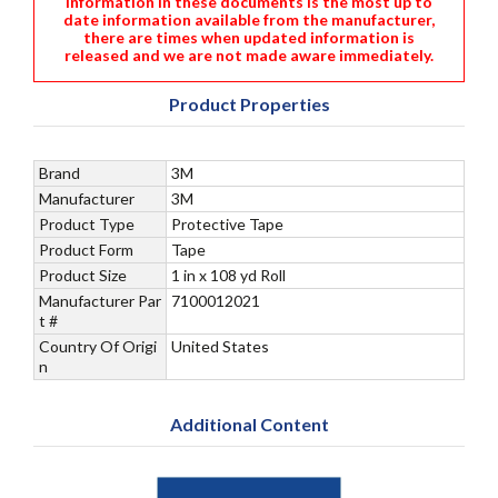
information in these documents is the most up to
date information available from the manufacturer,
there are times when updated information is
released and we are not made aware immediately.
Product Properties
Brand
3M
Manufacturer
3M
Product Type
Protective Tape
Product Form
Tape
Product Size
1 in x 108 yd Roll
Manufacturer Par
7100012021
t #
Country Of Origi
United States
n
Additional Content