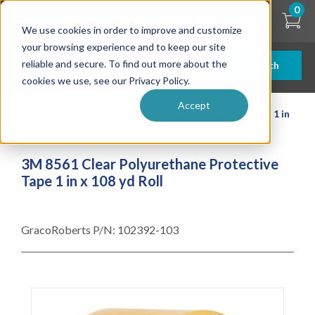
Skip
0
to
We use cookies in order to improve and customize
main
content
your browsing experience and to keep our site
reliable and secure. To find out more about the
Search
cookies we use, see our Privacy Policy.
Accept
| ... |
3M 8561 Clear Polyurethane Protective Tape 1 in
x 108 yd Roll
3M 8561 Clear Polyurethane Protective
Tape 1 in x 108 yd Roll
GracoRoberts P/N:
102392-103