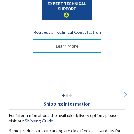
Request a Technical Consultation
Learn More
Shipping Information
For information about the available delivery options please
visit our
Shipping Guide
.
Some products in our catalog are classified as Hazardous for