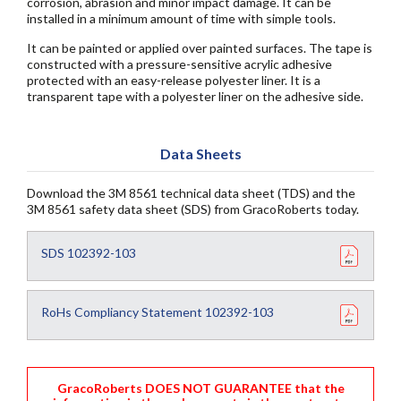
corrosion, abrasion and minor impact damage. It can be
installed in a minimum amount of time with simple tools.
It can be painted or applied over painted surfaces. The tape is
constructed with a pressure-sensitive acrylic adhesive
protected with an easy-release polyester liner. It is a
transparent tape with a polyester liner on the adhesive side.
Data Sheets
Download the 3M 8561 technical data sheet (TDS) and the
3M 8561 safety data sheet (SDS) from GracoRoberts today.
SDS 102392-103
RoHs Compliancy Statement 102392-103
GracoRoberts DOES NOT GUARANTEE that the