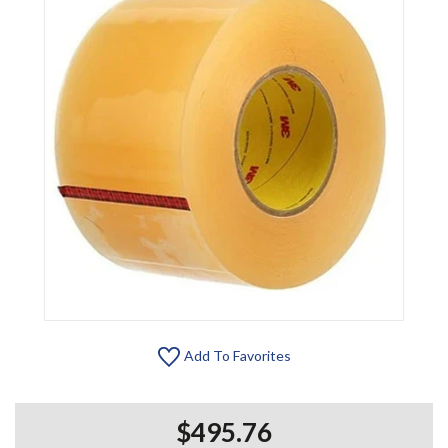
Add To Favorites
$495.76