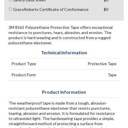
GracoRoberts Certificate of Conformance
$0
3M 8561 Polyurethane Protective Tape offers exceptional
resistance to punctures, tears, abrasion, and erosion. The
product is hard wearing and is constructed from a rugged
polyurethane elastomer.
Technical Information
Product Type
Protective Tape
Product Form
Tape
Product Information
The weatherproof tape is made from a tough, abrasion-
resistant polyurethane elastomer that resists punctures,
tearing, abrasion and erosion. It is formulated for resistance
to ultraviolet light. The hardwearing tape provides a simple,
straightforward method of protecting a surface from