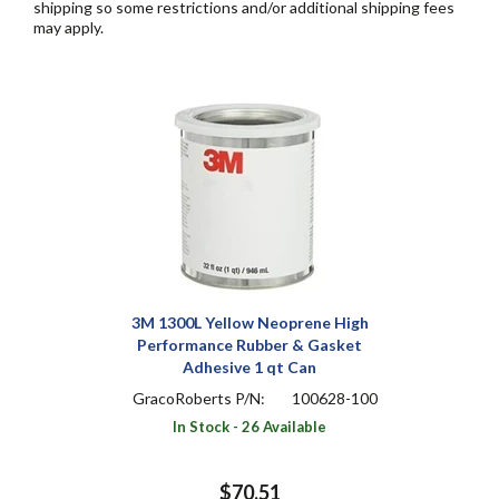
shipping so some restrictions and/or additional shipping fees
may apply.
3M 1300L Yellow Neoprene High
Performance Rubber & Gasket
Adhesive 1 qt Can
GracoRoberts P/N:
100628-100
In Stock - 26 Available
$70.51