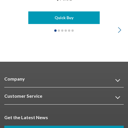
Quick Buy
Company
Customer Service
Get the Latest News