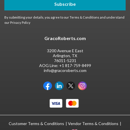
Subscribe
By submitting your details, you agree to our
Terms & Conditions
and understand
our
Privacy Policy
GracoRoberts.com
3200 Avenue E East
Arlington, TX
76011-5231
AOG Line:
+1 817-759-8499
info@gracoroberts.com
Customer Terms & Conditions
Vendor Terms & Conditions