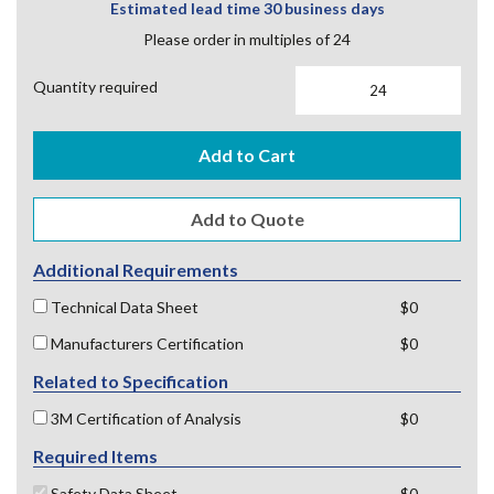
Estimated lead time 30 business days
Please order in multiples of 24
Quantity required
Add to Cart
Additional Requirements
Technical Data Sheet
$0
Manufacturers Certification
$0
Related to Specification
3M Certification of Analysis
$0
Required Items
Safety Data Sheet
$0