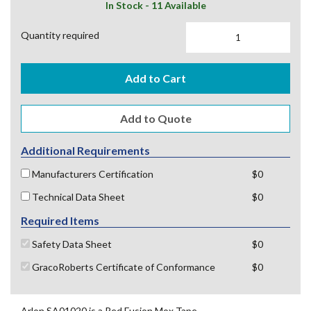
In Stock - 11 Available
Quantity required
Add to Cart
Additional Requirements
Manufacturers Certification
$0
Technical Data Sheet
$0
Required Items
Safety Data Sheet
$0
GracoRoberts Certificate of Conformance
$0
Arlon SA01020 is a Red Fusion Mox Tape.