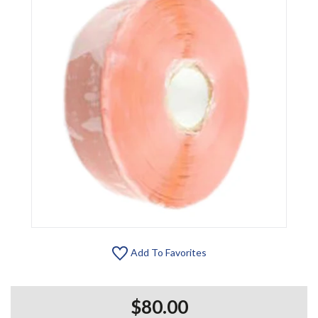
Add To Favorites
$80.00