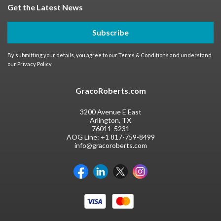
Get the Latest News
Subscribe
By submitting your details, you agree to our
Terms & Conditions
and understand
our
Privacy Policy
GracoRoberts.com
3200 Avenue E East
Arlington, TX
76011-5231
AOG Line:
+1 817-759-8499
info@gracoroberts.com