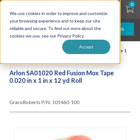
Skip
0
to
We use cookies in order to improve and customize
main
content
your browsing experience and to keep our site
reliable and secure. To find out more about the
Search
cookies we use, see our Privacy Policy.
Accept
| ... |
Arlon SA01020 Red Fusion Mox Tape 0.020 in x 1
in x 12 yd Roll
Arlon SA01020 Red Fusion Mox Tape
0.020 in x 1 in x 12 yd Roll
GracoRoberts P/N:
101460-100