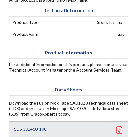
Technical Information
Product Type
Specialty Tape
Product Form
Tape
Product Information
For additional information on this product, please contact your
Technical Account Manager or the Account Services Team.
Data Sheets
Download the Fusion Mox Tape SA01020 technical data sheet
(TDS) and the Fusion Mox Tape SA01020 safety data sheet
(SDS) from GracoRoberts today.
SDS 101460-100