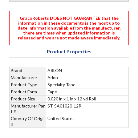
GracoRoberts DOES NOT GUARANTEE that the
information in these documents is the most up to
date information available from the manufacturer,
there are times when updated information is
released and we are not made aware immediately.
Product Properties
Brand
ARLON
Manufacturer
Arlon
Product Type
Specialty Tape
Product Form
Tape
Product Size
0.020 in x 1 in x 12 yd Roll
Manufacturer Par
ST-SA01020-12R
t #
Country Of Origi
United States
n