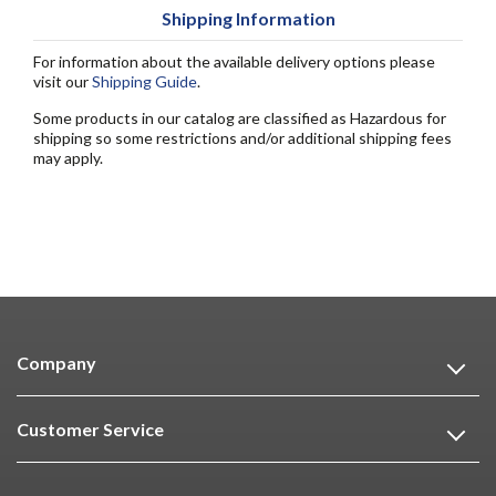
Shipping Information
For information about the available delivery options please
visit our
Shipping Guide
.
Some products in our catalog are classified as Hazardous for
shipping so some restrictions and/or additional shipping fees
may apply.
Company
Customer Service