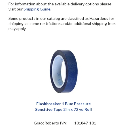
For information about the available delivery options please
visit our
Shipping Guide
.
Some products in our catalog are classified as Hazardous for
shipping so some restrictions and/or additional shipping fees
may apply.
Flashbreaker 1 Blue Pressure
Sensitive Tape 2 in x 72 yd Roll
GracoRoberts P/N:
101847-101