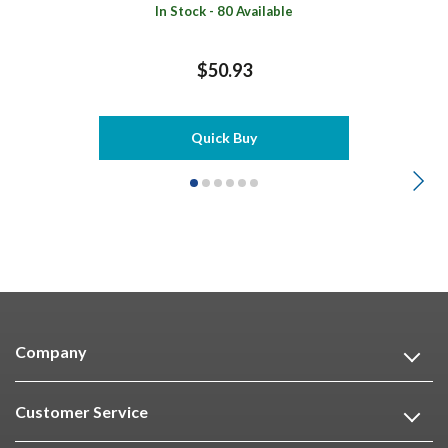
In Stock - 80 Available
$50.93
Quick Buy
Company
Customer Service