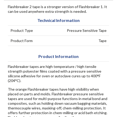
Flashbreaker 2 tape is a stronger version of Flashbreaker 1. It
can be used anywhere extra strength is needed.
Technical Information
Product Type
Pressure Sensitive Tape
Product Form
Tape
Product Information
Flashbreaker tapes are high temperature / high tensile
strength polyester films coated with a pressure sensitive
silicone adhesive for oven or autoclave cures up to 400°F
(204°C).
The orange Flashbreaker tapes have high visibility when
placed on parts and molds. Flashbreaker pressure sensitive
tapes are used for multi-purpose functions in metal bond and
composites, such as holding down vacuum bagging materials,
thermocouple wires, masking-off, chem-milling protection. It
offers further protection in chem-milling or acid bath etching.