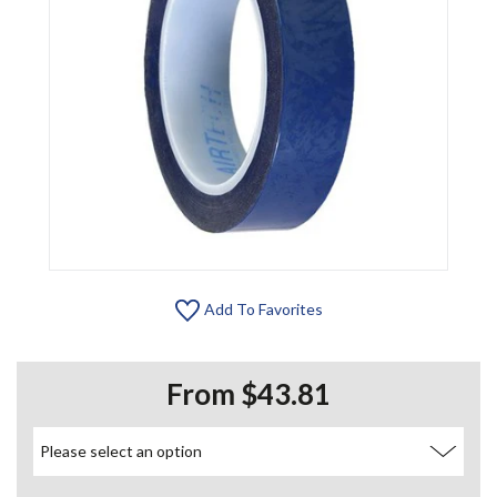
Add To Favorites
From $43.81