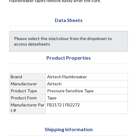
Flashbreaker tapes remove easily after the cure.
Data Sheets
Please select the size/colour from the dropdown to
access datasheets
Product Properties
Brand
Airtech Flashbreaker
Manufacturer
Airtech
Product Type
Pressure Sensitive Tape
Product Form
Tape
Manufacturer Par
FB2172 | FB2272
t #
Shipping Information