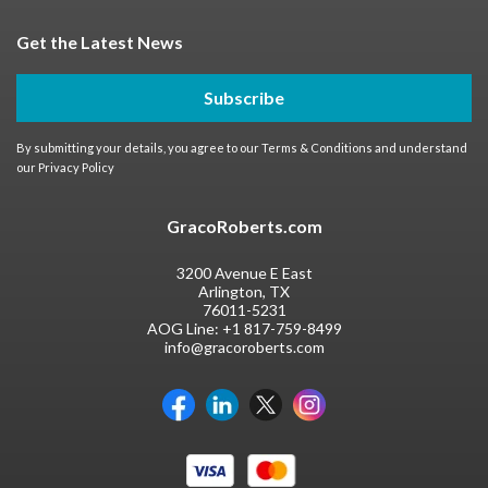
Get the Latest News
Subscribe
By submitting your details, you agree to our
Terms & Conditions
and understand
our
Privacy Policy
GracoRoberts.com
3200 Avenue E East
Arlington, TX
76011-5231
AOG Line:
+1 817-759-8499
info@gracoroberts.com