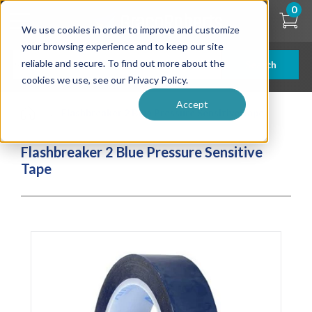
Skip
0
to
We use cookies in order to improve and customize
main
content
your browsing experience and to keep our site
reliable and secure. To find out more about the
Search
cookies we use, see our Privacy Policy.
Accept
| ... |
Flashbreaker 2 Blue Pressure Sensitive Tape
Flashbreaker 2 Blue Pressure Sensitive
Tape