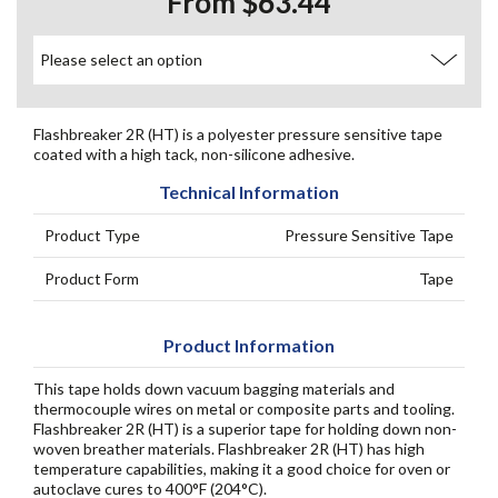
From $63.44
Flashbreaker 2R (HT) is a polyester pressure sensitive tape
coated with a high tack, non-silicone adhesive.
Technical Information
Product Type
Pressure Sensitive Tape
Product Form
Tape
Product Information
This tape holds down vacuum bagging materials and
thermocouple wires on metal or composite parts and tooling.
Flashbreaker 2R (HT) is a superior tape for holding down non-
woven breather materials. Flashbreaker 2R (HT) has high
temperature capabilities, making it a good choice for oven or
autoclave cures to 400°F (204°C).