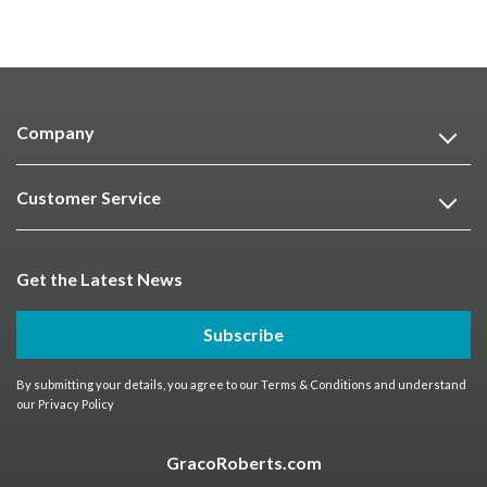
Company
Customer Service
Get the Latest News
Subscribe
By submitting your details, you agree to our
Terms & Conditions
and understand
our
Privacy Policy
GracoRoberts.com