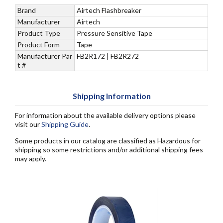
Brand
Airtech Flashbreaker
Manufacturer
Airtech
Product Type
Pressure Sensitive Tape
Product Form
Tape
Manufacturer Par
FB2R172 | FB2R272
t #
Shipping Information
For information about the available delivery options please
visit our
Shipping Guide
.
Some products in our catalog are classified as Hazardous for
shipping so some restrictions and/or additional shipping fees
may apply.