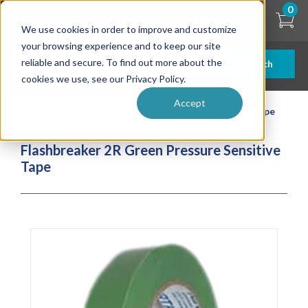
Skip
0
to
We use cookies in order to improve and customize
main
content
your browsing experience and to keep our site
reliable and secure. To find out more about the
Search
cookies we use, see our Privacy Policy.
Accept
| ... |
Flashbreaker 2R Green Pressure Sensitive Tape
Flashbreaker 2R Green Pressure Sensitive
Tape