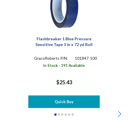
Flashbreaker 1 Blue Pressure
Sensitive Tape 1 in x 72 yd Roll
GracoRoberts P/N:
101847-100
In Stock - 191 Available
$25.43
Quick Buy