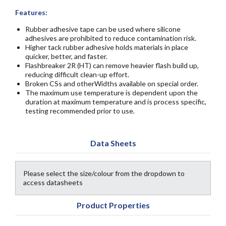
Features:
Rubber adhesive tape can be used where silicone
adhesives are prohibited to reduce contamination risk.
Higher tack rubber adhesive holds materials in place
quicker, better, and faster.
Flashbreaker 2R (HT) can remove heavier flash build up,
reducing difficult clean-up effort.
Broken CSs and otherWidths available on special order.
The maximum use temperature is dependent upon the
duration at maximum temperature and is process specific,
testing recommended prior to use.
Data Sheets
Please select the size/colour from the dropdown to
access datasheets
Product Properties