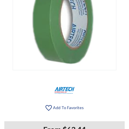
Add To Favorites