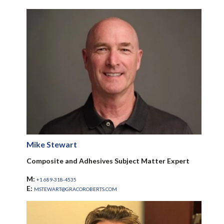
Mike Stewart
Composite and Adhesives Subject Matter Expert
M:
+1 689-318-4535
E:
MSTEWART@GRACOROBERTS.COM