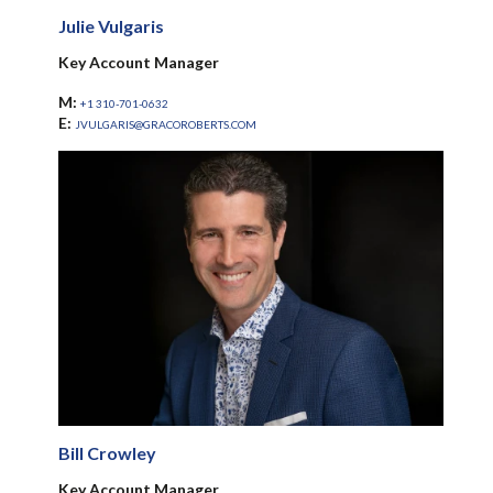
Julie Vulgaris
Key Account Manager
M:
+1 310-701-0632
E:
JVULGARIS@GRACOROBERTS.COM
Bill Crowley
Key Account Manager