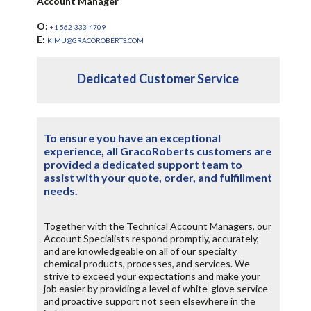
Account Manager
O:
+1 562-333-4709
E:
KIMU@GRACOROBERTS.COM
Dedicated Customer Service
To ensure you have an exceptional
experience, all GracoRoberts customers are
provided a dedicated support team to
assist with your quote, order, and fulfillment
needs.
Together with the Technical Account Managers, our
Account Specialists respond promptly, accurately,
and are knowledgeable on all of our specialty
chemical products, processes, and services. We
strive to exceed your expectations and make your
job easier by providing a level of white-glove service
and proactive support not seen elsewhere in the