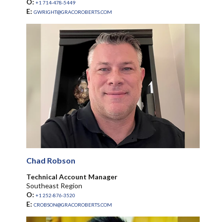
O:
+1 714-478-5449
E:
GWRIGHT@GRACOROBERTS.COM
Chad Robson
Technical Account Manager
Southeast Region
O:
+1 252-876-3520
E:
CROBSON@GRACOROBERTS.COM