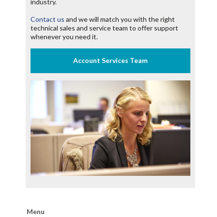
industry.
Contact us
and we will match you with the right
technical sales and service team to offer support
whenever you need it.
Menu