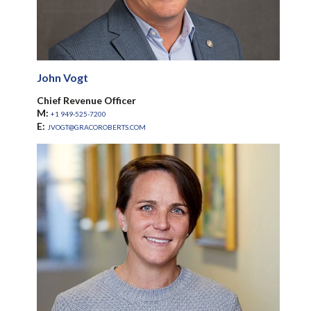
John Vogt
Chief Revenue Officer
M:
+1 949-525-7200
E:
JVOGT@GRACOROBERTS.COM