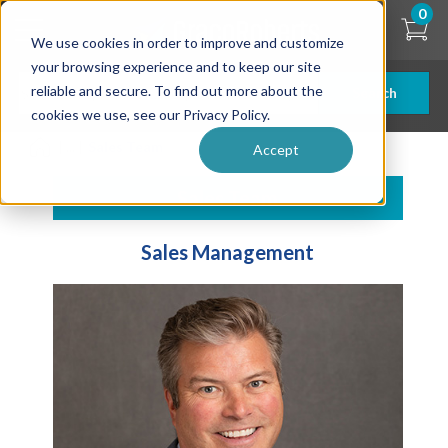
Skip
0
to
We use cookies in order to improve and customize
main
content
your browsing experience and to keep our site
reliable and secure. To find out more about the
Search
cookies we use, see our Privacy Policy.
| ... |
Sales Team
Accept
Sales Team
Sales Management