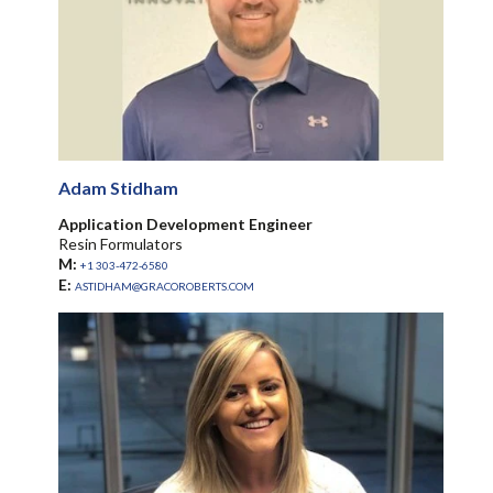
Adam Stidham
Application Development Engineer
Resin Formulators
M:
+1 303-472-6580
E:
ASTIDHAM@GRACOROBERTS.COM