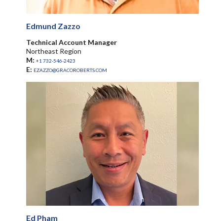
Edmund Zazzo
Technical Account Manager
Northeast Region
M:
+1 732-546-2423
E:
EZAZZO@GRACOROBERTS.COM
Ed Pham