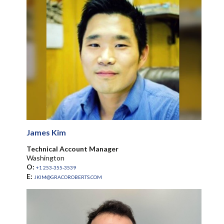
James Kim
Technical Account Manager
Washington
O:
+1 253-355-3539
E:
JKIM@GRACOROBERTS.COM