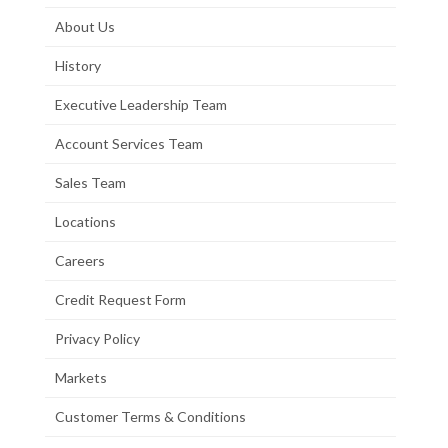
About Us
History
Executive Leadership Team
Account Services Team
Sales Team
Locations
Careers
Credit Request Form
Privacy Policy
Markets
Customer Terms & Conditions