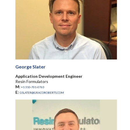
George Slater
Application Development Engineer
Resin Formulators
M:
+1 310-701-0763
E:
GSLATER@GRACOROBERTS.COM