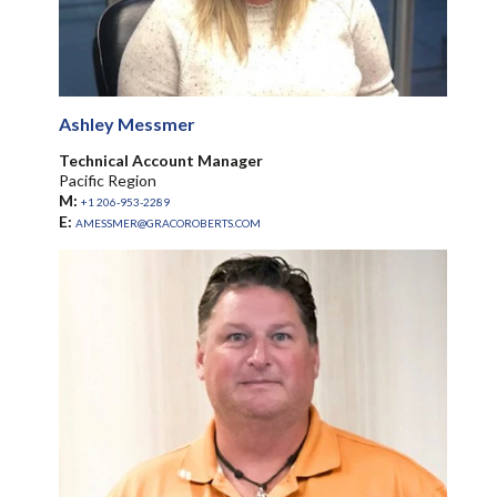
Ashley Messmer
Technical Account Manager
Pacific Region
M:
+1 206-953-2289
E:
AMESSMER@GRACOROBERTS.COM