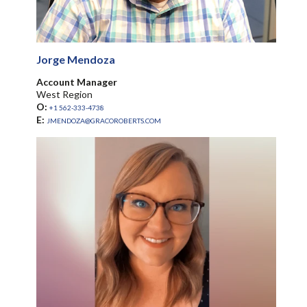
Jorge Mendoza
Account Manager
West Region
O:
+1 562-333-4738
E:
JMENDOZA@GRACOROBERTS.COM