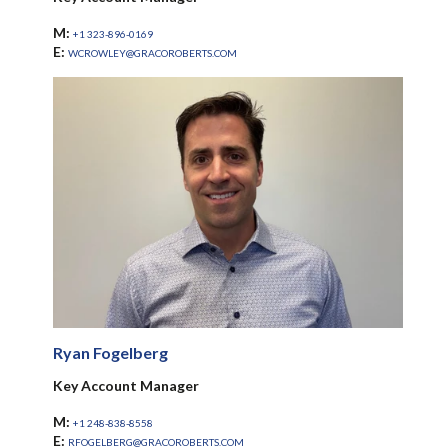
M:
+1 323-896-0169
E:
WCROWLEY@GRACOROBERTS.COM
Ryan Fogelberg
Key Account Manager
M:
+1 248-838-8558
E:
RFOGELBERG@GRACOROBERTS.COM