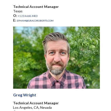
Technical Account Manager
Texas
O:
+1 214-668-4403
E:
EPHAM@GRACOROBERTS.COM
Greg Wright
Technical Account Manager
Los Angeles, CA, Nevada