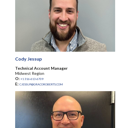
Cody Jessup
Technical Account Manager
Midwest Region
O:
+1 316-613-6709
E:
CJESSUP@GRACOROBERTS.COM