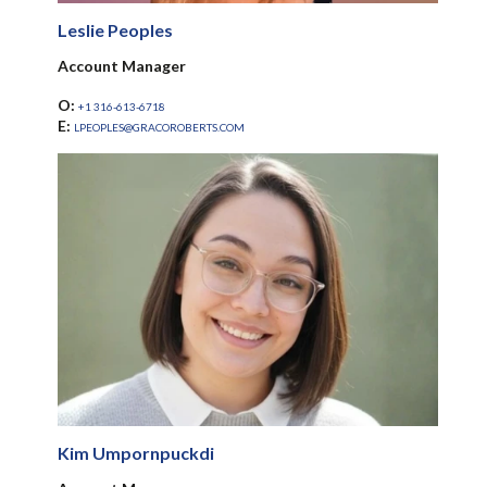
Leslie Peoples
Account Manager
O:
+1 316-613-6718
E:
LPEOPLES@GRACOROBERTS.COM
Kim Umpornpuckdi