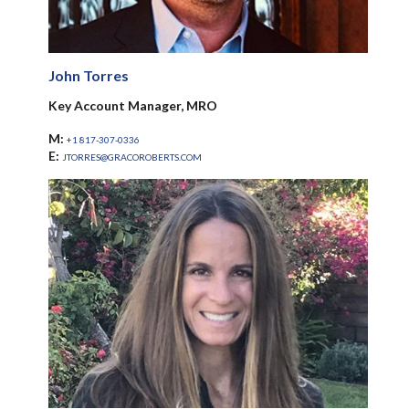
John Torres
Key Account Manager, MRO
M:
+1 817-307-0336
E:
JTORRES@GRACOROBERTS.COM