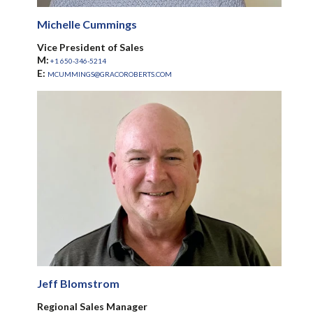
Michelle Cummings
Vice President of Sales
M:
+1 650-346-5214
E:
MCUMMINGS@GRACOROBERTS.COM
Jeff Blomstrom
Regional Sales Manager