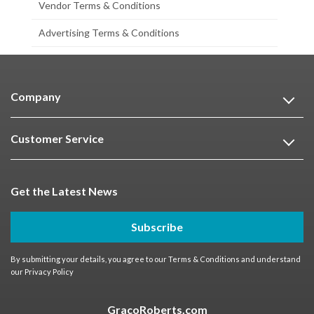
Vendor Terms & Conditions
Advertising Terms & Conditions
Company
Customer Service
Get the Latest News
Subscribe
By submitting your details, you agree to our
Terms & Conditions
and understand
our
Privacy Policy
GracoRoberts.com