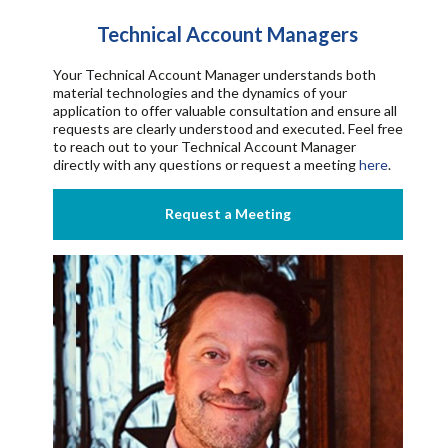
Technical Account Managers
Your Technical Account Manager understands both
material technologies and the dynamics of your
application to offer valuable consultation and ensure all
requests are clearly understood and executed.
Feel free
to reach out to your Technical Account Manager
directly with any questions or request a meeting
here
.