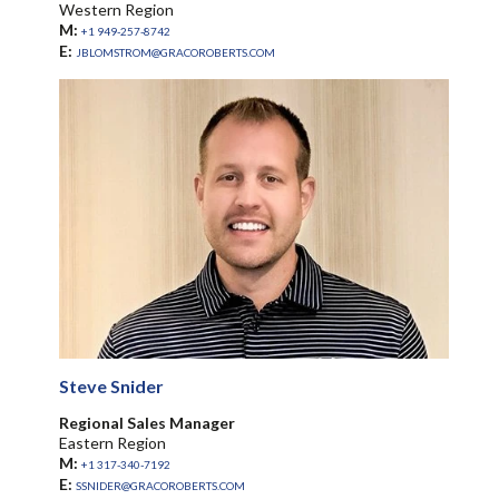
Western Region
M:
+1 949-257-8742
E:
JBLOMSTROM@GRACOROBERTS.COM
Steve Snider
Regional Sales Manager
Eastern Region
M:
+1 317-340-7192
E:
SSNIDER@GRACOROBERTS.COM