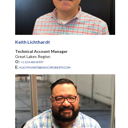
Keith Lichthardt
Technical Account Manager
Great Lakes Region
O:
+1 224-400-8997
E:
KLICHTHARDT@GRACOROBERTS.COM