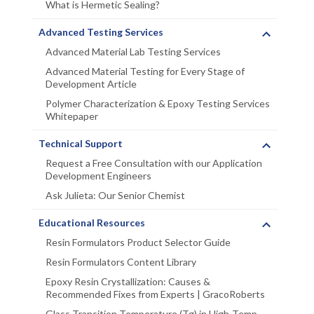
What is Hermetic Sealing?
Advanced Testing Services
Advanced Material Lab Testing Services
Advanced Material Testing for Every Stage of
Development Article
Polymer Characterization & Epoxy Testing Services
Whitepaper
Technical Support
Request a Free Consultation with our Application
Development Engineers
Ask Julieta: Our Senior Chemist
Educational Resources
Resin Formulators Product Selector Guide
Resin Formulators Content Library
Epoxy Resin Crystallization: Causes &
Recommended Fixes from Experts | GracoRoberts
Glass Transition Temperature (Tg) in High-Temp