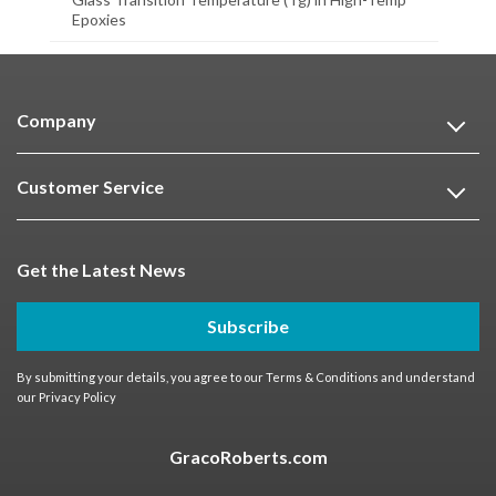
Epoxies
Company
Customer Service
Get the Latest News
Subscribe
By submitting your details, you agree to our
Terms & Conditions
and understand
our
Privacy Policy
GracoRoberts.com