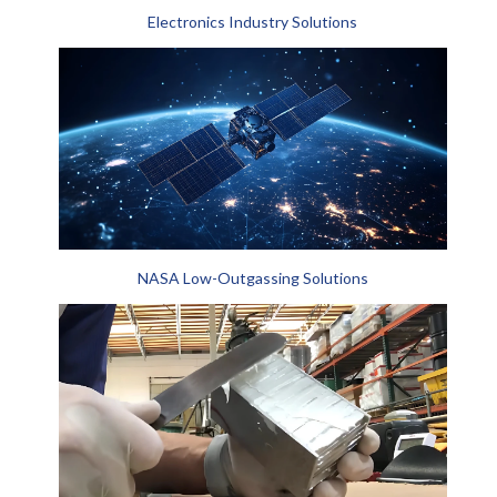
Electronics Industry Solutions
NASA Low-Outgassing Solutions