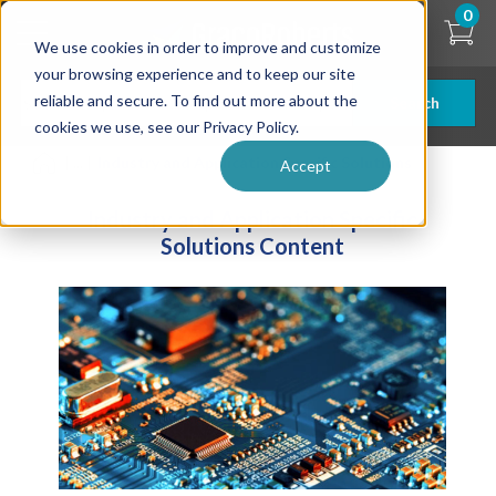
Skip
0
to
We use cookies in order to improve and customize
main
content
your browsing experience and to keep our site
reliable and secure. To find out more about the
Search
cookies we use, see our Privacy Policy.
| ... |
Industry and Application Specific Solutions
Accept
Industry and Application Specific
Solutions Content