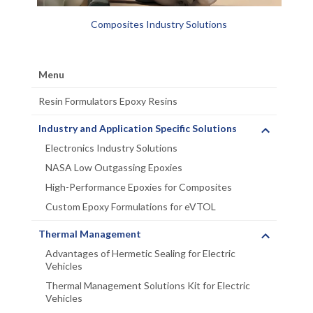
Composites Industry Solutions
Menu
Resin Formulators Epoxy Resins
Industry and Application Specific Solutions
Electronics Industry Solutions
NASA Low Outgassing Epoxies
High-Performance Epoxies for Composites
Custom Epoxy Formulations for eVTOL
Thermal Management
Advantages of Hermetic Sealing for Electric
Vehicles
Thermal Management Solutions Kit for Electric
Vehicles