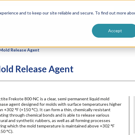
ntive
Customer Terms & Conditions
 Formulators
Vendor Terms & Conditions
Searc
perience and to keep our site reliable and secure. To find out more abo
Accept
 Mold Release Agent
old Release Agent
tite Frekote 800-NC is a clear, semi-permanent liquid mold
lease agent designed for molds with surface temperatures higher
n +302 °F (+150 °C). It can form a thin, chemically resistant
ting through chemical bonds and is able to release various
ural and synthetic rubbers, as well as all forming processes
ring which the mold temperature is maintained above +302 °F
50 °C).