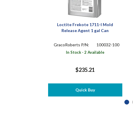
Loctite Frekote 1711-I Mold
Release Agent 1 gal Can
GracoRoberts P/N:
100032-100
In Stock - 2 Available
$235.21
Quick Buy