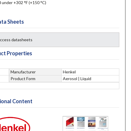
d under +302 °F (+150 °C)
ta Sheets
 access datasheets
ct Properties
Manufacturer
Henkel
Product Form
Aerosol | Liquid
ional Content