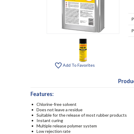
P
P
Add To Favorites
Produc
Features:
Chlorine-free solvent
Does not leave a residue
Suitable for the release of most rubber products
Instant curing
Multiple release polymer system
Low rejection rate