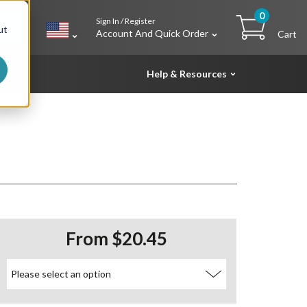
0
Sign In / Register
h
ut
Account And Quick Order
Cart
Help & Resources
From $20.45