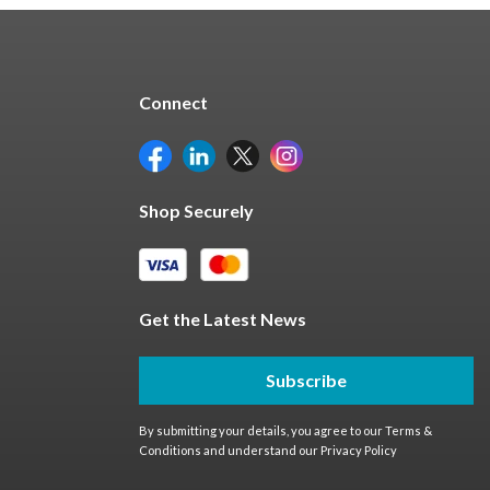
Connect
Shop Securely
Get the Latest News
Subscribe
By submitting your details, you agree to our
Terms &
Conditions
and understand our
Privacy Policy