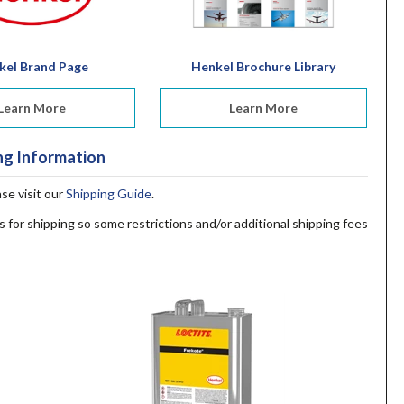
kel Brand Page
Henkel Brochure Library
Learn More
Learn More
ng Information
ase visit our
Shipping Guide
.
s for shipping so some restrictions and/or additional shipping fees