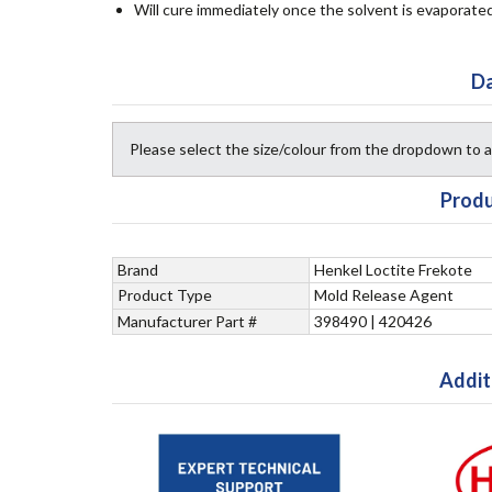
Will cure immediately once the solvent is evaporate
Da
Please select the size/colour from the dropdown to
Produ
Brand
Henkel Loctite Frekote
Product Type
Mold Release Agent
Manufacturer Part #
398490 | 420426
Addit