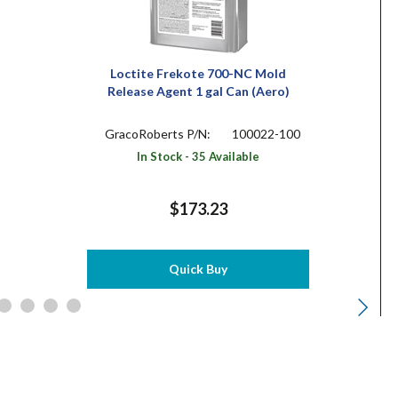
Loctite Frekote 700-NC Mold
Release Agent 1 gal Can (Aero)
GracoRoberts P/N:
100022-100
In Stock - 35 Available
$173.23
Quick Buy