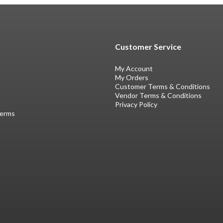
Customer Service
My Account
My Orders
Customer Terms & Conditions
Vendor Terms & Conditions
Privacy Policy
Terms