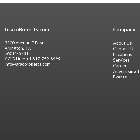
GracoRoberts.com
Company
3200 Avenue E East
About Us
Arlington, TX
Contact Us
76011-5231
Locations
AOG Line:
+1 817-759-8499
Services
info@gracoroberts.com
Careers
Advertising 
Events