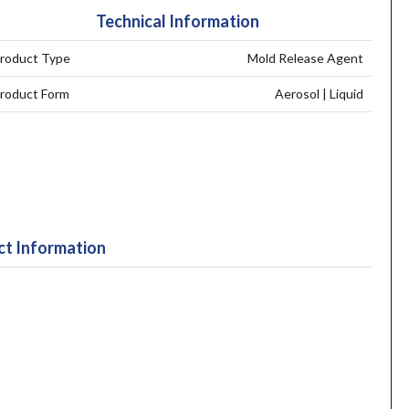
Technical Information
roduct Type
Mold Release Agent
roduct Form
Aerosol | Liquid
t Information