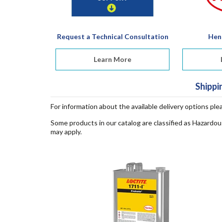
Request a Technical Consultation
Hen
Learn More
Shippi
For information about the available delivery options ple
Some products in our catalog are classified as Hazardou
may apply.