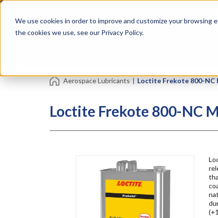
Skip
Specialties
Mome
to
Tapes
Resin
We use cookies in order to improve and customize your browsing ex
main
content
the cookies we use, see our Privacy Policy.
Shop all Products
Shop by Brand
Services
Aerospace Lubricants
|
Loctite Frekote 800-NC
Loctite Frekote 800-NC M
Loc
re
tha
coa
nat
du
(+1