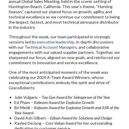
annual Global Sales Meeting, held in the scenic setting of
Huntington Beach, California. This year’s theme, “Hunting
Season,” captured our shared focus on growth, agility, and
technical excellence as we continue our commitment to being
the largest, fastest, and most technical aerospace distributor
in the industry.
Throughout the week, our team participated in strategic
sessions led by
executive leadership
, in-depth discussions
with our
Technical Account Managers
, and collaborative
engagements with our valued supplier partners. Together, we
sharpened our focus, aligned on new goals, and reinforced our
commitment to innovation and service excellence.
One of the most anticipated moments of the week was
celebrating our 2024 A-Team Award Winners, whose
exceptional contributions embody the spirit and drive of
GracoRoberts:
Julie Vulgaris –
Top Gun Award for Salesperson of the Year
Ed Pham –
Kaboom Award for Explosive Growth
Bri Meidl –
Kaboom Award for Explosive Growth and ASR of the
Year Award
David Ash Gilbert –
Edison Award for Solutions and Design
Kaylee DeJong –
Core Values Award
for her outstanding
dedication to customer service