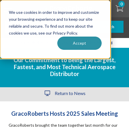
Skip
0
to
We use cookies in order to improve and customize
main
content
your browsing experience and to keep our site
reliable and secure. To find out more about the
Search
cookies we use, see our Privacy Policy.
| ... |
GracoRoberts Hosts 2025 Global Sales Meeting
Accept
Our Commitment to Being the Largest,
Fastest, and Most Technical Aerospace
Distributor
Return to News
GracoRoberts Hosts 2025 Sales Meeting
GracoRoberts brought the team together last month for our