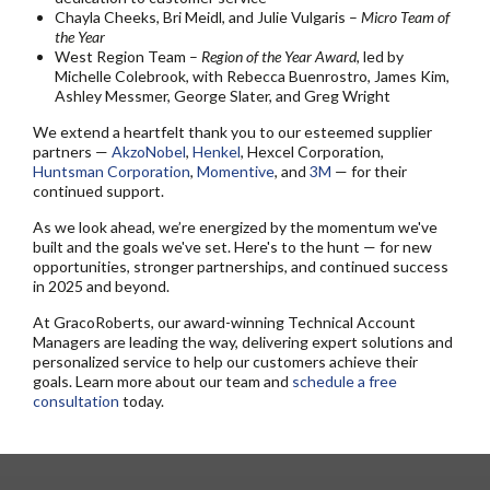
Chayla Cheeks, Bri Meidl, and Julie Vulgaris –
Micro Team of
the Year
West Region Team –
Region of the Year Award
, led by
Michelle Colebrook, with Rebecca Buenrostro, James Kim,
Ashley Messmer, George Slater, and Greg Wright
We extend a heartfelt thank you to our esteemed supplier
partners —
AkzoNobel
,
Henkel
, Hexcel Corporation,
Huntsman Corporation
,
Momentive
, and
3M
— for their
continued support.
As we look ahead, we’re energized by the momentum we've
built and the goals we've set. Here's to the hunt — for new
opportunities, stronger partnerships, and continued success
in 2025 and beyond.
At GracoRoberts, our award-winning Technical Account
Managers are leading the way, delivering expert solutions and
personalized service to help our customers achieve their
goals. Learn more about our team and
schedule a free
consultation
today.