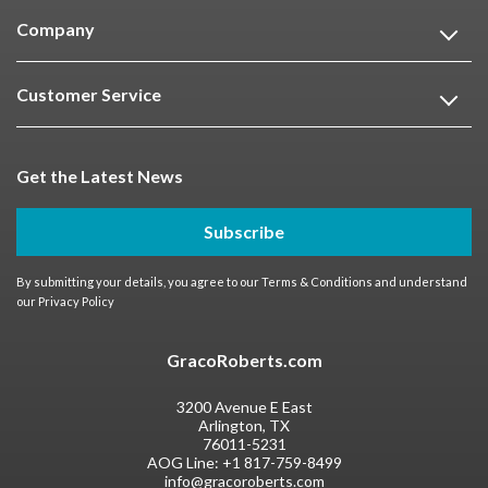
Company
Customer Service
Get the Latest News
Subscribe
By submitting your details, you agree to our
Terms & Conditions
and understand
our
Privacy Policy
GracoRoberts.com
3200 Avenue E East
Arlington, TX
76011-5231
AOG Line:
+1 817-759-8499
info@gracoroberts.com